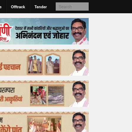
e
Offtrack
Tender