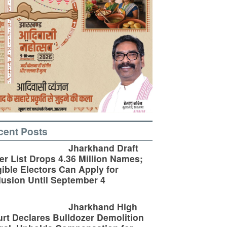
cent Posts
Jharkhand Draft
er List Drops 4.36 Million Names;
gible Electors Can Apply for
lusion Until September 4
Jharkhand High
rt Declares Bulldozer Demolition