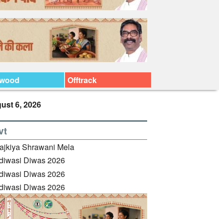
ywood
Offtrack
ust 6, 2026
vt