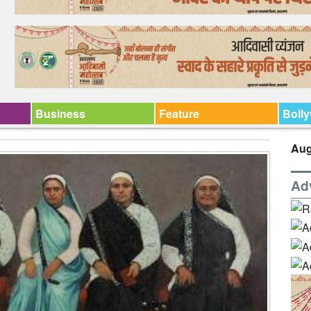
Business
Feature
Boll
Aug
Ad