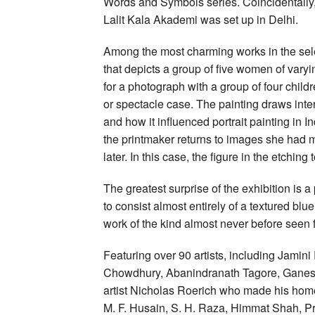
Words and Symbols series. Coincidentally,
Lalit Kala Akademi was set up in Delhi.
Among the most charming works in the selec
that depicts a group of five women of vary
for a photograph with a group of four child
or spectacle case. The painting draws inte
and how it influenced portrait painting i
the printmaker returns to images she had 
later. In this case, the figure in the etching
The greatest surprise of the exhibition is 
to consist almost entirely of a textured bl
work of the kind almost never before seen 
Featuring over 90 artists, including Jami
Chowdhury, Abanindranath Tagore, Ganesh 
artist Nicholas Roerich who made his home
M. F. Husain, S. H. Raza, Himmat Shah, P