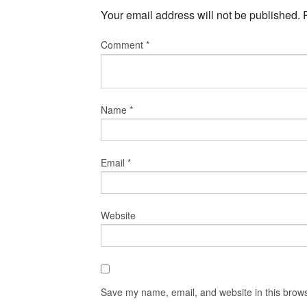
Your email address will not be published.
Comment
*
Name
*
Email
*
Website
Save my name, email, and website in this brows