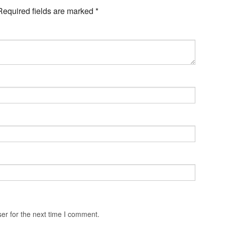
Required fields are marked
*
er for the next time I comment.