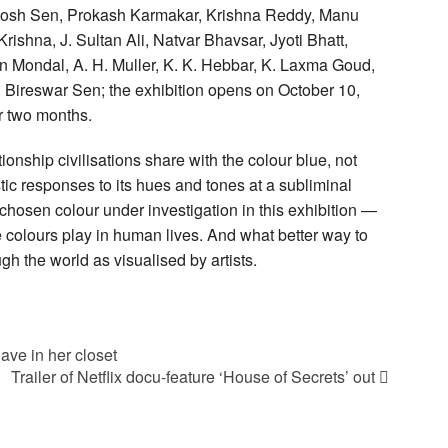
ritosh Sen, Prokash Karmakar, Krishna Reddy, Manu
shna, J. Sultan Ali, Natvar Bhavsar, Jyoti Bhatt,
n Mondal, A. H. Muller, K. K. Hebbar, K. Laxma Goud,
Bireswar Sen; the exhibition opens on October 10,
r two months.
tionship civilisations share with the colour blue, not
tic responses to its hues and tones at a subliminal
chosen colour under investigation in this exhibition —
e colours play in human lives. And what better way to
gh the world as visualised by artists.
ave in her closet
Trailer of Netflix docu-feature ‘House of Secrets’ out