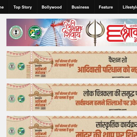
me
Top Story
Bollywood
Business
Feature
Lifestyl