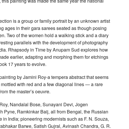
 this painting was made the same year the national
tion is a group or family portrait by an unknown artist
ing ages in their gara sarees seated as though posing
ren. Two of the women hold a walking stick and a diary
resting parallels with the development of photography
n India. Rhapsody in Time by Anupam Sud explores how
made earlier, adapting and morphing them for etchings
 took 17 years to evolve.
a painting by Jamini Roy-a tempera abstract that seems
ue mottled with red and a few diagonal lines — a rare
from the master’s oeuvre.
ni Roy, Nandalal Bose, Sunayani Devi, Jogen
Pyne, Ramkinkar Baij, all from Bengal, the Russian
 in India; pioneering modernists such as F. N. Souza,
rabhakar Barwe, Satish Gujral, Avinash Chandra, G. R.