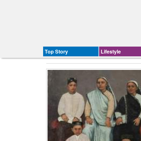
Top Story
Lifestyle