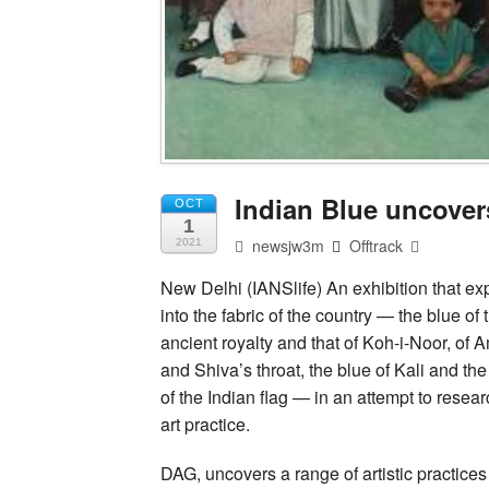
Indian Blue uncovers
OCT
1
newsjw3m
Offtrack
2021
New Delhi (IANSlife) An exhibition that exp
into the fabric of the country — the blue of
ancient royalty and that of Koh-i-Noor, of
and Shiva’s throat, the blue of Kali and th
of the Indian flag — in an attempt to resear
art practice.
DAG, uncovers a range of artistic practices