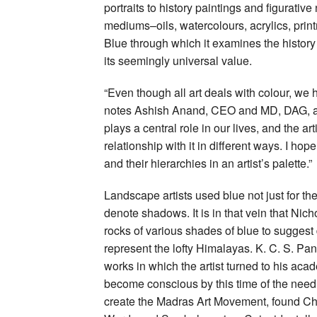
portraits to history paintings and figurativ
mediums–oils, watercolours, acrylics, print
Blue through which it examines the history
its seemingly universal value.
“Even though all art deals with colour, we 
notes Ashish Anand, CEO and MD, DAG, add
plays a central role in our lives, and the ar
relationship with it in different ways. I hope
and their hierarchies in an artist’s palette.”
Landscape artists used blue not just for th
denote shadows. It is in that vein that Ni
rocks of various shades of blue to suggest
represent the lofty Himalayas. K. C. S. Pani
works in which the artist turned to his ac
become conscious by this time of the need
create the Madras Art Movement, found Cho