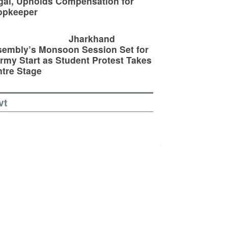
egal, Upholds Compensation for
opkeeper
Jharkhand
embly’s Monsoon Session Set for
rmy Start as Student Protest Takes
tre Stage
vt