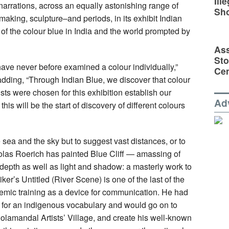
Ill
e narrations, across an equally astonishing range of
Sh
making, sculpture–and periods, in its exhibit Indian
 of the colour blue in India and the world prompted by
Ass
Sto
have never before examined a colour individually,”
Cen
ing, “Through Indian Blue, we discover that colour
tists were chosen for this exhibition establish our
Ad
 this will be the start of discovery of different colours
e sea and the sky but to suggest vast distances, or to
cholas Roerich has painted Blue Cliff — amassing of
 depth as well as light and shadow: a masterly work to
ker’s Untitled (River Scene) is one of the last of the
ademic training as a device for communication. He had
 for an indigenous vocabulary and would go on to
lamandal Artists’ Village, and create his well-known