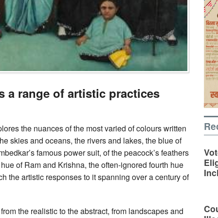
 a range of artistic practices
Re
lores the nuances of the most varied of colours written
 the skies and oceans, the rivers and lakes, the blue of
Vot
 Ambedkar’s famous power suit, of the peacock’s feathers
Eli
e hue of Ram and Krishna, the often-ignored fourth hue
Inc
ch the artistic responses to it spanning over a century of
Cou
 from the realistic to the abstract, from landscapes and