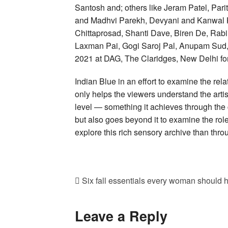
Santosh and; others like Jeram Patel, Pa
and Madhvi Parekh, Devyani and Kanwal Kri
Chittaprosad, Shanti Dave, Biren De, Rabi
Laxman Pai, Gogi Saroj Pal, Anupam Sud, 
2021 at DAG, The Claridges, New Delhi fo
Indian Blue in an effort to examine the rela
only helps the viewers understand the artis
level — something it achieves through the 
but also goes beyond it to examine the rol
explore this rich sensory archive than throu
Six fall essentials every woman should h
Leave a Reply