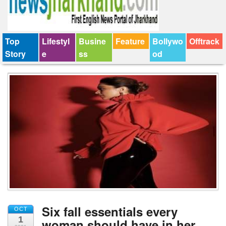
Top
Lifestyl
Busine
Feature
Bollywo
Offtrack
Story
e
ss
od
Six fall essentials every
OCT
1
woman should have in her