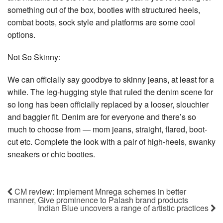
something out of the box, booties with structured heels,
combat boots, sock style and platforms are some cool
options.
Not So Skinny:
We can officially say goodbye to skinny jeans, at least for a
while. The leg-hugging style that ruled the denim scene for
so long has been officially replaced by a looser, slouchier
and baggier fit. Denim are for everyone and there’s so
much to choose from — mom jeans, straight, flared, boot-
cut etc. Complete the look with a pair of high-heels, swanky
sneakers or chic booties.
CM review: Implement Mnrega schemes in better
manner, Give prominence to Palash brand products
Indian Blue uncovers a range of artistic practices