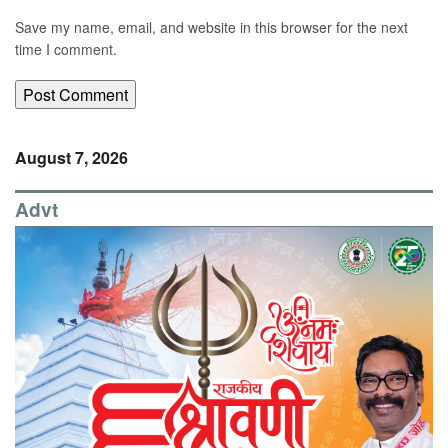
Save my name, email, and website in this browser for the next
time I comment.
August 7, 2026
Advt