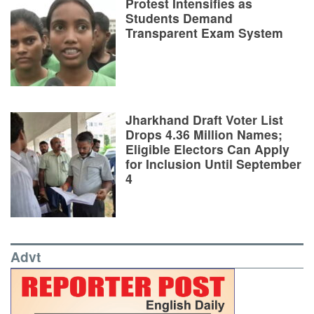
Protest Intensifies as
Students Demand
Transparent Exam System
Jharkhand Draft Voter List
Drops 4.36 Million Names;
Eligible Electors Can Apply
for Inclusion Until September
4
Advt