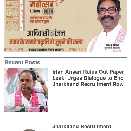
Recent Posts
Irfan Ansari Rules Out Paper
Leak, Urges Dialogue to End
Jharkhand Recruitment Row
Jharkhand Recruitment