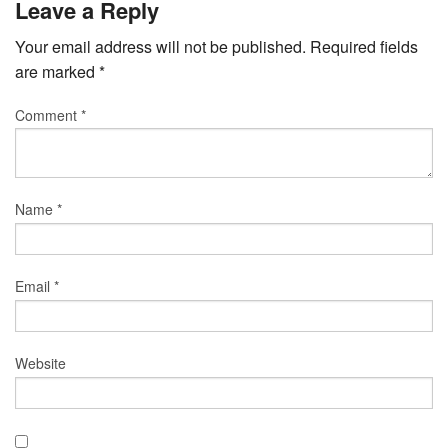
Leave a Reply
Your email address will not be published.
Required fields
are marked
*
Comment
*
Name
*
Email
*
Website