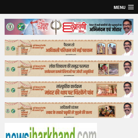
MENU
Home
Top Story
Bollywood
Business
Feature
Lifestyle
Offtrack
Tender