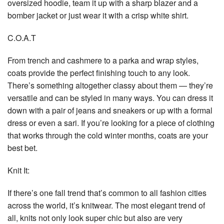
oversized hoodie, team it up with a sharp blazer and a
bomber jacket or just wear it with a crisp white shirt.
C.O.A.T
From trench and cashmere to a parka and wrap styles,
coats provide the perfect finishing touch to any look.
There’s something altogether classy about them — they’re
versatile and can be styled in many ways. You can dress it
down with a pair of jeans and sneakers or up with a formal
dress or even a sari. If you’re looking for a piece of clothing
that works through the cold winter months, coats are your
best bet.
Knit It:
If there’s one fall trend that’s common to all fashion cities
across the world, it’s knitwear. The most elegant trend of
all, knits not only look super chic but also are very