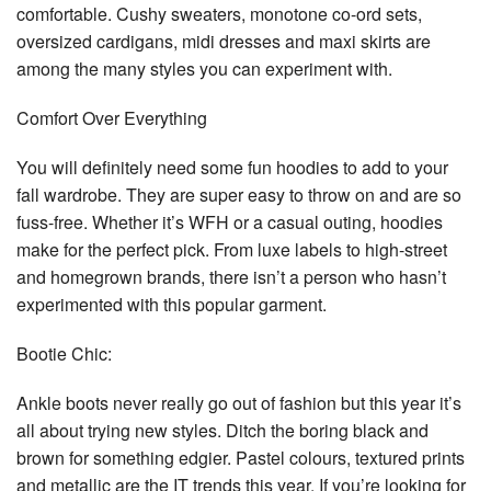
comfortable. Cushy sweaters, monotone co-ord sets,
oversized cardigans, midi dresses and maxi skirts are
among the many styles you can experiment with.
Comfort Over Everything
You will definitely need some fun hoodies to add to your
fall wardrobe. They are super easy to throw on and are so
fuss-free. Whether it’s WFH or a casual outing, hoodies
make for the perfect pick. From luxe labels to high-street
and homegrown brands, there isn’t a person who hasn’t
experimented with this popular garment.
Bootie Chic:
Ankle boots never really go out of fashion but this year it’s
all about trying new styles. Ditch the boring black and
brown for something edgier. Pastel colours, textured prints
and metallic are the IT trends this year. If you’re looking for