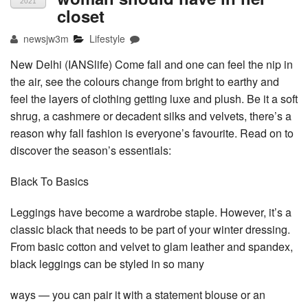
2021
closet
newsjw3m
Lifestyle
New Delhi (IANSlife) Come fall and one can feel the nip in
the air, see the colours change from bright to earthy and
feel the layers of clothing getting luxe and plush. Be it a soft
shrug, a cashmere or decadent silks and velvets, there’s a
reason why fall fashion is everyone’s favourite. Read on to
discover the season’s essentials:
Black To Basics
Leggings have become a wardrobe staple. However, it’s a
classic black that needs to be part of your winter dressing.
From basic cotton and velvet to glam leather and spandex,
black leggings can be styled in so many
ways — you can pair it with a statement blouse or an