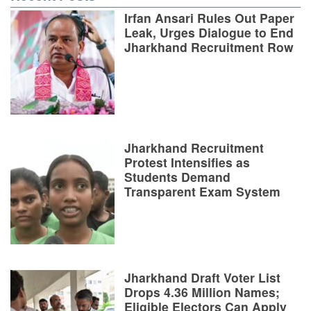
Irfan Ansari Rules Out Paper
Leak, Urges Dialogue to End
Jharkhand Recruitment Row
Jharkhand Recruitment
Protest Intensifies as
Students Demand
Transparent Exam System
Jharkhand Draft Voter List
Drops 4.36 Million Names;
Eligible Electors Can Apply