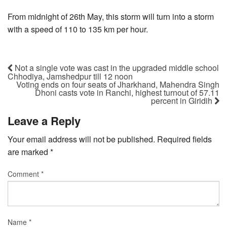
From midnight of 26th May, this storm will turn into a storm
with a speed of 110 to 135 km per hour.
Not a single vote was cast in the upgraded middle school
Chhodiya, Jamshedpur till 12 noon
Voting ends on four seats of Jharkhand, Mahendra Singh
Dhoni casts vote in Ranchi, highest turnout of 57.11
percent in Giridih
Leave a Reply
Your email address will not be published.
Required fields
are marked
*
Comment
*
Name
*