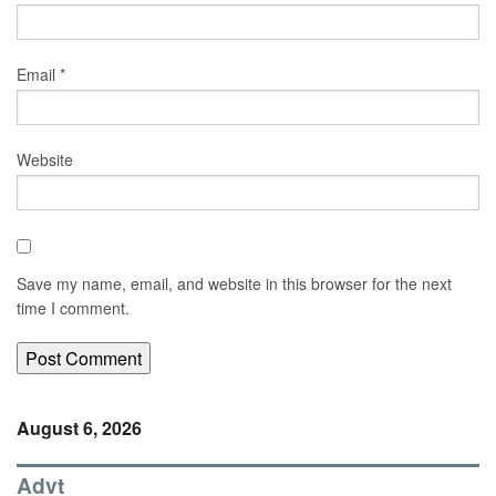
Email
*
Website
Save my name, email, and website in this browser for the next
time I comment.
August 6, 2026
Advt