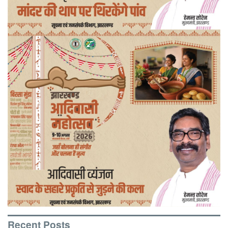
Recent Posts