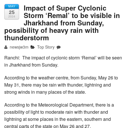
Impact of Super Cyclonic
MAY
25
Storm ‘Remal’ to be visible in
2024
Jharkhand from Sunday,
possibility of heavy rain with
thunderstorm
newsjw3m
Top Story
Ranchi: The impact of cyclonic storm ‘Remal’ will be seen
in Jharkhand from Sunday.
According to the weather centre, from Sunday, May 26 to
May 31, there may be rain with thunder, lightning and
strong winds in many places of the state.
According to the Meteorological Department, there is a
possibility of light to moderate rain with thunder and
lightning at some places in the eastern, southern and
central parts of the state on May 26 and 27.