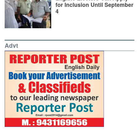
for Inclusion Until September
4
Advt