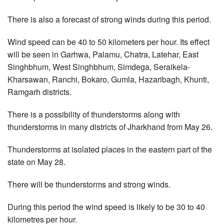
There is also a forecast of strong winds during this period.
Wind speed can be 40 to 50 kilometers per hour. Its effect
will be seen in Garhwa, Palamu, Chatra, Latehar, East
Singhbhum, West Singhbhum, Simdega, Seraikela-
Kharsawan, Ranchi, Bokaro, Gumla, Hazaribagh, Khunti,
Ramgarh districts.
There is a possibility of thunderstorms along with
thunderstorms in many districts of Jharkhand from May 26.
Thunderstorms at isolated places in the eastern part of the
state on May 28.
There will be thunderstorms and strong winds.
During this period the wind speed is likely to be 30 to 40
kilometres per hour.