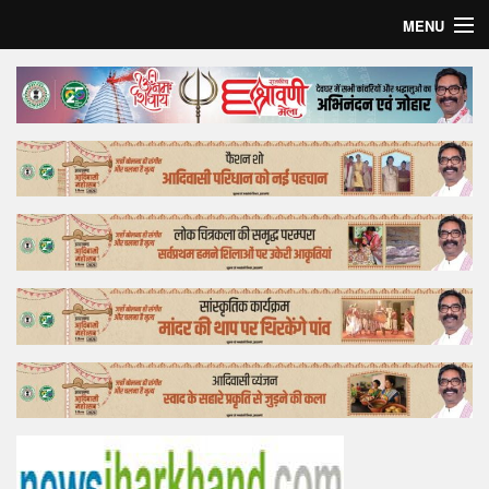
MENU
Home
Top Story
Bollywood
Business
Feature
Lifestyle
Offtrack
Tender