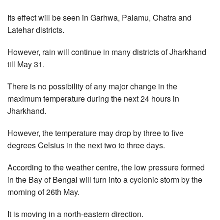
Its effect will be seen in Garhwa, Palamu, Chatra and
Latehar districts.
However, rain will continue in many districts of Jharkhand
till May 31.
There is no possibility of any major change in the
maximum temperature during the next 24 hours in
Jharkhand.
However, the temperature may drop by three to five
degrees Celsius in the next two to three days.
According to the weather centre, the low pressure formed
in the Bay of Bengal will turn into a cyclonic storm by the
morning of 26th May.
It is moving in a north-eastern direction.