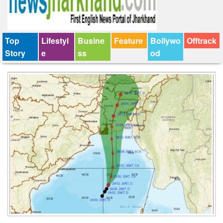
Top
Lifestyl
Busine
Feature
Bollywo
Offtrack
Story
e
ss
od