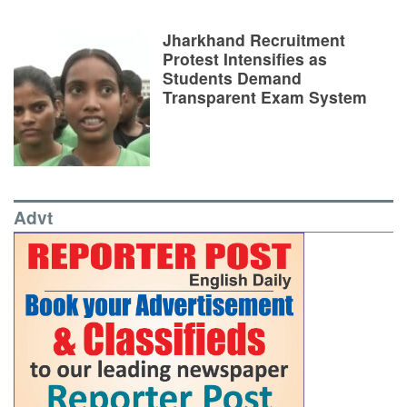
Jharkhand Recruitment
Protest Intensifies as
Students Demand
Transparent Exam System
Advt