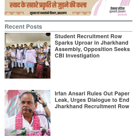
Recent Posts
Student Recruitment Row
Sparks Uproar in Jharkhand
Assembly, Opposition Seeks
CBI Investigation
Irfan Ansari Rules Out Paper
Leak, Urges Dialogue to End
Jharkhand Recruitment Row