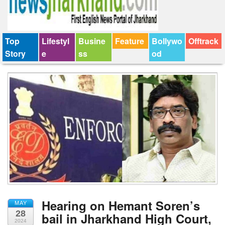
Top
Lifestyl
Busine
Feature
Bollywo
Offtrack
Story
e
ss
od
Hearing on Hemant Soren’s
MAY
28
bail in Jharkhand High Court,
2024