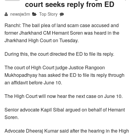
court seeks reply from ED
newsjw3m
Top Story
Ranchi: The bail plea of land scam case accused and
former Jharkhand CM Hemant Soren was heard in the
Jharkhand High Court on Tuesday.
During this, the court directed the ED to file its reply.
The court of High Court judge Justice Rangoon
Mukhopadhyay has asked the ED to file its reply through
an affidavit before June 10.
The High Court will now hear the next case on June 10.
Senior advocate Kapil Sibal argued on behalf of Hemant
Soren.
Advocate Dheeraj Kumar said after the hearing in the High