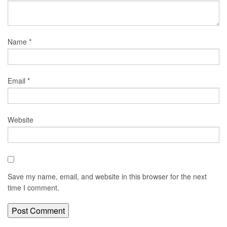
Name
*
Email
*
Website
Save my name, email, and website in this browser for the next
time I comment.