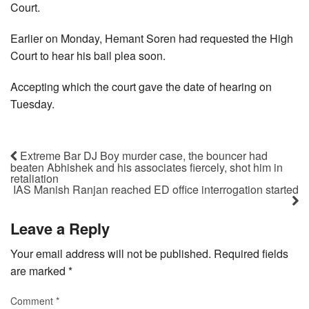
Court.
Earlier on Monday, Hemant Soren had requested the High
Court to hear his bail plea soon.
Accepting which the court gave the date of hearing on
Tuesday.
Extreme Bar DJ Boy murder case, the bouncer had
beaten Abhishek and his associates fiercely, shot him in
retaliation
IAS Manish Ranjan reached ED office interrogation started
Leave a Reply
Your email address will not be published.
Required fields
are marked
*
Comment
*