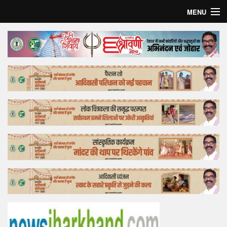
MENU
Home
Top Story
Bollywood
Business
Feature
Lifestyle
Offtrack
Tender