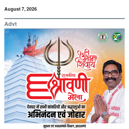
August 7, 2026
Advt