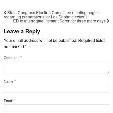
State Congress Election Committee meeting begins
regarding preparations for Lok Sabha elections
ED to interrogate Hemant Soren for three more days
Leave a Reply
Your email address will not be published.
Required fields
are marked
*
Comment
*
Name
*
Email
*