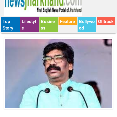
Top
Lifestyl
Busine
Feature
Bollywo
Offtrack
Story
e
ss
od