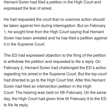
Hemant Soren had filed a petition in the High Court and
expressed the fear of arrest.
He had requested the court that no coercive action should
be taken against him during interrogation. But on February
1, he sought time from the High Court saying that Hemant
Soren has been arrested and he has filed a petition against
it in the Supreme Court.
The ED had expressed objection to the filing of the petition
to withdraw the petition and requested to file a reply. On
February 2, Hemant Soren had challenged the ED’s action
regarding his arrest in the Supreme Court. But the top court
had directed to go to the High Court first. After this Hemant
Soren had filed an intervention petition in the High
Court. The hearing was held on 5th February. On the same
day, the High Court had given time till February 9 to the ED
to file its reply.