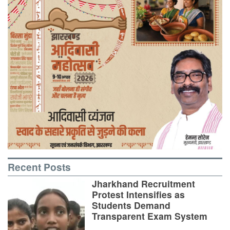
Recent Posts
Jharkhand Recruitment
Protest Intensifies as
Students Demand
Transparent Exam System