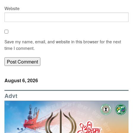
Website
Save my name, email, and website in this browser for the next
time I comment.
August 6, 2026
Advt