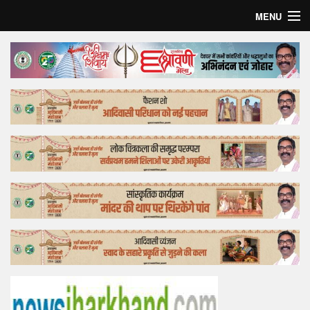
MENU
Home
Top Story
Bollywood
Business
Feature
Lifestyle
Offtrack
Tender