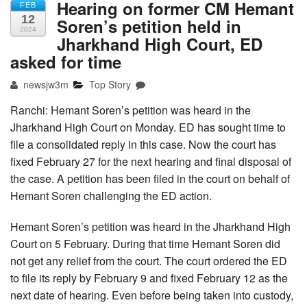
Hearing on former CM Hemant
FEB
12
Soren’s petition held in
2024
Jharkhand High Court, ED
asked for time
newsjw3m
Top Story
Ranchi: Hemant Soren’s petition was heard in the
Jharkhand High Court on Monday. ED has sought time to
file a consolidated reply in this case. Now the court has
fixed February 27 for the next hearing and final disposal of
the case. A petition has been filed in the court on behalf of
Hemant Soren challenging the ED action.
Hemant Soren’s petition was heard in the Jharkhand High
Court on 5 February. During that time Hemant Soren did
not get any relief from the court. The court ordered the ED
to file its reply by February 9 and fixed February 12 as the
next date of hearing. Even before being taken into custody,