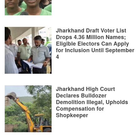
Jharkhand Draft Voter List
Drops 4.36 Million Names;
Eligible Electors Can Apply
for Inclusion Until September
4
Jharkhand High Court
Declares Bulldozer
Demolition Illegal, Upholds
Compensation for
Shopkeeper