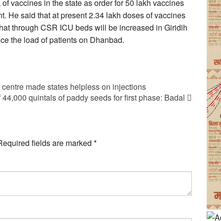
 of vaccines in the state as order for 50 lakh vaccines
. He said that at present 2.34 lakh doses of vaccines
 that through CSR ICU beds will be increased in Giridih
uce the load of patients on Dhanbad.
entre made states helpless on injections
 44,000 quintals of paddy seeds for first phase: Badal
Required fields are marked
*