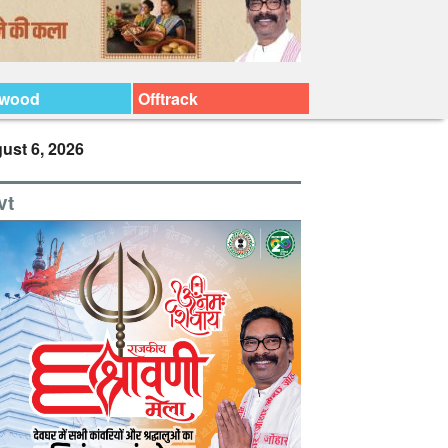
ywood
Offtrack
ust 6, 2026
vt