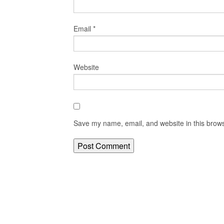
Email
*
Website
Save my name, email, and website in this brows