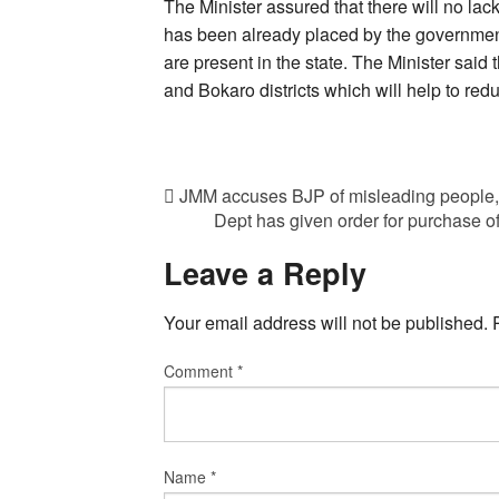
The Minister assured that there will no lack
has been already placed by the government
are present in the state. The Minister said
and Bokaro districts which will help to red
JMM accuses BJP of misleading people, c
Dept has given order for purchase of
Leave a Reply
Your email address will not be published.
Comment
*
Name
*