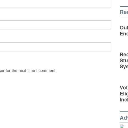
Re
Out
En
Rec
St
Sy
er for the next time I comment.
Vot
Eli
Inc
Ad