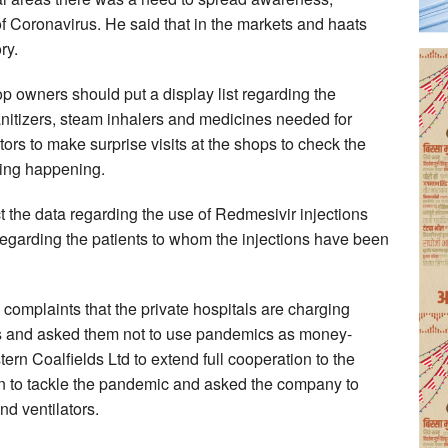
f Coronavirus. He said that in the markets and haats
ry.
p owners should put a display list regarding the
sanitizers, steam inhalers and medicines needed for
ors to make surprise visits at the shops to check the
ting happening.
ct the data regarding the use of Redmesivir injections
 regarding the patients to whom the injections have been
complaints that the private hospitals are charging
ts and asked them not to use pandemics as money-
rn Coalfields Ltd to extend full cooperation to the
ion to tackle the pandemic and asked the company to
nd ventilators.