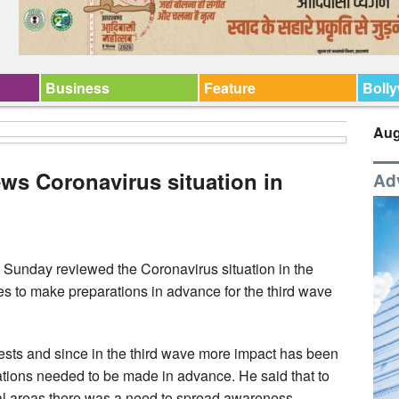
Business
Feature
Boll
Aug
ews Coronavirus situation in
Ad
Sunday reviewed the Coronavirus situation in the
ies to make preparations in advance for the third wave
tests and since in the third wave more impact has been
rations needed to be made in advance. He said that to
ral areas there was a need to spread awareness,