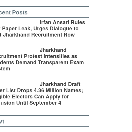
cent Posts
Irfan Ansari Rules
 Paper Leak, Urges Dialogue to
d Jharkhand Recruitment Row
Jharkhand
ruitment Protest Intensifies as
udents Demand Transparent Exam
stem
Jharkhand Draft
er List Drops 4.36 Million Names;
gible Electors Can Apply for
lusion Until September 4
vt