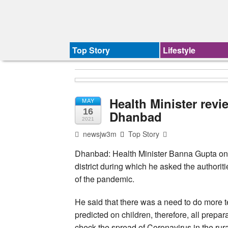
Top Story
Lifestyle
Health Minister revi
MAY
16
Dhanbad
2021
newsjw3m
Top Story
Dhanbad: Health Minister Banna Gupta on 
district during which he asked the authorit
of the pandemic.
He said that there was a need to do more 
predicted on children, therefore, all prepa
check the spread of Coronavirus in the ru