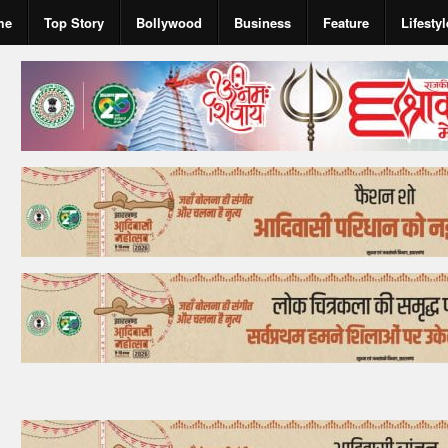
me
Top Story
Bollywood
Business
Feature
Lifestyl