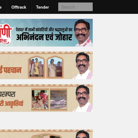
e
Offtrack
Tender