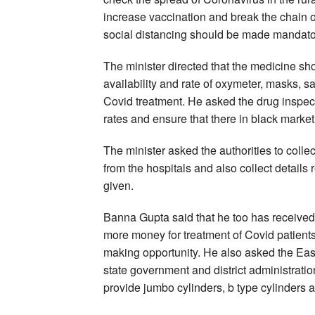
increase vaccination and break the chain o
social distancing should be made mandato
The minister directed that the medicine sho
availability and rate of oxymeter, masks, 
Covid treatment. He asked the drug inspect
rates and ensure that there in black marke
The minister asked the authorities to colle
from the hospitals and also collect details
given.
Banna Gupta said that he too has received 
more money for treatment of Covid patien
making opportunity. He also asked the Easte
state government and district administrat
provide jumbo cylinders, b type cylinders a