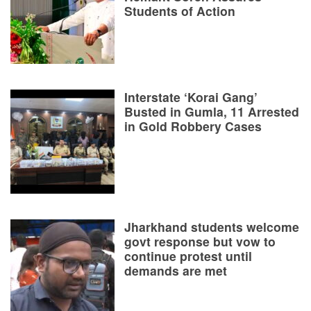
Students of Action
Interstate ‘Korai Gang’
Busted in Gumla, 11 Arrested
in Gold Robbery Cases
Jharkhand students welcome
govt response but vow to
continue protest until
demands are met