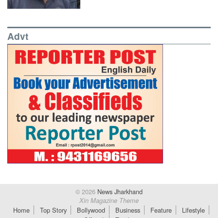
Advt
© 2026
News Jharkhand
Xin Magazine Theme
Home
Top Story
Bollywood
Business
Feature
Lifestyle