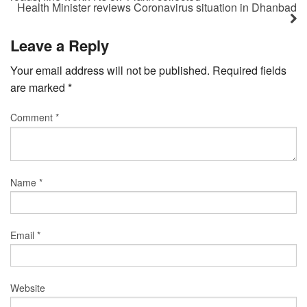
Health Minister reviews Coronavirus situation in Dhanbad
Leave a Reply
Your email address will not be published.
Required fields
are marked
*
Comment
*
Name
*
Email
*
Website