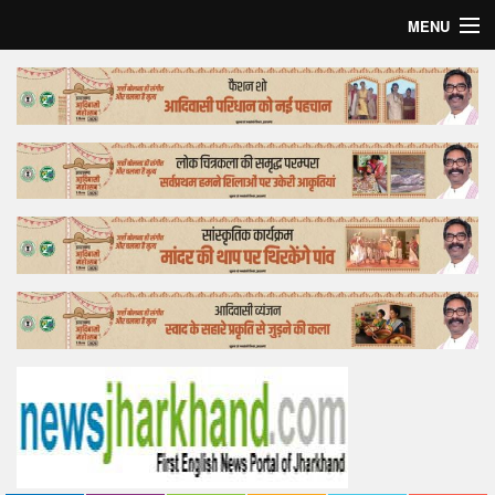
MENU
Home
Top Story
Bollywood
Business
Feature
Lifestyle
Offtrack
Tender