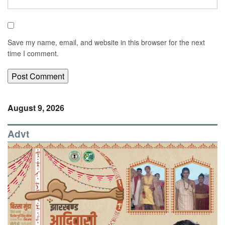
Save my name, email, and website in this browser for the next
time I comment.
August 9, 2026
Advt