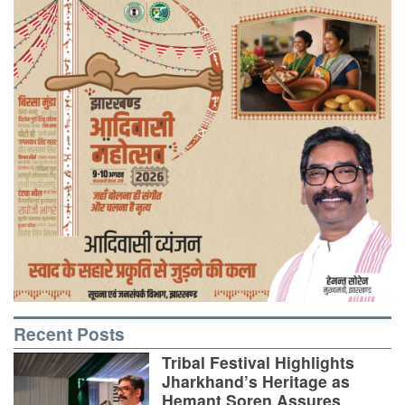
Recent Posts
Tribal Festival Highlights
Jharkhand’s Heritage as
Hemant Soren Assures