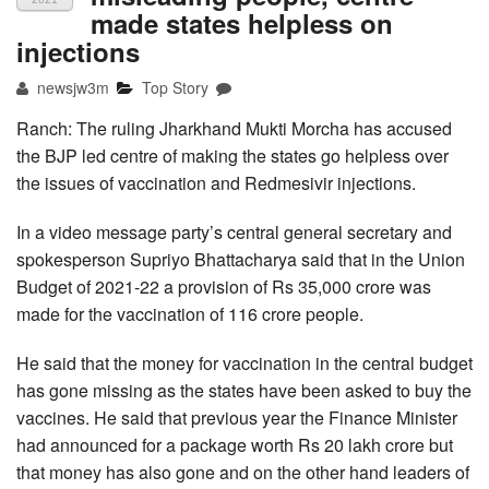
made states helpless on
injections
newsjw3m
Top Story
Ranch: The ruling Jharkhand Mukti Morcha has accused
the BJP led centre of making the states go helpless over
the issues of vaccination and Redmesivir injections.
In a video message party’s central general secretary and
spokesperson Supriyo Bhattacharya said that in the Union
Budget of 2021-22 a provision of Rs 35,000 crore was
made for the vaccination of 116 crore people.
He said that the money for vaccination in the central budget
has gone missing as the states have been asked to buy the
vaccines. He said that previous year the Finance Minister
had announced for a package worth Rs 20 lakh crore but
that money has also gone and on the other hand leaders of