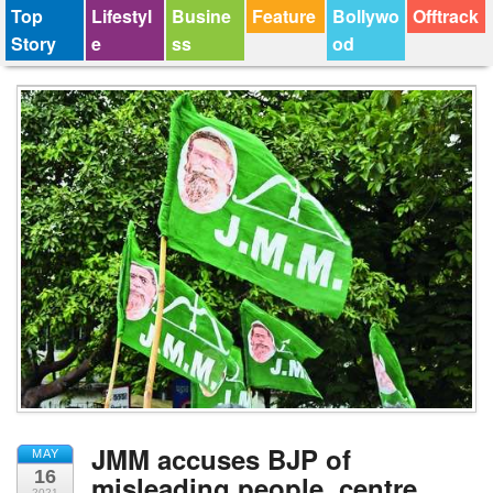
Top
Lifestyl
Busine
Feature
Bollywo
Offtrack
Story
e
ss
od
JMM accuses BJP of
MAY
16
misleading people, centre
2021