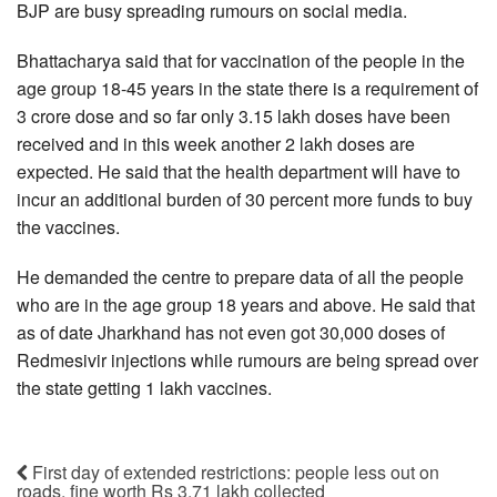
BJP are busy spreading rumours on social media.
Bhattacharya said that for vaccination of the people in the
age group 18-45 years in the state there is a requirement of
3 crore dose and so far only 3.15 lakh doses have been
received and in this week another 2 lakh doses are
expected. He said that the health department will have to
incur an additional burden of 30 percent more funds to buy
the vaccines.
He demanded the centre to prepare data of all the people
who are in the age group 18 years and above. He said that
as of date Jharkhand has not even got 30,000 doses of
Redmesivir injections while rumours are being spread over
the state getting 1 lakh vaccines.
First day of extended restrictions: people less out on
roads, fine worth Rs 3.71 lakh collected