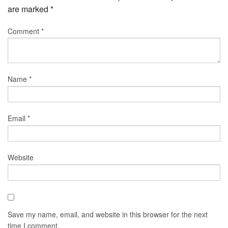
are marked
*
Comment
*
Name
*
Email
*
Website
Save my name, email, and website in this browser for the next
time I comment.