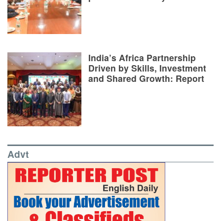
India’s Africa Partnership
Driven by Skills, Investment
and Shared Growth: Report
Advt