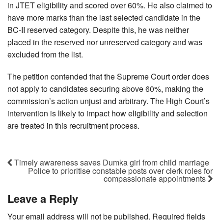
in JTET eligibility and scored over 60%. He also claimed to
have more marks than the last selected candidate in the
BC-II reserved category. Despite this, he was neither
placed in the reserved nor unreserved category and was
excluded from the list.
The petition contended that the Supreme Court order does
not apply to candidates securing above 60%, making the
commission’s action unjust and arbitrary. The High Court’s
intervention is likely to impact how eligibility and selection
are treated in this recruitment process.
Timely awareness saves Dumka girl from child marriage
Police to prioritise constable posts over clerk roles for
compassionate appointments
Leave a Reply
Your email address will not be published.
Required fields