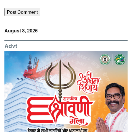
August 8, 2026
Advt