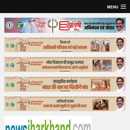
MENU
Home
Top Story
Bollywood
Business
Feature
Lifestyle
Offtrack
Tender