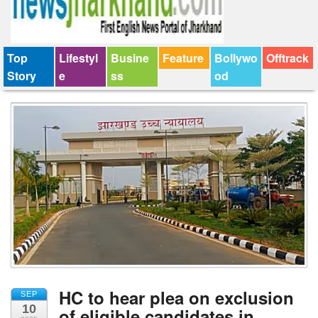
Top
Lifestyl
Busine
Feature
Bollywo
Offtrack
Story
e
ss
od
HC to hear plea on exclusion
SEP
10
of eligible candidates in