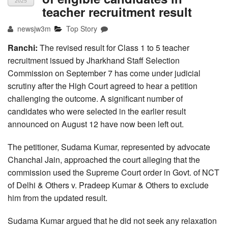
2025
teacher recruitment result
newsjw3m
Top Story
Ranchi:
The revised result for Class 1 to 5 teacher
recruitment issued by Jharkhand Staff Selection
Commission on September 7 has come under judicial
scrutiny after the High Court agreed to hear a petition
challenging the outcome. A significant number of
candidates who were selected in the earlier result
announced on August 12 have now been left out.
The petitioner, Sudama Kumar, represented by advocate
Chanchal Jain, approached the court alleging that the
commission used the Supreme Court order in Govt. of NCT
of Delhi & Others v. Pradeep Kumar & Others to exclude
him from the updated result.
Sudama Kumar argued that he did not seek any relaxation