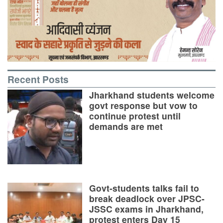
Recent Posts
Jharkhand students welcome
govt response but vow to
continue protest until
demands are met
Govt-students talks fail to
break deadlock over JPSC-
JSSC exams in Jharkhand,
protest enters Day 15