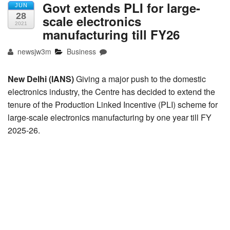
Govt extends PLI for large-
JUN
28
scale electronics
2021
manufacturing till FY26
newsjw3m
Business
New Delhi (IANS)
Giving a major push to the domestic
electronics industry, the Centre has decided to extend the
tenure of the Production Linked Incentive (PLI) scheme for
large-scale electronics manufacturing by one year till FY
2025-26.