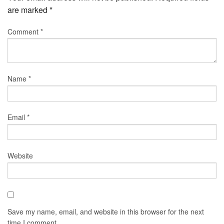
are marked
*
Comment
*
Name
*
Email
*
Website
Save my name, email, and website in this browser for the next
time I comment.