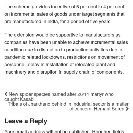
The scheme provides incentive of 6 per cent to 4 per cent
on incremental sales of goods under target segments that
are manufactured in India, for a period of five years.
The extension would be supportive to manufacturers as
companies have been unable to achieve incremental sales
condition due to disruption in production activities due to
pandemic related lockdowns, restrictions on movement of
personnel, delay in installation of relocated plant and
machinery and disruption in supply chain of components.
New spider species named after 26/11 martyr who
caught Kasab
Tribals of Jharkhand behind in industrial sector is a matter
of concern: Hemant Soren
Leave a Reply
Your email address will not be published.
Required fields