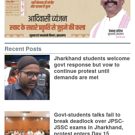
Recent Posts
Jharkhand students welcome
govt response but vow to
continue protest until
demands are met
Govt-students talks fail to
break deadlock over JPSC-
JSSC exams in Jharkhand,
protest enters Day 15