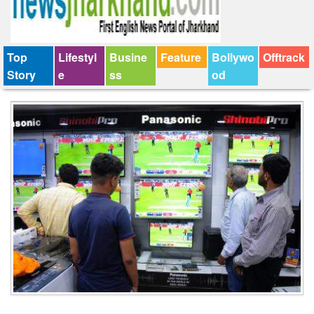
Top
Lifestyl
Busine
Feature
Bollywo
Offtrack
Story
e
ss
od