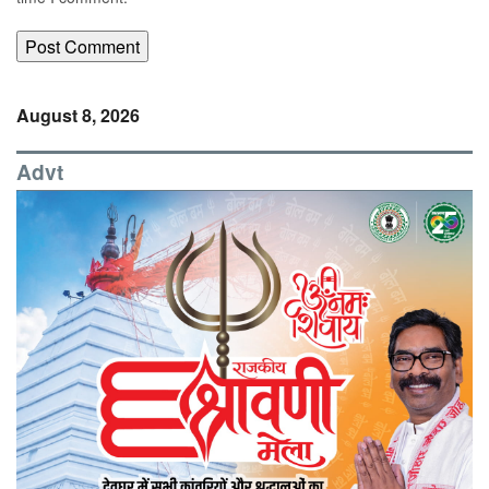
August 8, 2026
Advt