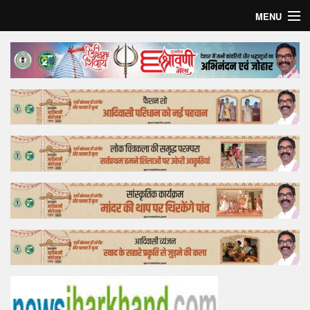
MENU
Home
Top Story
Bollywood
Business
Feature
Lifestyle
Offtrack
Tender