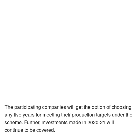
The participating companies will get the option of choosing
any five years for meeting their production targets under the
scheme. Further, investments made in 2020-21 will
continue to be covered.