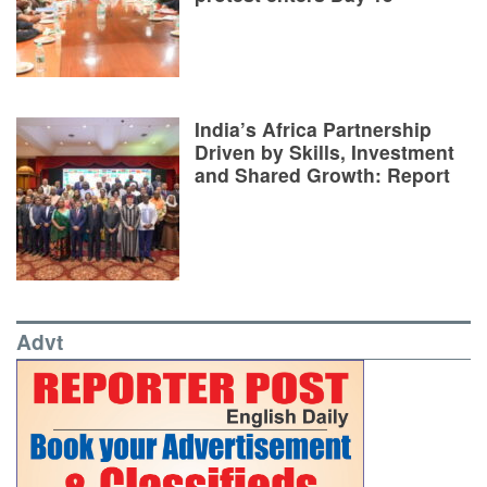
India’s Africa Partnership
Driven by Skills, Investment
and Shared Growth: Report
Advt