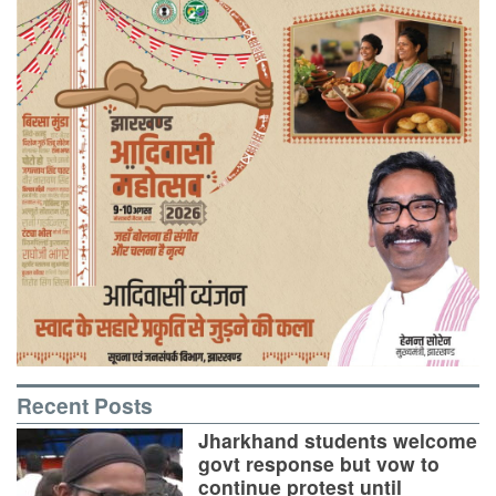
Recent Posts
Jharkhand students welcome
govt response but vow to
continue protest until