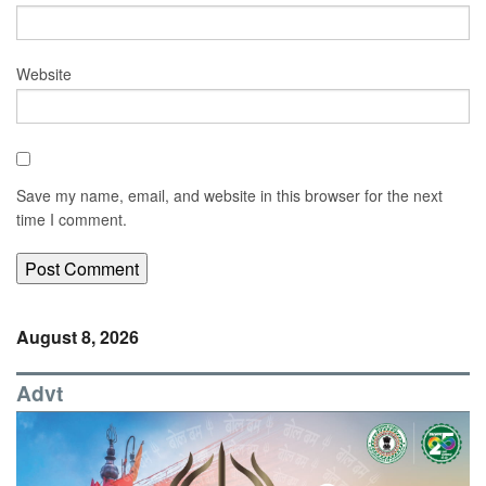
Website
Save my name, email, and website in this browser for the next
time I comment.
August 8, 2026
Advt