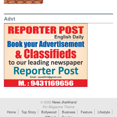
Advt
© 2026
News Jharkhand
Xin Magazine Theme
Home
Top Story
Bollywood
Business
Feature
Lifestyle