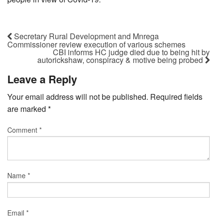
Secretary Rural Development and Mnrega
Commissioner review execution of various schemes
CBI informs HC judge died due to being hit by
autorickshaw, conspiracy & motive being probed
Leave a Reply
Your email address will not be published.
Required fields
are marked
*
Comment
*
Name
*
Email
*