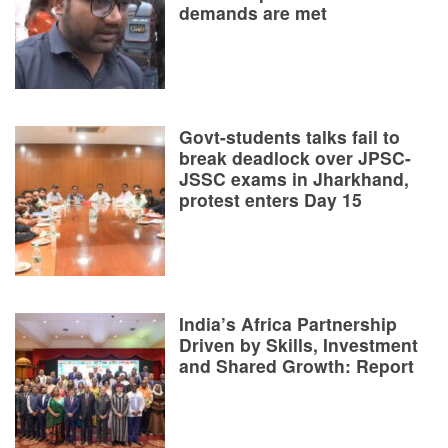
demands are met
Govt-students talks fail to
break deadlock over JPSC-
JSSC exams in Jharkhand,
protest enters Day 15
India’s Africa Partnership
Driven by Skills, Investment
and Shared Growth: Report