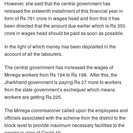
However, she said that the central government has
released the sixteenth installment of this financial year in
form of Rs 791 crore in wages head and from this it has
been directed that the amount due earlier which is Rs 350
crore in wages head should be paid as soon as possible.
In the light of which money has been deposited in the
account of all the labourers.
The central government has increased the wages of
Mnrega workers from Rs 194 to Rs 198. After this, the
Jharkhand government is paying Rs 27 more to workers
from the state government’s exchequer which means
workers are getting Rs 225.
The Mnrega commissioner called upon the employees and
officials associated with the scheme from the district to the
block level to provide maximum necessary facilities to the
people in view of Covid-19.