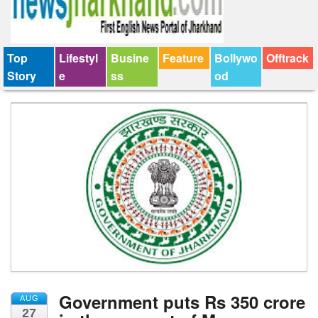
Top
Lifestyl
Busine
Feature
Bollywo
Offtrack
Story
e
ss
od
Government puts Rs 350 crore
AUG
27