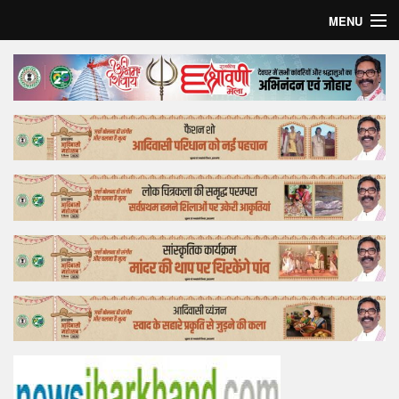
MENU
Home
Top Story
Bollywood
Business
Feature
Lifestyle
Offtrack
Tender