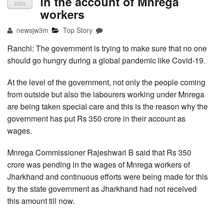
in the account of Mnrega
2021
workers
newsjw3m
Top Story
Ranchi: The government is trying to make sure that no one
should go hungry during a global pandemic like Covid-19.
At the level of the government, not only the people coming
from outside but also the labourers working under Mnrega
are being taken special care and this is the reason why the
government has put Rs 350 crore in their account as
wages.
Mnrega Commissioner Rajeshwari B said that Rs 350
crore was pending in the wages of Mnrega workers of
Jharkhand and continuous efforts were being made for this
by the state government as Jharkhand had not received
this amount till now.