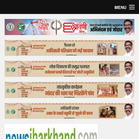
MENU
Home
Top Story
Bollywood
Business
Feature
Lifestyle
Offtrack
Tender