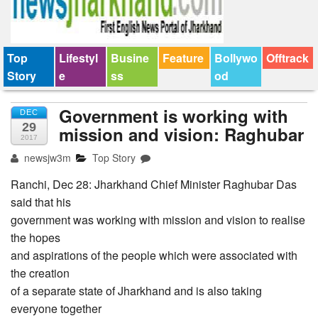
Top
Lifestyl
Busine
Feature
Bollywo
Offtrack
Story
e
ss
od
Government is working with
DEC
29
mission and vision: Raghubar
2017
newsjw3m
Top Story
Ranchi, Dec 28: Jharkhand Chief Minister Raghubar Das
said that his
government was working with mission and vision to realise
the hopes
and aspirations of the people which were associated with
the creation
of a separate state of Jharkhand and is also taking
everyone together