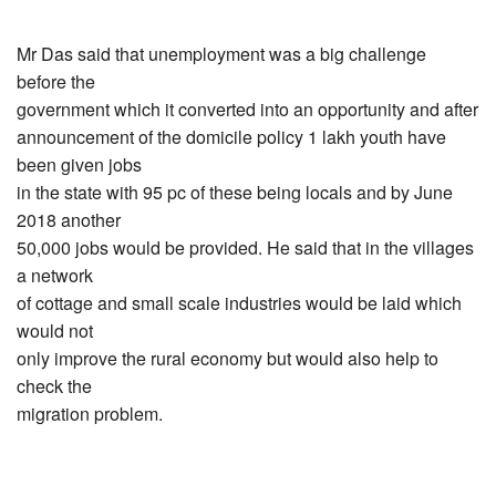
Mr Das said that unemployment was a big challenge
before the
government which it converted into an opportunity and after
announcement of the domicile policy 1 lakh youth have
been given jobs
in the state with 95 pc of these being locals and by June
2018 another
50,000 jobs would be provided. He said that in the villages
a network
of cottage and small scale industries would be laid which
would not
only improve the rural economy but would also help to
check the
migration problem.