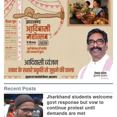
Recent Posts
Jharkhand students welcome
govt response but vow to
continue protest until
demands are met