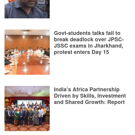
Govt-students talks fail to
break deadlock over JPSC-
JSSC exams in Jharkhand,
protest enters Day 15
India’s Africa Partnership
Driven by Skills, Investment
and Shared Growth: Report