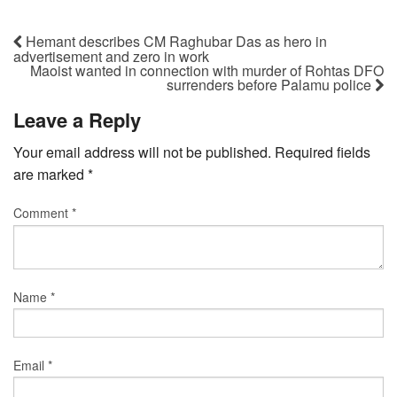
Hemant describes CM Raghubar Das as hero in
advertisement and zero in work
Maoist wanted in connection with murder of Rohtas DFO
surrenders before Palamu police
Leave a Reply
Your email address will not be published.
Required fields
are marked
*
Comment
*
Name
*
Email
*