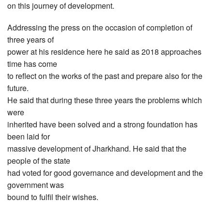
on this journey of development.
Addressing the press on the occasion of completion of
three years of
power at his residence here he said as 2018 approaches
time has come
to reflect on the works of the past and prepare also for the
future.
He said that during these three years the problems which
were
inherited have been solved and a strong foundation has
been laid for
massive development of Jharkhand. He said that the
people of the state
had voted for good governance and development and the
government was
bound to fulfil their wishes.