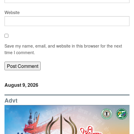
Website
Save my name, email, and website in this browser for the next
time I comment.
August 9, 2026
Advt