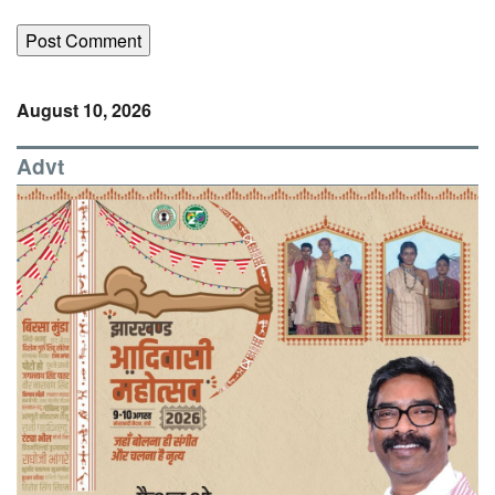
August 10, 2026
Advt