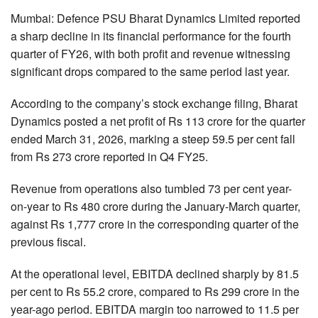
Mumbai: Defence PSU Bharat Dynamics Limited reported
a sharp decline in its financial performance for the fourth
quarter of FY26, with both profit and revenue witnessing
significant drops compared to the same period last year.
According to the company’s stock exchange filing, Bharat
Dynamics posted a net profit of Rs 113 crore for the quarter
ended March 31, 2026, marking a steep 59.5 per cent fall
from Rs 273 crore reported in Q4 FY25.
Revenue from operations also tumbled 73 per cent year-
on-year to Rs 480 crore during the January-March quarter,
against Rs 1,777 crore in the corresponding quarter of the
previous fiscal.
At the operational level, EBITDA declined sharply by 81.5
per cent to Rs 55.2 crore, compared to Rs 299 crore in the
year-ago period. EBITDA margin too narrowed to 11.5 per