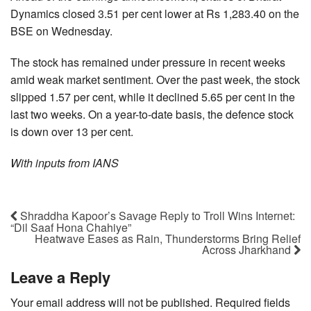
Dynamics closed 3.51 per cent lower at Rs 1,283.40 on the
BSE on Wednesday.
The stock has remained under pressure in recent weeks
amid weak market sentiment. Over the past week, the stock
slipped 1.57 per cent, while it declined 5.65 per cent in the
last two weeks. On a year-to-date basis, the defence stock
is down over 13 per cent.
With inputs from IANS
Shraddha Kapoor’s Savage Reply to Troll Wins Internet:
“Dil Saaf Hona Chahiye”
Heatwave Eases as Rain, Thunderstorms Bring Relief
Across Jharkhand
Leave a Reply
Your email address will not be published.
Required fields