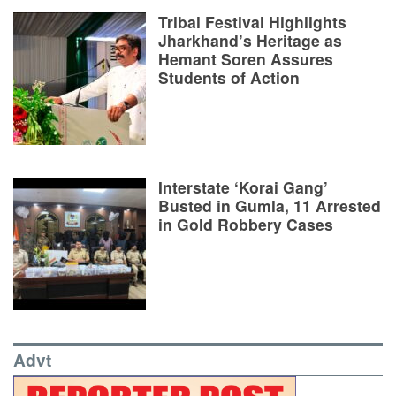
Tribal Festival Highlights
Jharkhand’s Heritage as
Hemant Soren Assures
Students of Action
Interstate ‘Korai Gang’
Busted in Gumla, 11 Arrested
in Gold Robbery Cases
Advt