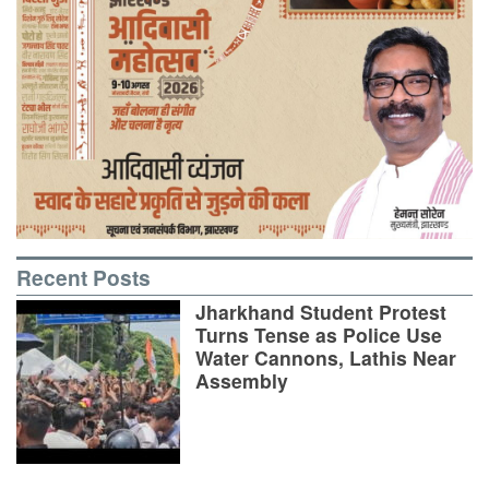
Recent Posts
Jharkhand Student Protest
Turns Tense as Police Use
Water Cannons, Lathis Near
Assembly