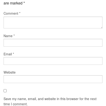
are marked
*
Comment
*
Name
*
Email
*
Website
Save my name, email, and website in this browser for the next
time I comment.