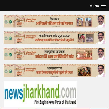
MENU
Home
Top Story
Bollywood
Business
Feature
Lifestyle
Offtrack
Tender