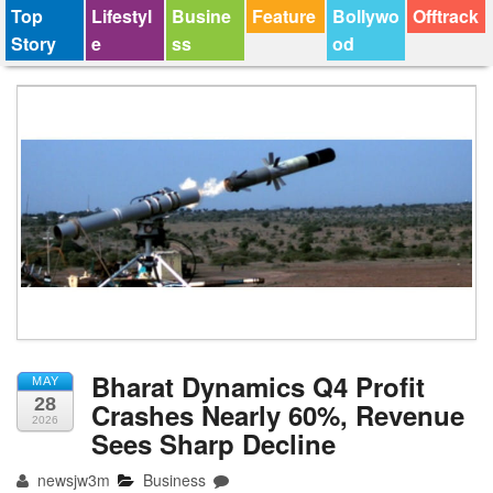
Top
Lifestyl
Busine
Feature
Bollywo
Offtrack
Story
e
ss
od
Bharat Dynamics Q4 Profit
MAY
28
Crashes Nearly 60%, Revenue
2026
Sees Sharp Decline
newsjw3m
Business