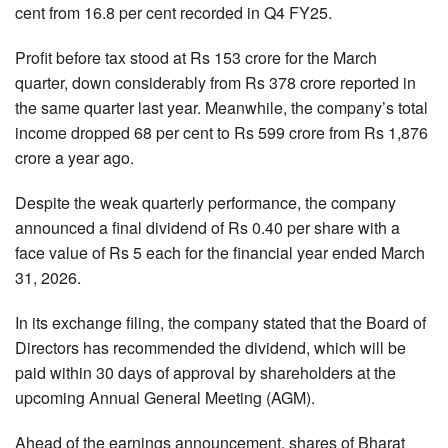
cent from 16.8 per cent recorded in Q4 FY25.
Profit before tax stood at Rs 153 crore for the March
quarter, down considerably from Rs 378 crore reported in
the same quarter last year. Meanwhile, the company’s total
income dropped 68 per cent to Rs 599 crore from Rs 1,876
crore a year ago.
Despite the weak quarterly performance, the company
announced a final dividend of Rs 0.40 per share with a
face value of Rs 5 each for the financial year ended March
31, 2026.
In its exchange filing, the company stated that the Board of
Directors has recommended the dividend, which will be
paid within 30 days of approval by shareholders at the
upcoming Annual General Meeting (AGM).
Ahead of the earnings announcement, shares of Bharat