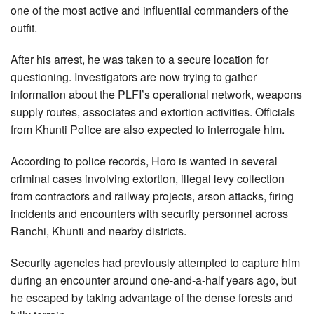
one of the most active and influential commanders of the
outfit.
After his arrest, he was taken to a secure location for
questioning. Investigators are now trying to gather
information about the PLFI’s operational network, weapons
supply routes, associates and extortion activities. Officials
from Khunti Police are also expected to interrogate him.
According to police records, Horo is wanted in several
criminal cases involving extortion, illegal levy collection
from contractors and railway projects, arson attacks, firing
incidents and encounters with security personnel across
Ranchi, Khunti and nearby districts.
Security agencies had previously attempted to capture him
during an encounter around one-and-a-half years ago, but
he escaped by taking advantage of the dense forests and