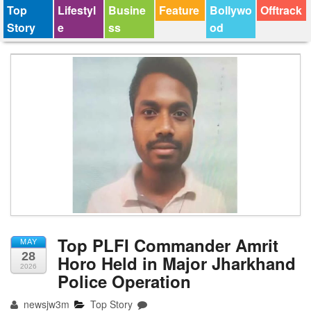
Top
Lifestyl
Busine
Feature
Bollywo
Offtrack
Story
e
ss
od
Top PLFI Commander Amrit
MAY
28
Horo Held in Major Jharkhand
2026
Police Operation
newsjw3m
Top Story