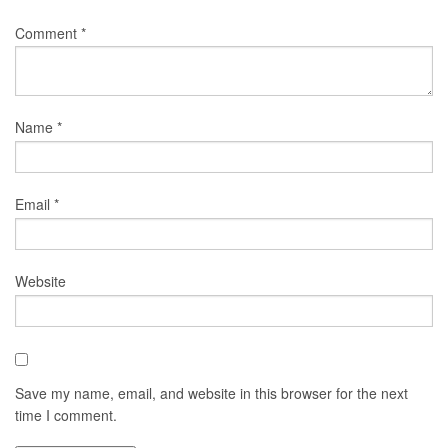
Comment
*
Name
*
Email
*
Website
Save my name, email, and website in this browser for the next
time I comment.