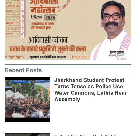
Recent Posts
Jharkhand Student Protest
Turns Tense as Police Use
Water Cannons, Lathis Near
Assembly