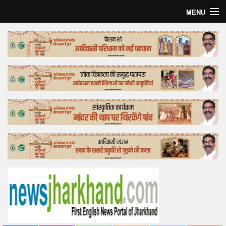
MENU
Home
Top Story
Bollywood
Business
Feature
Lifestyle
Offtrack
Tender