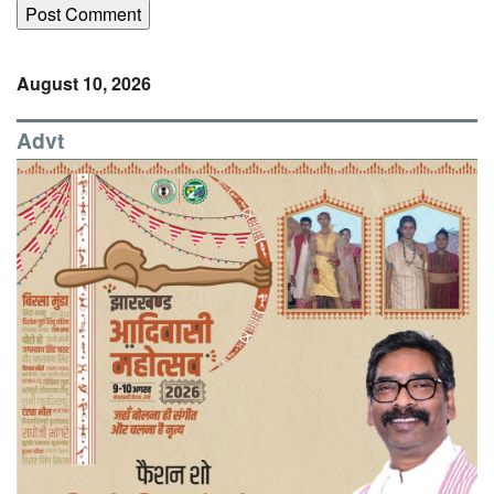
August 10, 2026
Advt