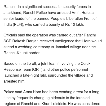
Ranchi- In a significant success for security forces in
Jharkhand, Ranchi Police have arrested Amrit Horo, a
senior leader of the banned People’s Liberation Front of
India (PLFI), who carried a bounty of Rs 10 lakh.
Officials said the operation was carried out after Ranchi
SSP Rakesh Ranjan received intelligence that Horo would
attend a wedding ceremony in Jamakel village near the
Ranchi-Khunti border.
Based on the tip-off, a joint team involving the Quick
Response Team (QRT) and other police personnel
launched a late-night raid, surrounded the village and
arrested him.
Police said Amrit Horo had been evading arrest for a long
time by frequently changing hideouts in the forested
regions of Ranchi and Khunti districts. He was considered