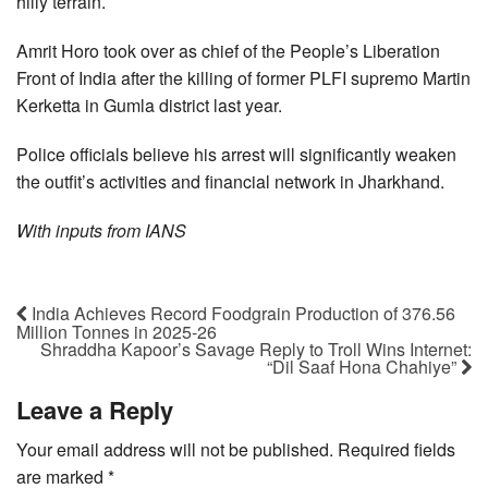
hilly terrain.
Amrit Horo took over as chief of the People’s Liberation
Front of India after the killing of former PLFI supremo Martin
Kerketta in Gumla district last year.
Police officials believe his arrest will significantly weaken
the outfit’s activities and financial network in Jharkhand.
With inputs from IANS
India Achieves Record Foodgrain Production of 376.56
Million Tonnes in 2025-26
Shraddha Kapoor’s Savage Reply to Troll Wins Internet:
“Dil Saaf Hona Chahiye”
Leave a Reply
Your email address will not be published.
Required fields
are marked
*