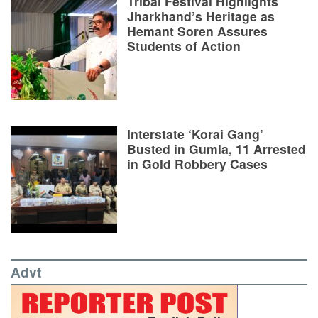
Tribal Festival Highlights
Jharkhand’s Heritage as
Hemant Soren Assures
Students of Action
Interstate ‘Korai Gang’
Busted in Gumla, 11 Arrested
in Gold Robbery Cases
Advt