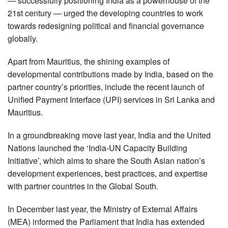
— successfully positioning India as a powerhouse of the
21st century — urged the developing countries to work
towards redesigning political and financial governance
globally.
Apart from Mauritius, the shining examples of
developmental contributions made by India, based on the
partner country’s priorities, include the recent launch of
Unified Payment Interface (UPI) services in Sri Lanka and
Mauritius.
In a groundbreaking move last year, India and the United
Nations launched the ‘India-UN Capacity Building
Initiative’, which aims to share the South Asian nation’s
development experiences, best practices, and expertise
with partner countries in the Global South.
In December last year, the Ministry of External Affairs
(MEA) informed the Parliament that India has extended