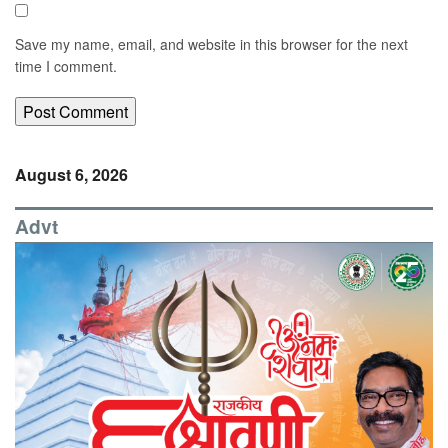
Save my name, email, and website in this browser for the next
time I comment.
August 6, 2026
Advt