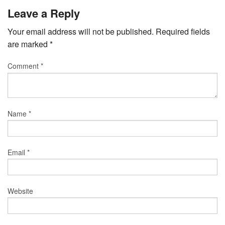
Leave a Reply
Your email address will not be published.
Required fields
are marked
*
Comment
*
Name
*
Email
*
Website