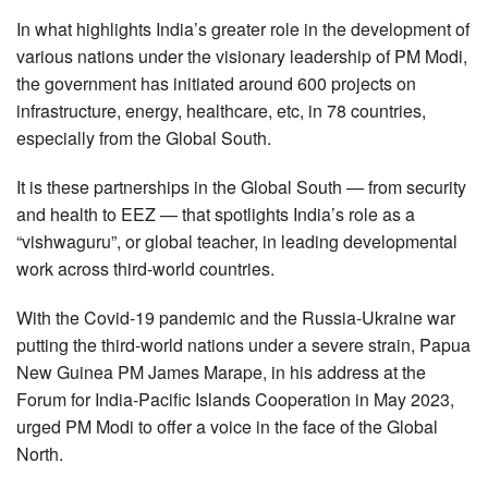
In what highlights India’s greater role in the development of
various nations under the visionary leadership of PM Modi,
the government has initiated around 600 projects on
infrastructure, energy, healthcare, etc, in 78 countries,
especially from the Global South.
It is these partnerships in the Global South — from security
and health to EEZ — that spotlights India’s role as a
“vishwaguru”, or global teacher, in leading developmental
work across third-world countries.
With the Covid-19 pandemic and the Russia-Ukraine war
putting the third-world nations under a severe strain, Papua
New Guinea PM James Marape, in his address at the
Forum for India-Pacific Islands Cooperation in May 2023,
urged PM Modi to offer a voice in the face of the Global
North.