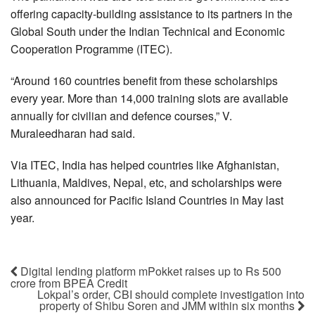
offering capacity-building assistance to its partners in the
Global South under the Indian Technical and Economic
Cooperation Programme (ITEC).
“Around 160 countries benefit from these scholarships
every year. More than 14,000 training slots are available
annually for civilian and defence courses,” V.
Muraleedharan had said.
Via ITEC, India has helped countries like Afghanistan,
Lithuania, Maldives, Nepal, etc, and scholarships were
also announced for Pacific Island Countries in May last
year.
Digital lending platform mPokket raises up to Rs 500
crore from BPEA Credit
Lokpal’s order, CBI should complete investigation into
property of Shibu Soren and JMM within six months