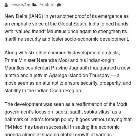
newsjw3m
Feature
New Delhi (IANS) In yet another proof of its emergence as
an emphatic voice of the Global South, India joined hands
with “valued friend” Mauritius once again to strengthen its
maritime security and foster socio-economic development.
Along with six other community development projects,
Prime Minister Narendra Modi and his Indian-origin
Mauritius counterpart Pravind Jugnauth inaugurated a new
airstrip and a jetty in Agalega Island on Thursday — a
move seen as an attempt to ensure security, prosperity, and
stability in the Indian Ocean Region.
The development was seen as a reaffirmation of the Modi
government’s focus on ‘sabka saath, sabka vikas’ as a
hallmark of India’s foreign policy. It goes without saying that
PM Modi has been successful in setting the economic
agenda aimed at shaping global growth at various