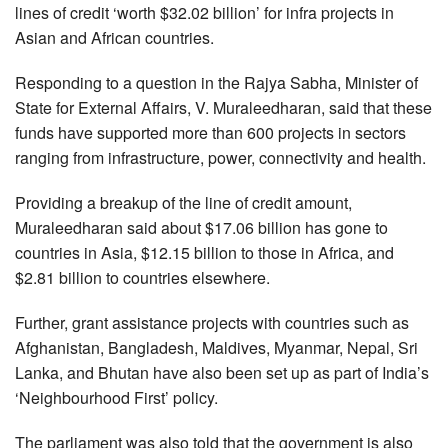
lines of credit ‘worth $32.02 billion’ for infra projects in
Asian and African countries.
Responding to a question in the Rajya Sabha, Minister of
State for External Affairs, V. Muraleedharan, said that these
funds have supported more than 600 projects in sectors
ranging from infrastructure, power, connectivity and health.
Providing a breakup of the line of credit amount,
Muraleedharan said about $17.06 billion has gone to
countries in Asia, $12.15 billion to those in Africa, and
$2.81 billion to countries elsewhere.
Further, grant assistance projects with countries such as
Afghanistan, Bangladesh, Maldives, Myanmar, Nepal, Sri
Lanka, and Bhutan have also been set up as part of India’s
‘Neighbourhood First’ policy.
The parliament was also told that the government is also