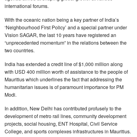
international forums.
With the oceanic nation being a key partner of India’s
‘Neighbourhood First Policy’ and a special partner under
Vision SAGAR, the last 10 years have registered an
“unprecedented momentum” in the relations between the
two countries.
India has extended a credit line of $1,000 million along
with USD 400 million worth of assistance to the people of
Mauritius which underlines the fact that addressing the
humanitarian issues is of paramount importance for PM
Modi.
In addition, New Delhi has contributed profusely to the
development of metro rail lines, community development
projects, social housing, ENT Hospital, Civil Service
College, and sports complexes infrastructures in Mauritius.