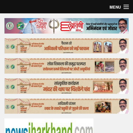
MENU
Home
Top Story
Bollywood
Business
Feature
Lifestyle
Offtrack
Tender