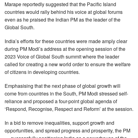
Marape reportedly suggested that the Pacific Island
countries would rally behind his voice at global forums
even as he praised the Indian PM as the leader of the
Global South.
India’s efforts for these countries were made amply clear
during PM Modi’s address at the opening session of the
2023 Voice of Global South summit where the leader
called for creating a new world order to ensure the welfare
of citizens in developing countries.
Emphasising that the next phase of global growth will
come from countries in the South, PM Modi stressed self-
reliance and proposed a four-point global agenda of
‘Respond, Recognise, Respect and Reform’ at the session.
In a bid to remove inequalities, support growth and
opportunities, and spread progress and prosperity, the PM