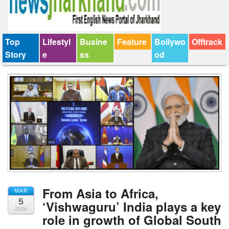
Top
Lifestyl
Busine
Feature
Bollywo
Offtrack
Story
e
ss
od
From Asia to Africa,
MAR
5
‘Vishwaguru’ India plays a key
2024
role in growth of Global South