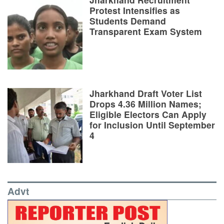
Protest Intensifies as
Students Demand
Transparent Exam System
Jharkhand Draft Voter List
Drops 4.36 Million Names;
Eligible Electors Can Apply
for Inclusion Until September
4
Advt