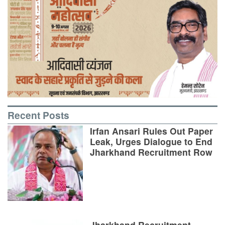
Recent Posts
Irfan Ansari Rules Out Paper
Leak, Urges Dialogue to End
Jharkhand Recruitment Row
Jharkhand Recruitment