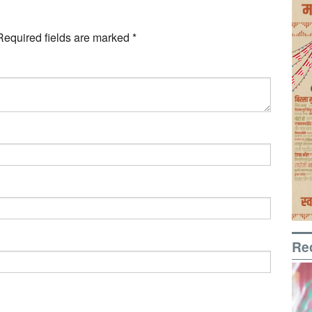
Required fields are marked
*
Re