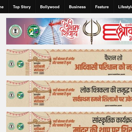
me
Top Story
Bollywood
Business
Feature
Lifestyl