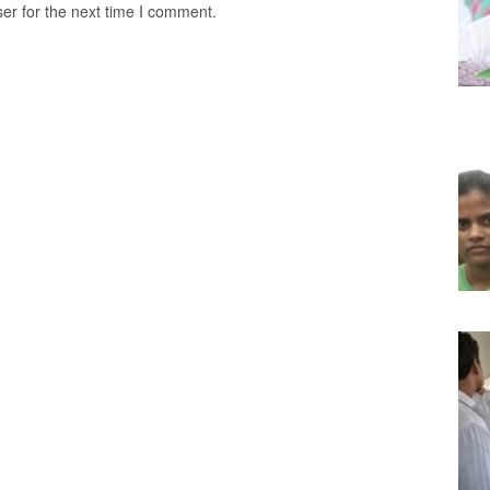
er for the next time I comment.