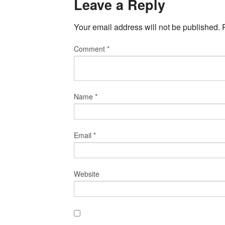
Leave a Reply
Your email address will not be published.
Comment
*
Name
*
Email
*
Website