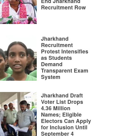
End Jharkhand
Recruitment Row
Jharkhand
Recruitment
Protest Intensifies
as Students
Demand
Transparent Exam
System
Jharkhand Draft
Voter List Drops
4.36 Million
Names; Eligible
Electors Can Apply
for Inclusion Until
September 4