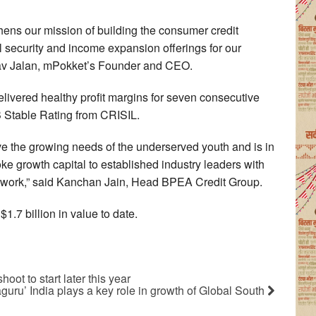
hens our mission of building the consumer credit
al security and income expansion offerings for our
av Jalan, mPokket’s Founder and CEO.
ivered healthy profit margins for seven consecutive
BB Stable Rating from CRISIL.
ve the growing needs of the underserved youth and is in
ke growth capital to established industry leaders with
ework,” said Kanchan Jain, Head BPEA Credit Group.
1.7 billion in value to date.
oot to start later this year
guru’ India plays a key role in growth of Global South