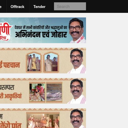
e
Offtrack
Tender