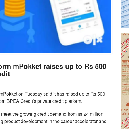
form mPokket raises up to Rs 500
dit
 mPokket on Tuesday said it has raised up to Rs 500
rom BPEA Credit’s private credit platform.
o meet the growing credit demand from its 24 million
ng product development in the career accelerator and