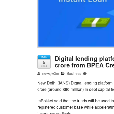
Digital lending plat
MAR
5
crore from BPEA Cre
2024
newsjw3m
Business
New Delhi (IANS) Digital lending platform
crore (around $60 million) in debt capital f
mPokket said that the funds will be used t
registered customer base while accelerati
insurance verticals.