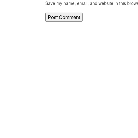
Save my name, email, and website in this brows