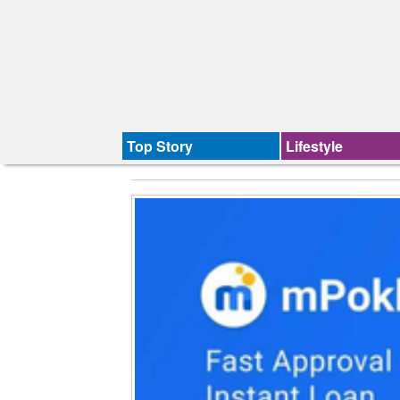
Top Story
Lifestyle