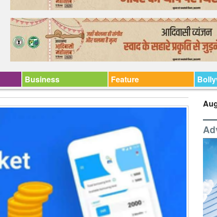
Business
Feature
Boll
Aug
Ad