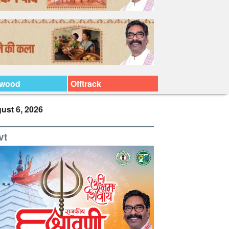
ywood
Offtrack
ust 6, 2026
vt