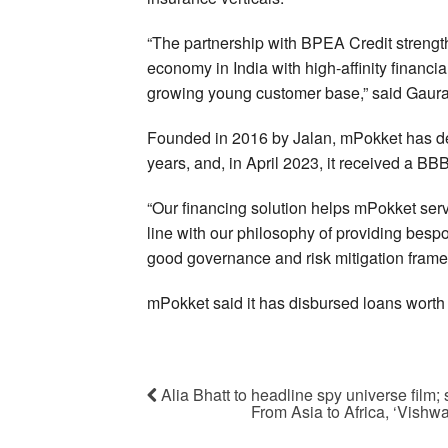
“The partnership with BPEA Credit strengt
economy in India with high-affinity financi
growing young customer base,” said Gaur
Founded in 2016 by Jalan, mPokket has del
years, and, in April 2023, it received a B
“Our financing solution helps mPokket ser
line with our philosophy of providing bespo
good governance and risk mitigation fram
mPokket said it has disbursed loans worth $
Alia Bhatt to headline spy universe film; sh
From Asia to Africa, ‘Vishwa