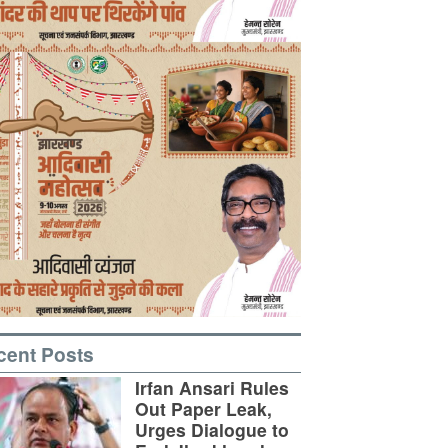
cent Posts
Irfan Ansari Rules
Out Paper Leak,
Urges Dialogue to