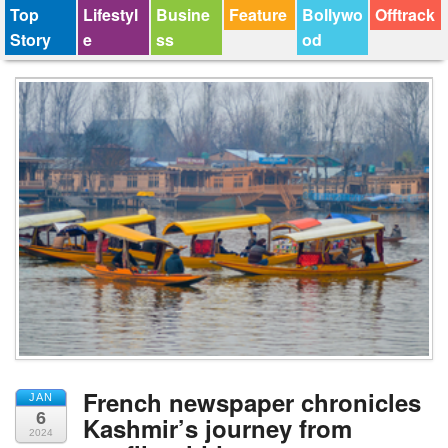
Top
Lifestyl
Busine
Feature
Bollywo
Offtrack
Story
e
ss
od
French newspaper chronicles
JAN
6
Kashmir’s journey from
2024