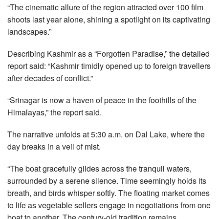
“The cinematic allure of the region attracted over 100 film
shoots last year alone, shining a spotlight on its captivating
landscapes.”
Describing Kashmir as a “Forgotten Paradise,” the detailed
report said: “Kashmir timidly opened up to foreign travellers
after decades of conflict.”
“Srinagar is now a haven of peace in the foothills of the
Himalayas,” the report said.
The narrative unfolds at 5:30 a.m. on Dal Lake, where the
day breaks in a veil of mist.
“The boat gracefully glides across the tranquil waters,
surrounded by a serene silence. Time seemingly holds its
breath, and birds whisper softly. The floating market comes
to life as vegetable sellers engage in negotiations from one
boat to another. The century-old tradition remains