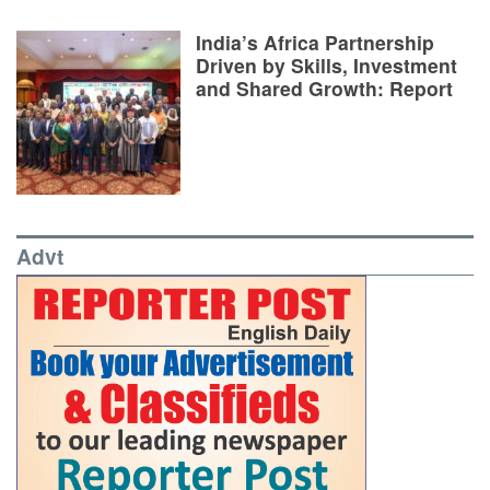
India’s Africa Partnership
Driven by Skills, Investment
and Shared Growth: Report
Advt