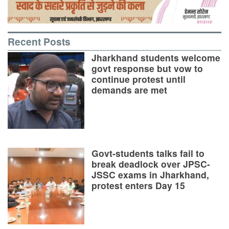
Recent Posts
Jharkhand students welcome
govt response but vow to
continue protest until
demands are met
Govt-students talks fail to
break deadlock over JPSC-
JSSC exams in Jharkhand,
protest enters Day 15