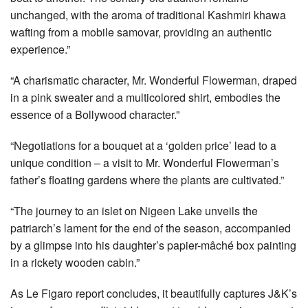
unchanged, with the aroma of traditional Kashmiri khawa
wafting from a mobile samovar, providing an authentic
experience.”
“A charismatic character, Mr. Wonderful Flowerman, draped
in a pink sweater and a multicolored shirt, embodies the
essence of a Bollywood character.”
“Negotiations for a bouquet at a ‘golden price’ lead to a
unique condition – a visit to Mr. Wonderful Flowerman’s
father’s floating gardens where the plants are cultivated.”
“The journey to an islet on Nigeen Lake unveils the
patriarch’s lament for the end of the season, accompanied
by a glimpse into his daughter’s papier-mâché box painting
in a rickety wooden cabin.”
As Le Figaro report concludes, it beautifully captures J&K’s