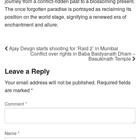
journey from a conflict-ridden past to a blossoming present.
The once forgotten paradise is portrayed as reclaiming its
position on the world stage, signifying a renewed era of
enchantment and allure.
Ajay Devgn starts shooting for ‘Raid 2’ in Mumbai
Conflict over rights in Baba Baidyanath Dham –
Basukinath Temple
Leave a Reply
Your email address will not be published.
Required fields
are marked
*
Comment
*
Name
*