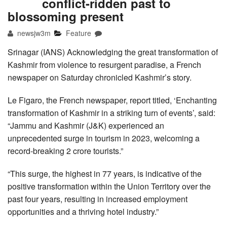
conflict-ridden past to
blossoming present
newsjw3m
Feature
Srinagar (IANS) Acknowledging the great transformation of
Kashmir from violence to resurgent paradise, a French
newspaper on Saturday chronicled Kashmir’s story.
Le Figaro, the French newspaper, report titled, ‘Enchanting
transformation of Kashmir in a striking turn of events’, said:
“Jammu and Kashmir (J&K) experienced an
unprecedented surge in tourism in 2023, welcoming a
record-breaking 2 crore tourists.”
“This surge, the highest in 77 years, is indicative of the
positive transformation within the Union Territory over the
past four years, resulting in increased employment
opportunities and a thriving hotel industry.”