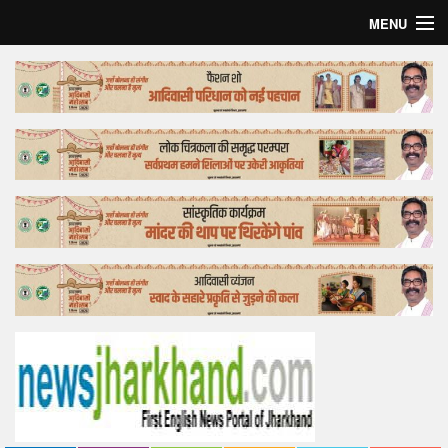
MENU
Home
Top Story
Bollywood
Business
Feature
Lifestyle
Offtrack
Tender