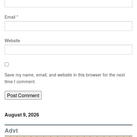
Email
*
Website
Save my name, email, and website in this browser for the next
time I comment.
August 9, 2026
Advt