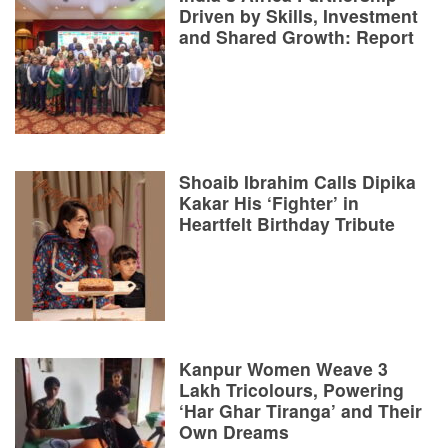
Driven by Skills, Investment
and Shared Growth: Report
Shoaib Ibrahim Calls Dipika
Kakar His ‘Fighter’ in
Heartfelt Birthday Tribute
Kanpur Women Weave 3
Lakh Tricolours, Powering
‘Har Ghar Tiranga’ and Their
Own Dreams