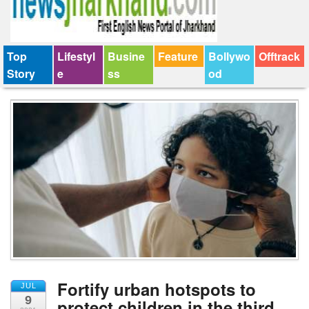
Top
Lifestyl
Busine
Feature
Bollywo
Offtrack
Story
e
ss
od
Fortify urban hotspots to
JUL
9
protect children in the third