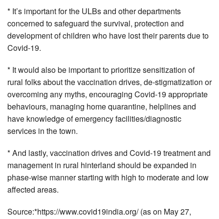
* It’s important for the ULBs and other departments
concerned to safeguard the survival, protection and
development of children who have lost their parents due to
Covid-19.
* It would also be important to prioritize sensitization of
rural folks about the vaccination drives, de-stigmatization or
overcoming any myths, encouraging Covid-19 appropriate
behaviours, managing home quarantine, helplines and
have knowledge of emergency facilities/diagnostic
services in the town.
* And lastly, vaccination drives and Covid-19 treatment and
management in rural hinterland should be expanded in
phase-wise manner starting with high to moderate and low
affected areas.
Source:*https://www.covid19india.org/ (as on May 27,