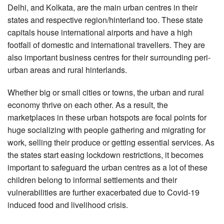
Delhi, and Kolkata, are the main urban centres in their
states and respective region/hinterland too. These state
capitals house international airports and have a high
footfall of domestic and international travellers. They are
also important business centres for their surrounding peri-
urban areas and rural hinterlands.
Whether big or small cities or towns, the urban and rural
economy thrive on each other. As a result, the
marketplaces in these urban hotspots are focal points for
huge socializing with people gathering and migrating for
work, selling their produce or getting essential services. As
the states start easing lockdown restrictions, it becomes
important to safeguard the urban centres as a lot of these
children belong to informal settlements and their
vulnerabilities are further exacerbated due to Covid-19
induced food and livelihood crisis.