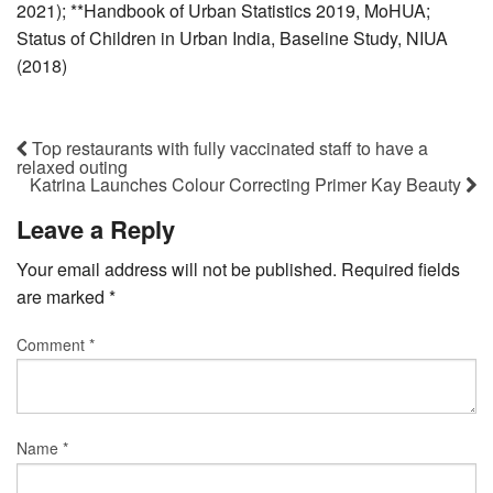
2021); **Handbook of Urban Statistics 2019, MoHUA;
Status of Children in Urban India, Baseline Study, NIUA
(2018)
Top restaurants with fully vaccinated staff to have a
relaxed outing
Katrina Launches Colour Correcting Primer Kay Beauty
Leave a Reply
Your email address will not be published.
Required fields
are marked
*
Comment
*
Name
*