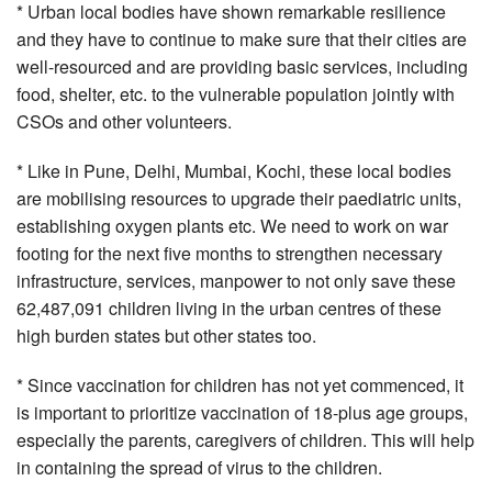
* Urban local bodies have shown remarkable resilience
and they have to continue to make sure that their cities are
well-resourced and are providing basic services, including
food, shelter, etc. to the vulnerable population jointly with
CSOs and other volunteers.
* Like in Pune, Delhi, Mumbai, Kochi, these local bodies
are mobilising resources to upgrade their paediatric units,
establishing oxygen plants etc. We need to work on war
footing for the next five months to strengthen necessary
infrastructure, services, manpower to not only save these
62,487,091 children living in the urban centres of these
high burden states but other states too.
* Since vaccination for children has not yet commenced, it
is important to prioritize vaccination of 18-plus age groups,
especially the parents, caregivers of children. This will help
in containing the spread of virus to the children.