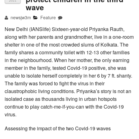
2021
wave
newsjw3m
Feature
New Delhi (IANSlife) Sixteen-year-old Priyanka Rauth,
along with her parents and grandmother, live in a one-room
shelter in one of the most crowded slums of Kolkata. The
family shares a community toilet with 12-13 other families
in the neighbourhood. When her mother, the only earning
member in the family, tested Covid-19 positive, she was
unable to isolate herself completely in her 6 by 7 ft. shanty.
The family was forced to fight the virus in their
claustrophobic living conditions. Priyanka’s story is not an
isolated case as thousands living in urban hotspots
continue to play catch-me-if-you-can with the Covid-19
virus.
Assessing the impact of the two Covid-19 waves