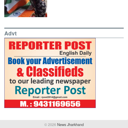
Advt
© 2026
News Jharkhand