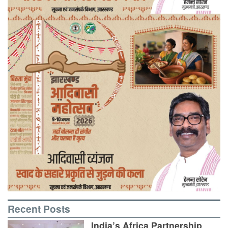
Recent Posts
India’s Africa Partnership