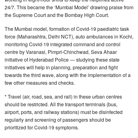
24/7. This became the ‘Mumbai Model’ drawing praise from
the Supreme Court and the Bombay High Court.
The Mumbai model, formation of Covid-19 paediatric task
force (Maharashtra, Delhi NCT), auto ambulances in Kochi,
monitoring Covid-19 integrated command and control
centre by Varanasi, Pimpri-Chinchwad, Seva Ahaar
initiative of Hyderabad Police — studying these state
initiatives will help in planning, preparation and fight
towards the third wave, along with the implementation of a
few other measures and checks.
* Travel (air, road, sea, and rail) in these urban centres
should be restricted. All the transport terminals (bus,
airport, ports, and railway stations) must be disinfected
regularly and screening of passengers should be
prioritized for Covid-19 symptoms.