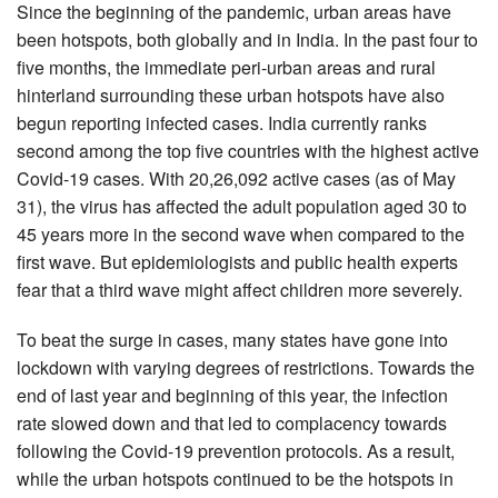
Since the beginning of the pandemic, urban areas have
been hotspots, both globally and in India. In the past four to
five months, the immediate peri-urban areas and rural
hinterland surrounding these urban hotspots have also
begun reporting infected cases. India currently ranks
second among the top five countries with the highest active
Covid-19 cases. With 20,26,092 active cases (as of May
31), the virus has affected the adult population aged 30 to
45 years more in the second wave when compared to the
first wave. But epidemiologists and public health experts
fear that a third wave might affect children more severely.
To beat the surge in cases, many states have gone into
lockdown with varying degrees of restrictions. Towards the
end of last year and beginning of this year, the infection
rate slowed down and that led to complacency towards
following the Covid-19 prevention protocols. As a result,
while the urban hotspots continued to be the hotspots in