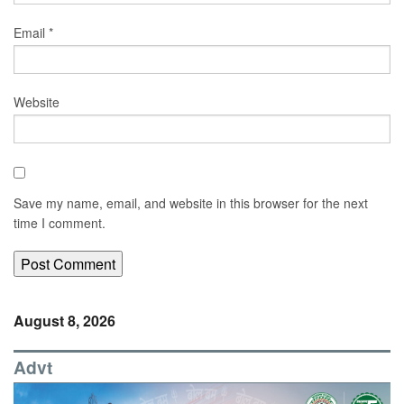
Email
*
Website
Save my name, email, and website in this browser for the next
time I comment.
August 8, 2026
Advt