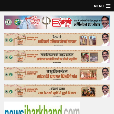
MENU
Home
Top Story
Bollywood
Business
Feature
Lifestyle
Offtrack
Tender