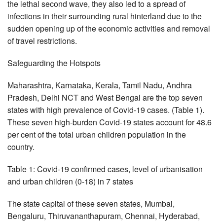
the lethal second wave, they also led to a spread of
infections in their surrounding rural hinterland due to the
sudden opening up of the economic activities and removal
of travel restrictions.
Safeguarding the Hotspots
Maharashtra, Karnataka, Kerala, Tamil Nadu, Andhra
Pradesh, Delhi NCT and West Bengal are the top seven
states with high prevalence of Covid-19 cases. (Table 1).
These seven high-burden Covid-19 states account for 48.6
per cent of the total urban children population in the
country.
Table 1: Covid-19 confirmed cases, level of urbanisation
and urban children (0-18) in 7 states
The state capital of these seven states, Mumbai,
Bengaluru, Thiruvananthapuram, Chennai, Hyderabad,