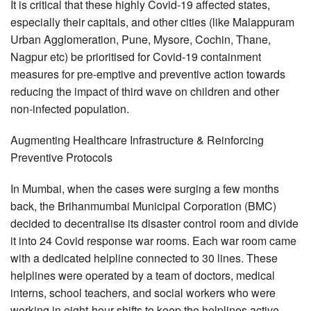
It is critical that these highly Covid-19 affected states,
especially their capitals, and other cities (like Malappuram
Urban Agglomeration, Pune, Mysore, Cochin, Thane,
Nagpur etc) be prioritised for Covid-19 containment
measures for pre-emptive and preventive action towards
reducing the impact of third wave on children and other
non-infected population.
Augmenting Healthcare Infrastructure & Reinforcing
Preventive Protocols
In Mumbai, when the cases were surging a few months
back, the Brihanmumbai Municipal Corporation (BMC)
decided to decentralise its disaster control room and divide
it into 24 Covid response war rooms. Each war room came
with a dedicated helpline connected to 30 lines. These
helplines were operated by a team of doctors, medical
interns, school teachers, and social workers who were
working in eight-hour shifts to keep the helplines active