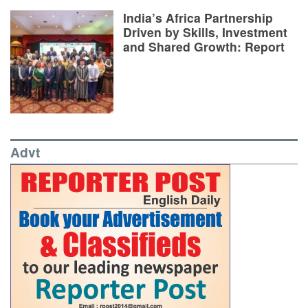
India’s Africa Partnership
Driven by Skills, Investment
and Shared Growth: Report
Advt