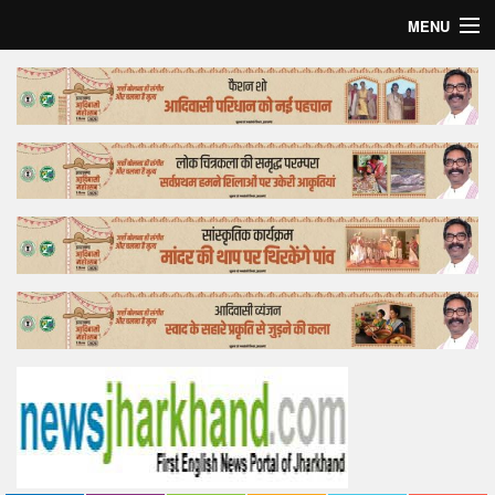
MENU
Home
Top Story
Bollywood
Business
Feature
Lifestyle
Offtrack
Tender