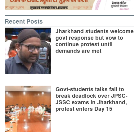
Recent Posts
Jharkhand students welcome
govt response but vow to
continue protest until
demands are met
Govt-students talks fail to
break deadlock over JPSC-
JSSC exams in Jharkhand,
protest enters Day 15