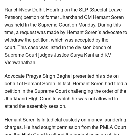
Ranchi/New Delhi: Hearing on the SLP (Special Leave
Petition) petition of former Jharkhand CM Hemant Soren
was held in the Supreme Court on Monday. During this
time, a request was made by Hemant Soren’s advocate to
withdraw the petition, which was accepted by the
court. This case was listed in the division bench of
Supreme Court judges Justice Surya Kant and KV
Vishwanathan.
Advocate Pragya Singh Baghel presented his side on
behalf of Hemant Soren. In fact, Hemant Soren had filed a
petition in the Supreme Court challenging the order of the
Jharkhand High Court in which he was not allowed to
attend the assembly session.
Hemant Soren is in judicial custody on money laundering
charges. He had sought permission from the PMLA Court
and the High Court to attend the budget session of the