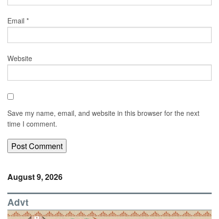
Email
*
Website
Save my name, email, and website in this browser for the next
time I comment.
August 9, 2026
Advt