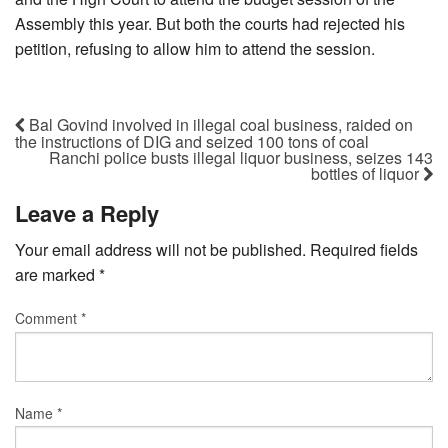
Assembly this year. But both the courts had rejected his
petition, refusing to allow him to attend the session.
Bal Govind involved in illegal coal business, raided on
the instructions of DIG and seized 100 tons of coal
Ranchi police busts illegal liquor business, seizes 143
bottles of liquor
Leave a Reply
Your email address will not be published.
Required fields
are marked
*
Comment
*
Name
*