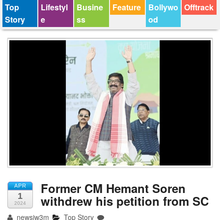
Top
Lifestyl
Busine
Feature
Bollywo
Offtrack
Story
e
ss
od
Former CM Hemant Soren
APR
1
withdrew his petition from SC
2024
newsjw3m
Top Story