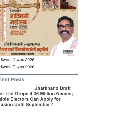
cent Posts
Jharkhand Draft
er List Drops 4.36 Million Names;
gible Electors Can Apply for
lusion Until September 4