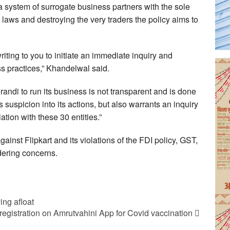
a system of surrogate business partners with the sole
 laws and destroying the very traders the policy aims to
riting to you to initiate an immediate inquiry and
ess practices,” Khandelwal said.
andi to run its business is not transparent and is done
 suspicion into its actions, but also warrants an inquiry
tion with these 30 entities.”
nst Flipkart and its violations of the FDI policy, GST,
ering concerns.
ing afloat
egistration on Amrutvahini App for Covid vaccination