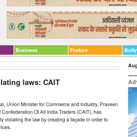
Business
Feature
Boll
Aug
olating laws: CAIT
Ad
yal, Union Minister for Commerce and Industry, Praveen
 Confederation Of All India Traders (CAIT), has
 violating the law by creating a façade in order to
rices.