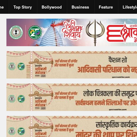
me
Top Story
Bollywood
Business
Feature
Lifestyl