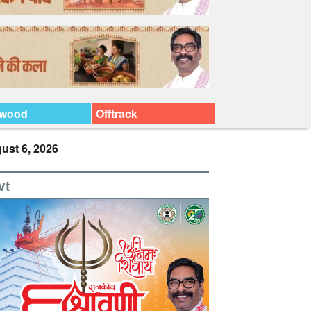
ywood
Offtrack
ust 6, 2026
vt