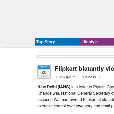
Top Story
Lifestyle
Flipkart blatantly vi
MAY
20
newsjw3m
Business
2021
New Delhi (IANS)
In a letter to Piyush Go
Khandelwal, National General Secretary of
accused Walmart-owned Flipkart of blatantly
exercise control over inventory and retail p