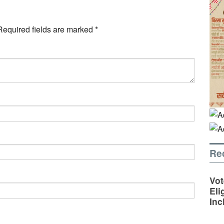
Required fields are marked
*
Re
Vot
Eli
Inc