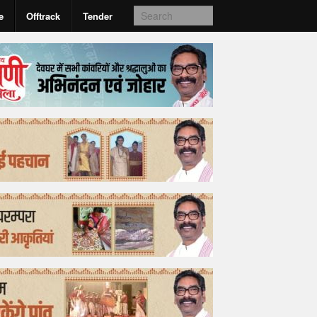
e
Offtrack
Tender