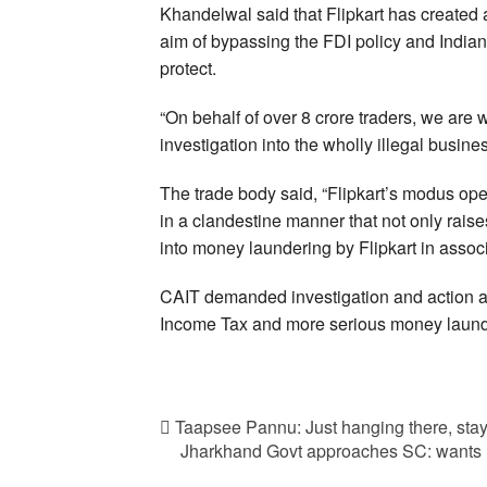
Khandelwal said that Flipkart has created 
aim of bypassing the FDI policy and Indian
protect.
“On behalf of over 8 crore traders, we are w
investigation into the wholly illegal busin
The trade body said, “Flipkart’s modus oper
in a clandestine manner that not only raises
into money laundering by Flipkart in associa
CAIT demanded investigation and action agai
Income Tax and more serious money laund
Taapsee Pannu: Just hanging there, stay
Jharkhand Govt approaches SC: wants r