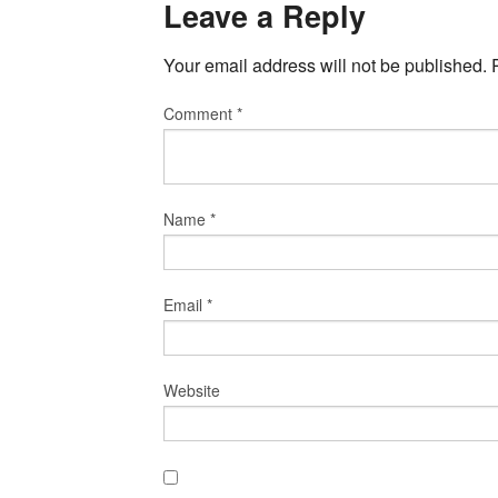
Leave a Reply
Your email address will not be published.
Comment
*
Name
*
Email
*
Website