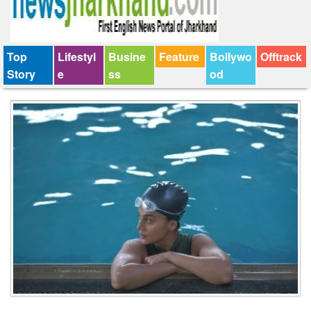
Top
Lifestyl
Busine
Feature
Bollywo
Offtrack
Story
e
ss
od