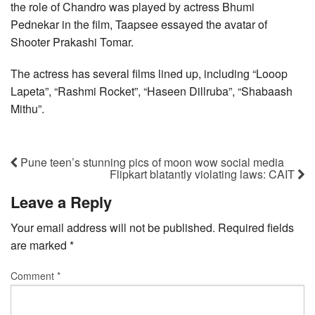
the role of Chandro was played by actress Bhumi
Pednekar in the film, Taapsee essayed the avatar of
Shooter Prakashi Tomar.
The actress has several films lined up, including “Looop
Lapeta”, “Rashmi Rocket”, “Haseen Dillruba”, “Shabaash
Mithu”.
Pune teen’s stunning pics of moon wow social media
Flipkart blatantly violating laws: CAIT
Leave a Reply
Your email address will not be published.
Required fields
are marked
*
Comment
*