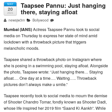
Taapsee Pannu: Just hanging
MAY
20
there, staying afloat
2021
newsjw3m
Bollywood
Mumbai (IANS)
Actress Taapsee Pannu took to social
media on Thursday to express her state of mind amid
lockdown with a throwback picture that triggers
melancholic moods.
Taapsee shared a throwback photo on Instagram where
she is posing in a swimming pool, staying afloat. Alongside
the photo, Taapsee wrote: “Just hanging there… Staying
afloat…. One day at a time…. Waiting….. Throwback
pictures don’t always make u smile.”
Taapsee recently took to social media to mourn the demise
of Shooter Chandro Tomar, fondly known as Shooter Dadi,
whose life inspired her 2019 film “Saand Ki Aankh”. While