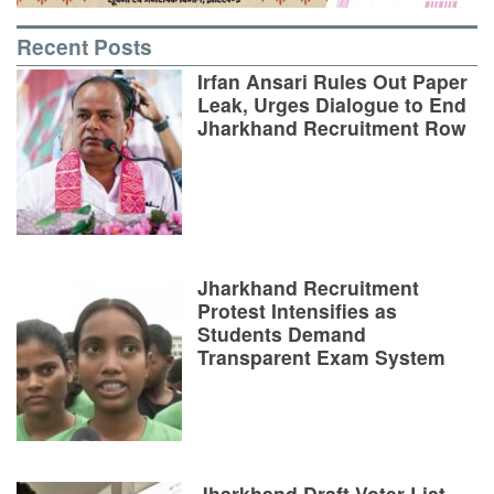
Recent Posts
Irfan Ansari Rules Out Paper
Leak, Urges Dialogue to End
Jharkhand Recruitment Row
Jharkhand Recruitment
Protest Intensifies as
Students Demand
Transparent Exam System
Jharkhand Draft Voter List