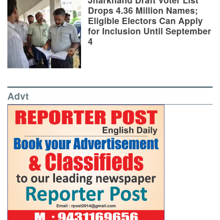
Drops 4.36 Million Names;
Eligible Electors Can Apply
for Inclusion Until September
4
Advt