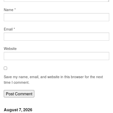
Name
*
Email
*
Website
Save my name, email, and website in this browser for the next
time I comment.
August 7, 2026