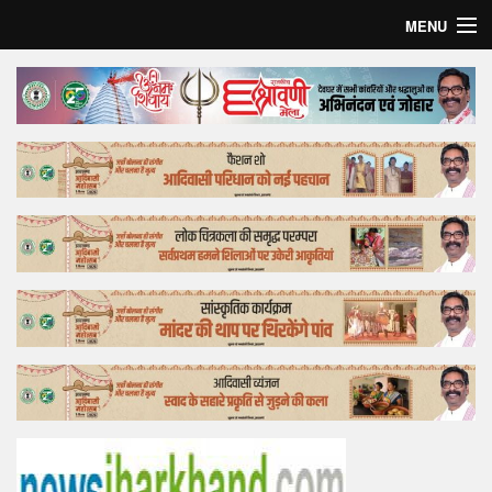
MENU
Home
Top Story
Bollywood
Business
Feature
Lifestyle
Offtrack
Tender