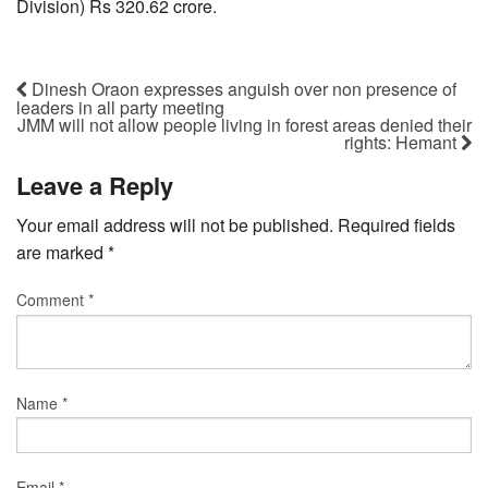
Division) Rs 320.62 crore.
Dinesh Oraon expresses anguish over non presence of
leaders in all party meeting
JMM will not allow people living in forest areas denied their
rights: Hemant
Leave a Reply
Your email address will not be published.
Required fields
are marked
*
Comment
*
Name
*
Email
*