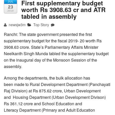
First supplementary budget
JUL
23
worth Rs 3908.63 cr and ATR
2019
tabled in assembly
newsjw3m
Top Story
Ranchi: The state government presented the first
supplementary budget for the fiscal 2019- 20 worth Rs
3908.63 crore. State’s Parliamentary Affairs Minister
Neelkanth Singh Munda tabled the supplementary budget
on the inaugural day of the Monsoon Session of the
assembly.
Among the departments, the bulk allocation has
been made to Rural Development Department (Panchayati
Raj Division) at Rs 875.62 crore, Urban Development
and Housing Department (Urban Development Divison)
Rs 361.12 crore and School Education and
Literacy Department (Primary and Adult Education