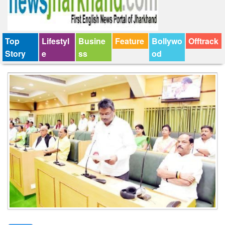
Top
Lifestyl
Busine
Feature
Bollywo
Offtrack
Story
e
ss
od