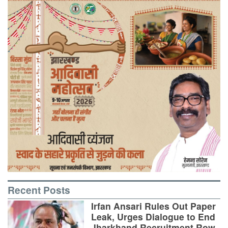
Recent Posts
Irfan Ansari Rules Out Paper
Leak, Urges Dialogue to End
Jharkhand Recruitment Row