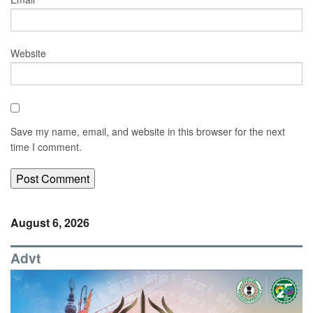
Website
Save my name, email, and website in this browser for the next
time I comment.
August 6, 2026
Advt