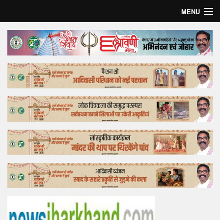
MENU
Home
Top Story
Bollywood
Business
Feature
Lifestyle
Offtrack
Tender