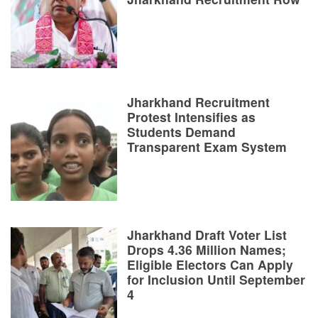
Jharkhand Recruitment
Protest Intensifies as
Students Demand
Transparent Exam System
Jharkhand Draft Voter List
Drops 4.36 Million Names;
Eligible Electors Can Apply
for Inclusion Until September
4