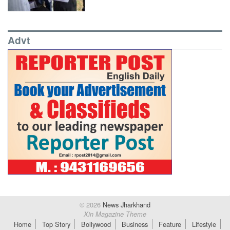
Advt
© 2026
News Jharkhand
Xin Magazine Theme
Home
Top Story
Bollywood
Business
Feature
Lifestyle