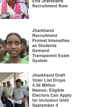
End Jharkhand
Recruitment Row
Jharkhand
Recruitment
Protest Intensifies
as Students
Demand
Transparent Exam
System
Jharkhand Draft
Voter List Drops
4.36 Million
Names; Eligible
Electors Can Apply
for Inclusion Until
September 4