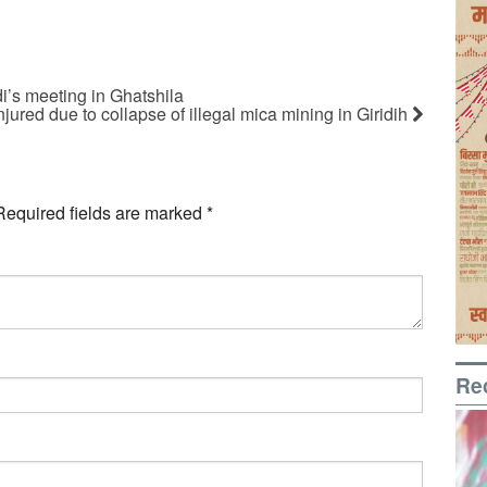
i’s meeting in Ghatshila
ured due to collapse of illegal mica mining in Giridih
Required fields are marked
*
Re