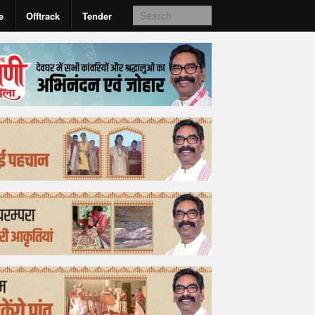
e
Offtrack
Tender