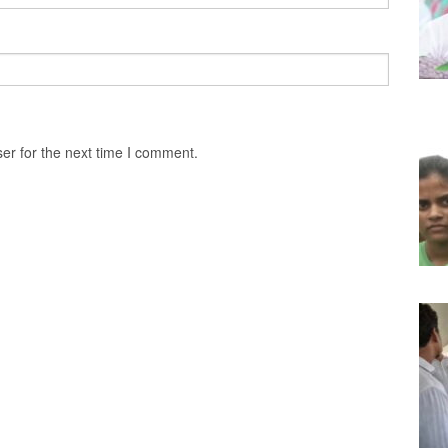
er for the next time I comment.