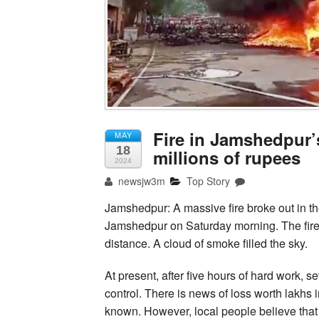
Fire in Jamshedpur’
MAY
18
millions of rupees
2024
newsjw3m
Top Story
Jamshedpur: A massive fire broke out in 
Jamshedpur on Saturday morning. The fire w
distance. A cloud of smoke filled the sky.
At present, after five hours of hard work, s
control. There is news of loss worth lakhs i
known. However, local people believe that th