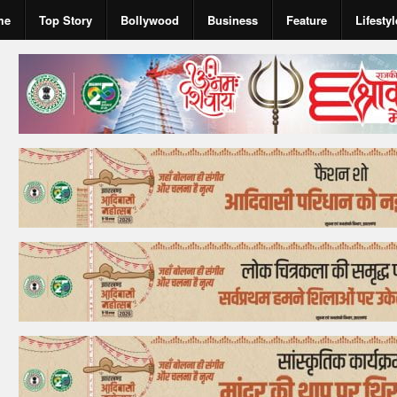
me
Top Story
Bollywood
Business
Feature
Lifestyl