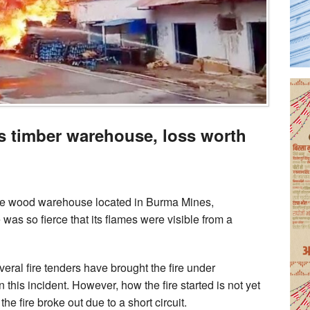
s timber warehouse, loss worth
the wood warehouse located in Burma Mines,
as so fierce that its flames were visible from a
everal fire tenders have brought the fire under
n this incident. However, how the fire started is not yet
e fire broke out due to a short circuit.