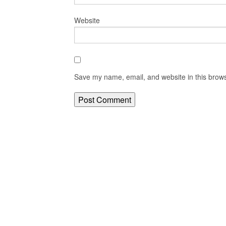
Website
Save my name, email, and website in this brows