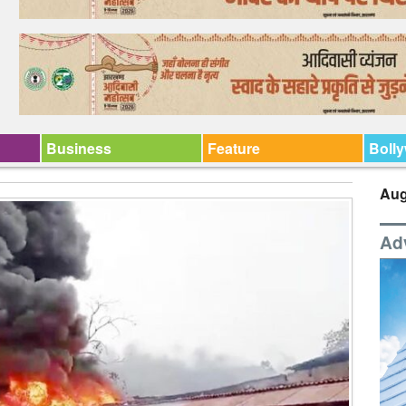
Business
Feature
Boll
Aug
Ad