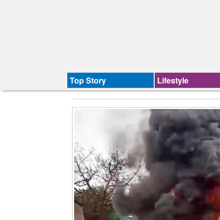
Top Story
Lifestyle