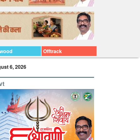
ywood
Offtrack
ust 6, 2026
vt