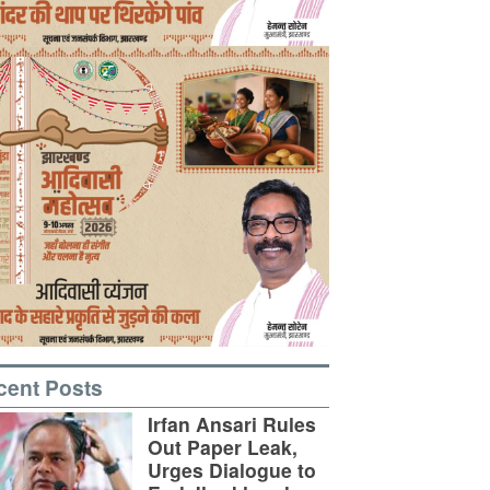
cent Posts
Irfan Ansari Rules
Out Paper Leak,
Urges Dialogue to