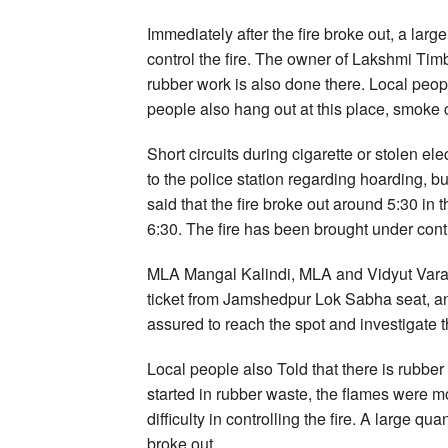
Immediately after the fire broke out, a larg
control the fire. The owner of Lakshmi Tim
rubber work is also done there. Local people
people also hang out at this place, smoke 
Short circuits during cigarette or stolen e
to the police station regarding hoarding, 
said that the fire broke out around 5:30 in
6:30. The fire has been brought under contr
MLA Mangal Kalindi, MLA and Vidyut Varan
ticket from Jamshedpur Lok Sabha seat, 
assured to reach the spot and investigate t
Local people also Told that there is rubber p
started in rubber waste, the flames were mo
difficulty in controlling the fire. A large q
broke out.