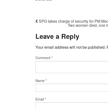
SPG takes charge of security for PM Mod
Two women died, one inj
Leave a Reply
Your email address will not be published.
Comment
*
Name
*
Email
*