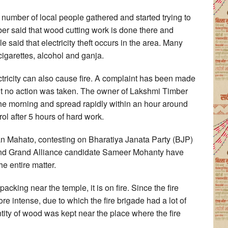
e number of local people gathered and started trying to
ber said that wood cutting work is done there and
 said that electricity theft occurs in the area. Many
cigarettes, alcohol and ganja.
lectricity can also cause fire. A complaint has been made
but no action was taken. The owner of Lakshmi Timber
 the morning and spread rapidly within an hour around
ol after 5 hours of hard work.
 Mahato, contesting on Bharatiya Janata Party (BJP)
and Grand Alliance candidate Sameer Mohanty have
he entire matter.
acking near the temple, it is on fire. Since the fire
re intense, due to which the fire brigade had a lot of
uantity of wood was kept near the place where the fire