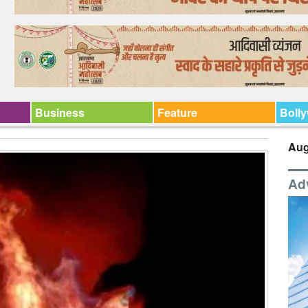
Business
Feature
Boll
Aug
Ad