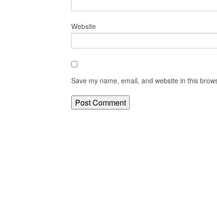
Website
Save my name, email, and website in this brows