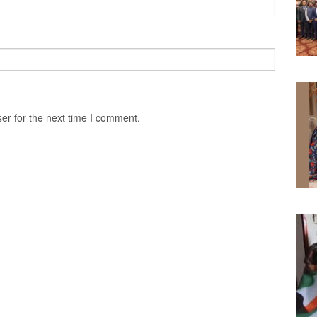
er for the next time I comment.