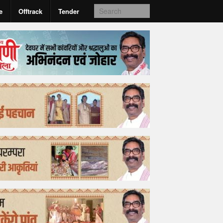
e
Offtrack
Tender