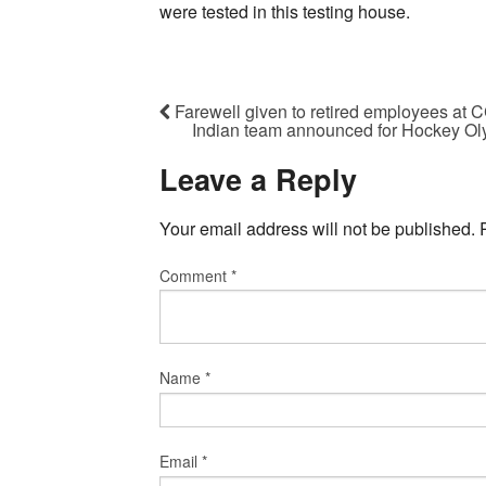
were tested in this testing house.
Farewell given to retired employees at 
Indian team announced for Hockey Olym
Leave a Reply
Your email address will not be published.
Comment
*
Name
*
Email
*