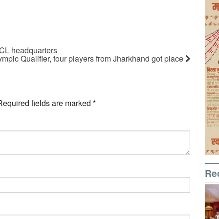
CCL headquarters
pic Qualifier, four players from Jharkhand got place
Required fields are marked
*
Re