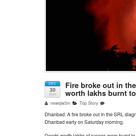
Fire broke out in th
DEC
30
worth lakhs burnt t
2023
newsjw3m
Top Story
Dhanbad: A fire broke out in the SRL diagno
Dhanbad early on Saturday morning.
Goods worth lakhs of rupees were burnt in 