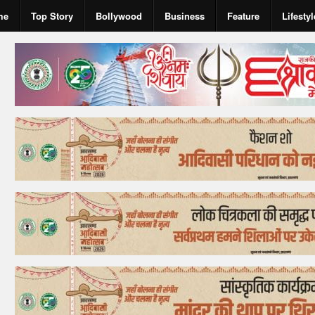
me
Top Story
Bollywood
Business
Feature
Lifestyl