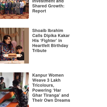
Investment and
Shared Growth:
Report
Shoaib Ibrahim
Calls Dipika Kakar
His ‘Fighter’ in
Heartfelt Birthday
Tribute
Kanpur Women
Weave 3 Lakh
Tricolours,
Powering ‘Har
Ghar Tiranga’ and
Their Own Dreams