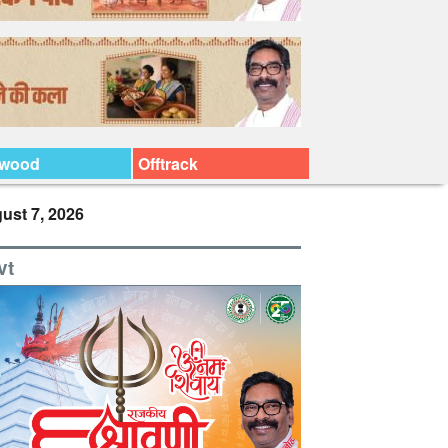
ywood
Offtrack
ust 7, 2026
vt