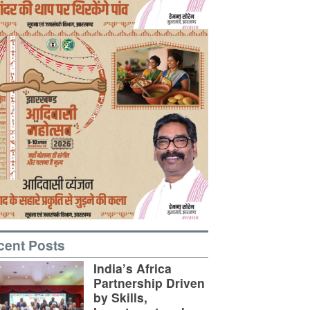
cent Posts
India’s Africa
Partnership Driven
by Skills,