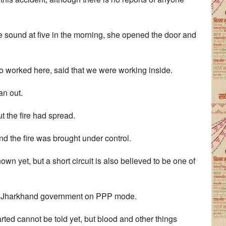
he sound at five in the morning, she opened the door and
 worked here, said that we were working inside.
an out.
ut the fire had spread.
nd the fire was brought under control.
wn yet, but a short circuit is also believed to be one of
the Jharkhand government on PPP mode.
rted cannot be told yet, but blood and other things