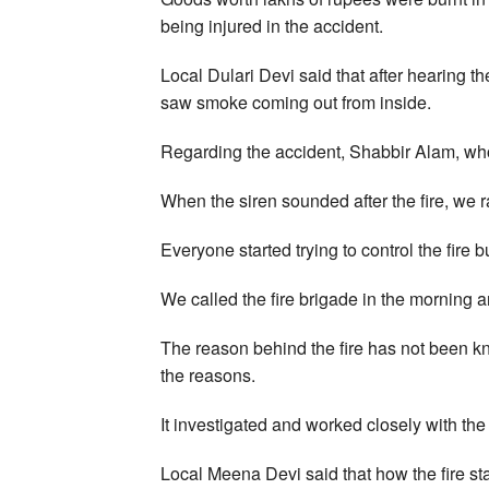
being injured in the accident.
Local Dulari Devi said that after hearing t
saw smoke coming out from inside.
Regarding the accident, Shabbir Alam, who
When the siren sounded after the fire, we r
Everyone started trying to control the fire b
We called the fire brigade in the morning a
The reason behind the fire has not been kno
the reasons.
It investigated and worked closely with 
Local Meena Devi said that how the fire sta