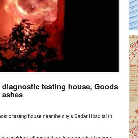
e diagnostic testing house, Goods
o ashes
stic testing house near the city’s Sadar Hospital in
this accident, although there is no reports of anyone