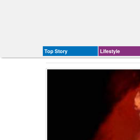
Top Story
Lifestyle