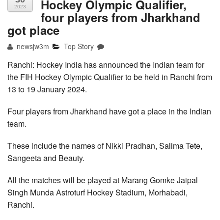
Hockey Olympic Qualifier,
2023
four players from Jharkhand
got place
newsjw3m
Top Story
Ranchi: Hockey India has announced the Indian team for
the FIH Hockey Olympic Qualifier to be held in Ranchi from
13 to 19 January 2024.
Four players from Jharkhand have got a place in the Indian
team.
These include the names of Nikki Pradhan, Salima Tete,
Sangeeta and Beauty.
All the matches will be played at Marang Gomke Jaipal
Singh Munda Astroturf Hockey Stadium, Morhabadi,
Ranchi.