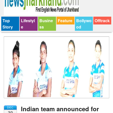
Top
Lifestyl
Busine
Feature
Bollywo
Offtrack
Story
e
ss
od
Indian team announced for
DEC
30