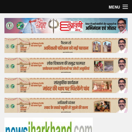
MENU
Home
Top Story
Bollywood
Business
Feature
Lifestyle
Offtrack
Tender