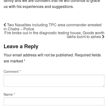
family and we are confident that he will continue to grace
us with his experiences and suggestions.
Two Naxalites including TPC area commander arrested
in Chatra – Police
Fire broke out in the diagnostic testing house, Goods worth
lakhs burnt to ashes
Leave a Reply
Your email address will not be published.
Required fields
are marked
*
Comment
*
Name
*