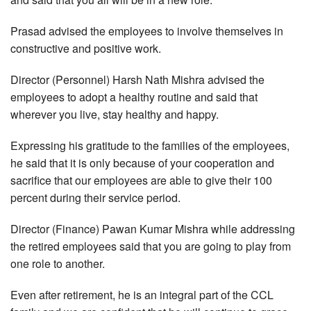
Prasad advised the employees to involve themselves in
constructive and positive work.
Director (Personnel) Harsh Nath Mishra advised the
employees to adopt a healthy routine and said that
wherever you live, stay healthy and happy.
Expressing his gratitude to the families of the employees,
he said that it is only because of your cooperation and
sacrifice that our employees are able to give their 100
percent during their service period.
Director (Finance) Pawan Kumar Mishra while addressing
the retired employees said that you are going to play from
one role to another.
Even after retirement, he is an integral part of the CCL