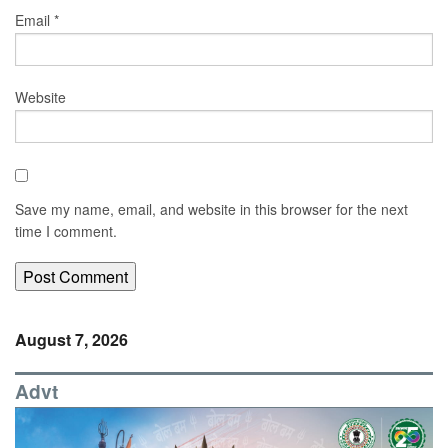
Email
*
Website
Save my name, email, and website in this browser for the next
time I comment.
August 7, 2026
Advt