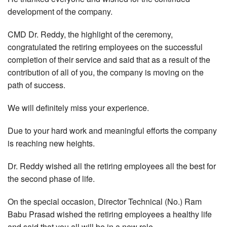
development of the company.
CMD Dr. Reddy, the highlight of the ceremony,
congratulated the retiring employees on the successful
completion of their service and said that as a result of the
contribution of all of you, the company is moving on the
path of success.
We will definitely miss your experience.
Due to your hard work and meaningful efforts the company
is reaching new heights.
Dr. Reddy wished all the retiring employees all the best for
the second phase of life.
On the special occasion, Director Technical (No.) Ram
Babu Prasad wished the retiring employees a healthy life
and said that you all will be in a new role.