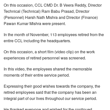
On this occasion, CCL CMD Dr. B Veera Reddy, Director
Technical (Technical) Ram Babu Prasad, Director
(Personnel) Harsh Nath Mishra and Director (Finance)
Pawan Kumar Mishra were present.
In the month of November, 113 employees retired from the
entire CCL including the headquarters.
On this occasion, a short film (video clip) on the work
experiences of retired personnel was screened.
In this video, the employees shared the memorable
moments of their entire service period.
Expressing their good wishes towards the company, the
retired employees said that the company has been an
integral part of our lives throughout our service period.
He thanked everyone and wished for the continued