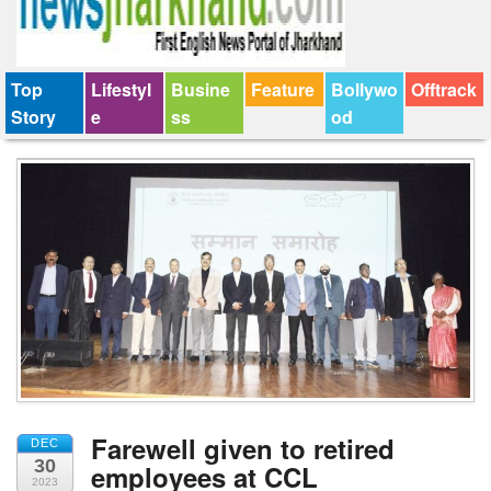
Top
Lifestyl
Busine
Feature
Bollywo
Offtrack
Story
e
ss
od
Farewell given to retired
DEC
30
employees at CCL
2023