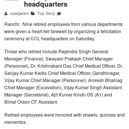
headquarters
newsjw3m
Top Story
Ranchi: Nine retired employees from various departments
were given a heart-felt farewell by organizing a felicitation
ceremony at CCL headquarters on Saturday.
Those who retired include Rajendra Singh General
Manager (Finance), Swayam Prakash Chief Manager
(Personnel), Dr. Krishnakant Das Chief Medical Officer, Dr.
Sanjay Kumar Kedia Chief Medical Officer, Gandhinagar,
Vijay Kumar Chief Manager (Personnel), Amresh Bhatnag
Chief Manager (Excavation), Vijay Kumar Singh Assistant
Manager (Secretariat), Ajit Kumar Kindo OS (A1) and
Bimal Oraon OT Assistant.
Retired employees were honored with shawls, quinces and
mementos.