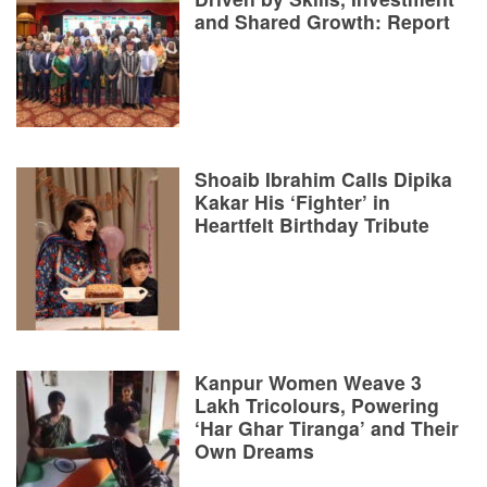
and Shared Growth: Report
Shoaib Ibrahim Calls Dipika
Kakar His ‘Fighter’ in
Heartfelt Birthday Tribute
Kanpur Women Weave 3
Lakh Tricolours, Powering
‘Har Ghar Tiranga’ and Their
Own Dreams