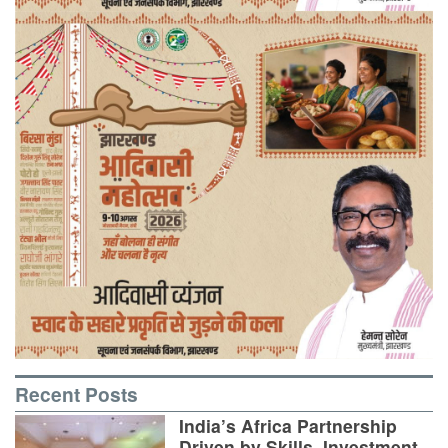
Recent Posts
India’s Africa Partnership
Driven by Skills, Investment