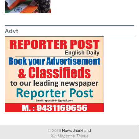
Advt
© 2026
News Jharkhand
Xin Magazine Theme