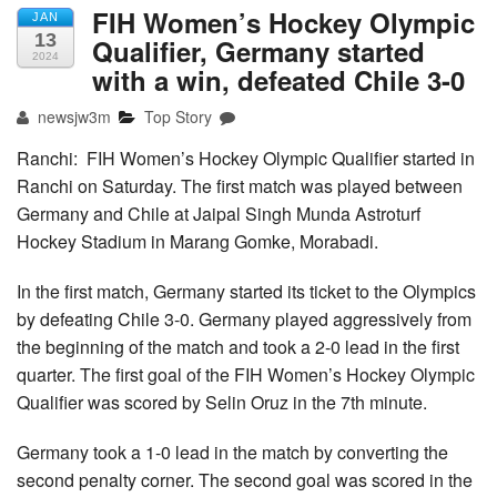
FIH Women’s Hockey Olympic
JAN
13
Qualifier, Germany started
2024
with a win, defeated Chile 3-0
newsjw3m
Top Story
Ranchi: FIH Women’s Hockey Olympic Qualifier started in
Ranchi on Saturday. The first match was played between
Germany and Chile at Jaipal Singh Munda Astroturf
Hockey Stadium in Marang Gomke, Morabadi.
In the first match, Germany started its ticket to the Olympics
by defeating Chile 3-0. Germany played aggressively from
the beginning of the match and took a 2-0 lead in the first
quarter. The first goal of the FIH Women’s Hockey Olympic
Qualifier was scored by Selin Oruz in the 7th minute.
Germany took a 1-0 lead in the match by converting the
second penalty corner. The second goal was scored in the