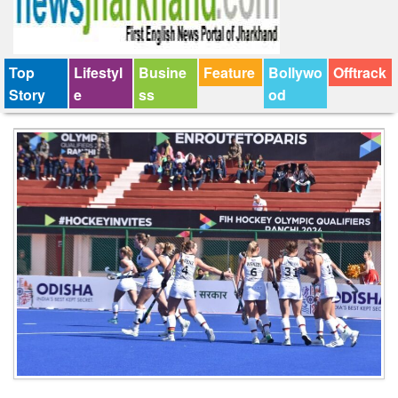
Top
Lifestyl
Busine
Feature
Bollywo
Offtrack
Story
e
ss
od