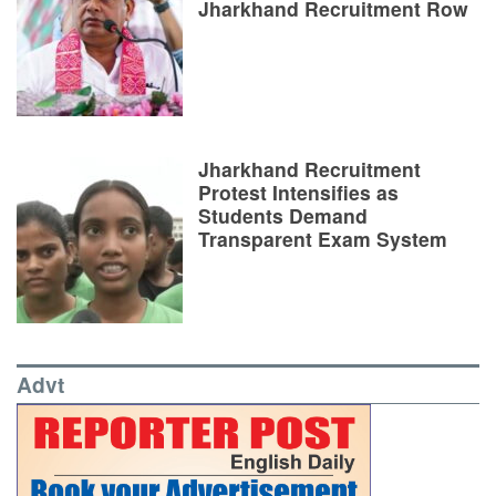
Jharkhand Recruitment Row
Jharkhand Recruitment
Protest Intensifies as
Students Demand
Transparent Exam System
Advt