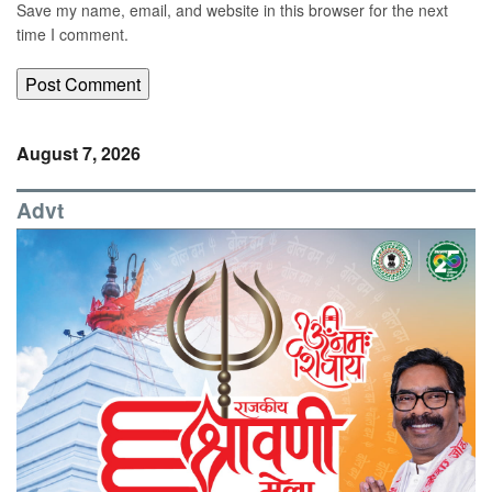
Save my name, email, and website in this browser for the next
time I comment.
August 7, 2026
Advt