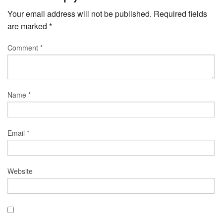
Your email address will not be published.
Required fields
are marked
*
Comment
*
Name
*
Email
*
Website