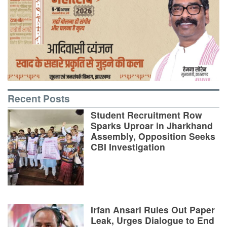
Recent Posts
Student Recruitment Row
Sparks Uproar in Jharkhand
Assembly, Opposition Seeks
CBI Investigation
Irfan Ansari Rules Out Paper
Leak, Urges Dialogue to End