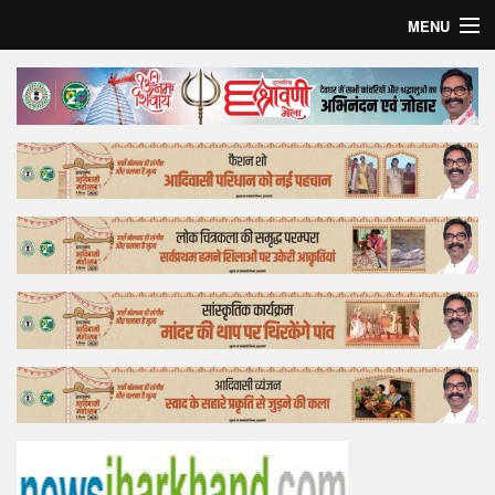
MENU
Home
Top Story
Bollywood
Business
Feature
Lifestyle
Offtrack
Tender