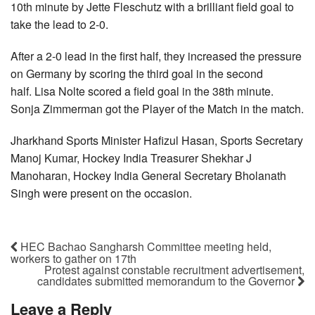
10th minute by Jette Fleschutz with a brilliant field goal to
take the lead to 2-0.
After a 2-0 lead in the first half, they increased the pressure
on Germany by scoring the third goal in the second
half. Lisa Nolte scored a field goal in the 38th minute.
Sonja Zimmerman got the Player of the Match in the match.
Jharkhand Sports Minister Hafizul Hasan, Sports Secretary
Manoj Kumar, Hockey India Treasurer Shekhar J
Manoharan, Hockey India General Secretary Bholanath
Singh were present on the occasion.
HEC Bachao Sangharsh Committee meeting held,
workers to gather on 17th
Protest against constable recruitment advertisement,
candidates submitted memorandum to the Governor
Leave a Reply