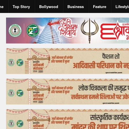
me
Top Story
Bollywood
Business
Feature
Lifestyl