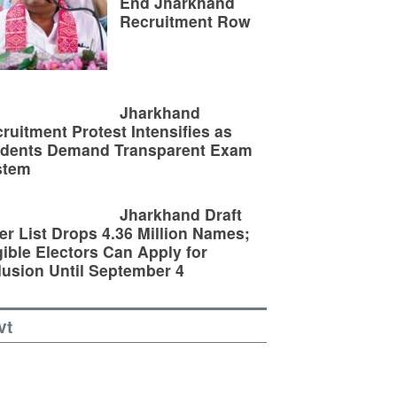
End Jharkhand
Recruitment Row
Jharkhand
ruitment Protest Intensifies as
udents Demand Transparent Exam
stem
Jharkhand Draft
er List Drops 4.36 Million Names;
gible Electors Can Apply for
lusion Until September 4
vt