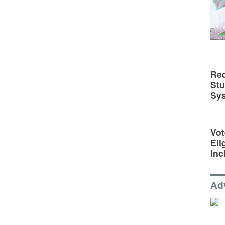
Rec
St
Sy
Vot
Eli
Inc
Ad