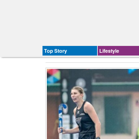
Top Story
Lifestyle