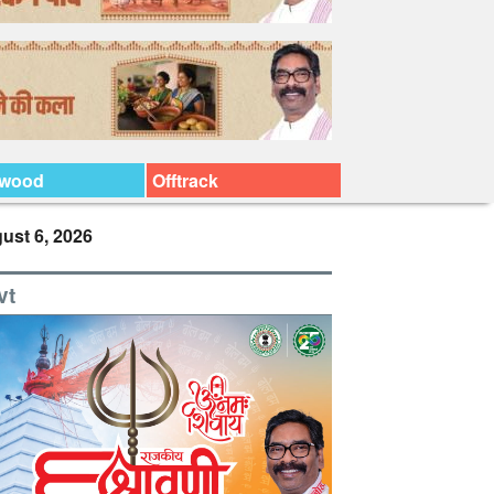
ywood
Offtrack
ust 6, 2026
vt