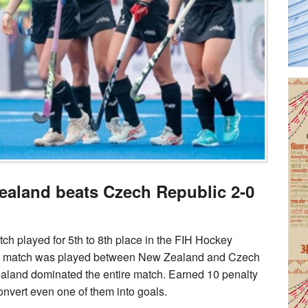
aland beats Czech Republic 2-0
h played for 5th to 8th place in the FIH Hockey
ing match was played between New Zealand and Czech
ealand dominated the entire match. Earned 10 penalty
convert even one of them into goals.