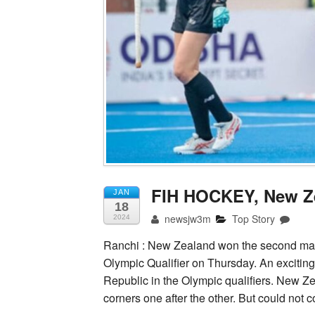
FIH HOCKEY, New Ze
JAN
18
newsjw3m
Top Story
2024
Ranchi : New Zealand won the second matc
Olympic Qualifier on Thursday. An excit
Republic in the Olympic qualifiers. New Z
corners one after the other. But could not 