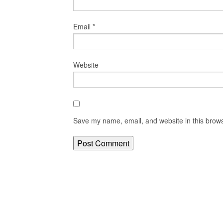
Email
*
Website
Save my name, email, and website in this brows