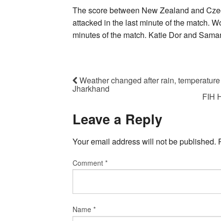
The score between New Zealand and Czech
attacked in the last minute of the match. 
minutes of the match. Katie Dor and Sama
Weather changed after rain, temperature
Jharkhand
FIH H
Leave a Reply
Your email address will not be published.
Comment
*
Name
*