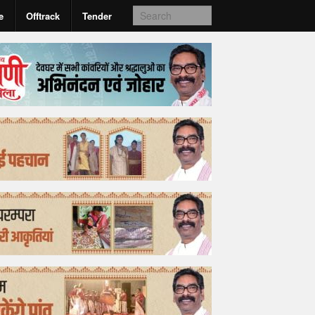
e
Offtrack
Tender