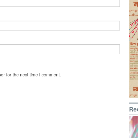
er for the next time I comment.
Re