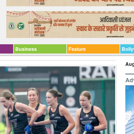
Business
Feature
Boll
Aug
Ad