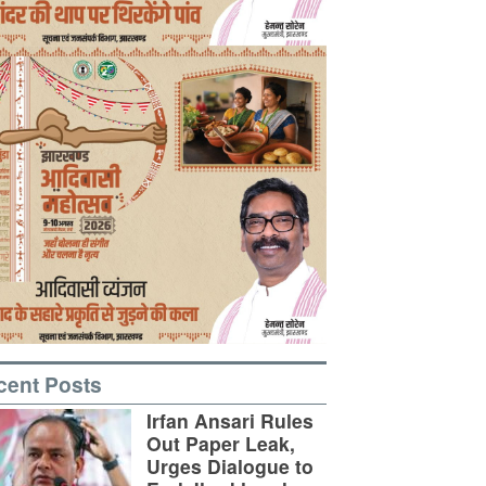
cent Posts
Irfan Ansari Rules
Out Paper Leak,
Urges Dialogue to