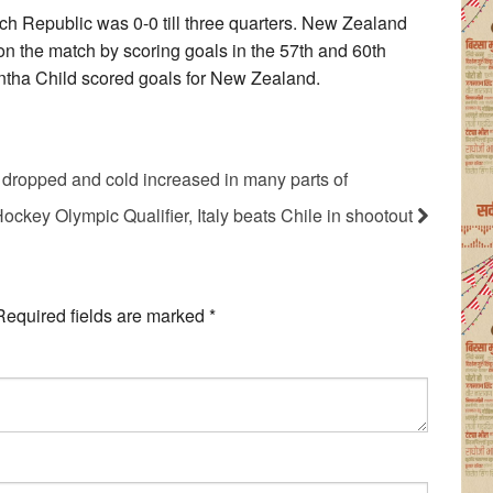
 Republic was 0-0 till three quarters. New Zealand
Won the match by scoring goals in the 57th and 60th
ntha Child scored goals for New Zealand.
 dropped and cold increased in many parts of
ockey Olympic Qualifier, Italy beats Chile in shootout
Required fields are marked
*