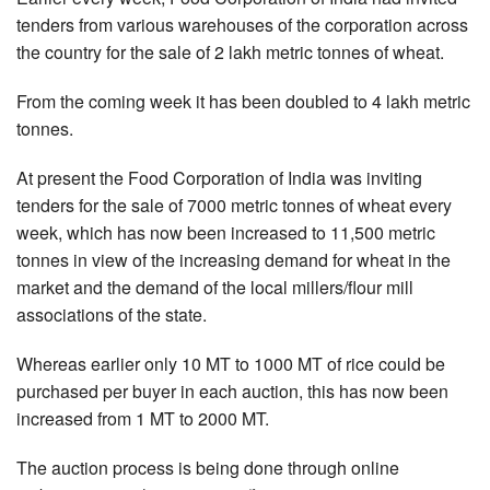
tenders from various warehouses of the corporation across
the country for the sale of 2 lakh metric tonnes of wheat.
From the coming week it has been doubled to 4 lakh metric
tonnes.
At present the Food Corporation of India was inviting
tenders for the sale of 7000 metric tonnes of wheat every
week, which has now been increased to 11,500 metric
tonnes in view of the increasing demand for wheat in the
market and the demand of the local millers/flour mill
associations of the state.
Whereas earlier only 10 MT to 1000 MT of rice could be
purchased per buyer in each auction, this has now been
increased from 1 MT to 2000 MT.
The auction process is being done through online