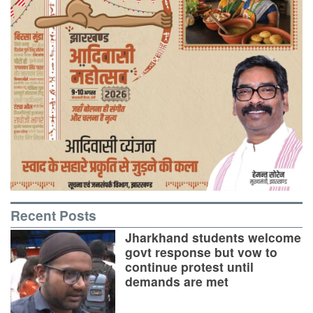
Recent Posts
Jharkhand students welcome
govt response but vow to
continue protest until
demands are met