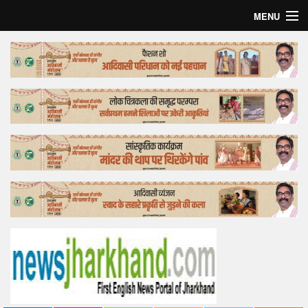
MENU
Home
Top Story
Bollywood
Business
Feature
Lifestyle
Offtrack
Tender