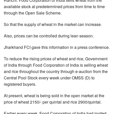
Ranchi: Food Corporation of India sells wheat from the
available stock at predetermined prices from time to time
through the Open Sale Scheme.
So that the supply of wheat in the market can increase.
Also, prices can be controlled during lean season.
Jharkhand FCI gave this information in a press conference.
To reduce the rising prices of wheat and rice, Government
of India through Food Corporation of India is selling wheat
and rice throughout the country through e-auction from the
Central Pool Stock every week under OMSS (D) to
registered buyers.
At present, wheat is being sold in the open market at the
price of wheat 2150/- per quintal and rice 2900/quintal.
Earlier every week, Food Corporation of India had invited