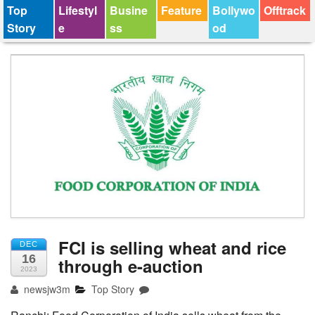
Top
Lifestyl
Busine
Feature
Bollywo
Offtrack
Story
e
ss
od
FCI is selling wheat and rice
DEC
16
through e-auction
2023
newsjw3m
Top Story