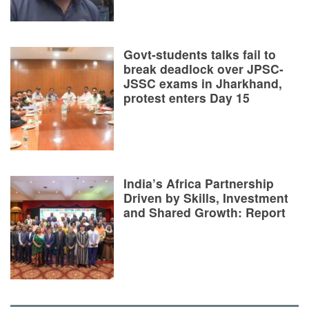
Govt-students talks fail to
break deadlock over JPSC-
JSSC exams in Jharkhand,
protest enters Day 15
India’s Africa Partnership
Driven by Skills, Investment
and Shared Growth: Report