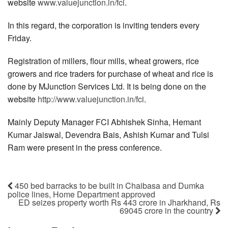
website
www.valuejunction.in/fci
.
In this regard, the corporation is inviting tenders every
Friday.
Registration of millers, flour mills, wheat growers, rice
growers and rice traders for purchase of wheat and rice is
done by MJunction Services Ltd. It is being done on the
website
http://www.valuejunction.in/fci
.
Mainly Deputy Manager FCI Abhishek Sinha, Hemant
Kumar Jaiswal, Devendra Bais, Ashish Kumar and Tulsi
Ram were present in the press conference.
450 bed barracks to be built in Chaibasa and Dumka
police lines, Home Department approved
ED seizes property worth Rs 443 crore in Jharkhand, Rs
69045 crore in the country