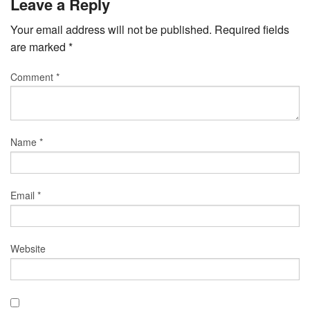
Leave a Reply
Your email address will not be published.
Required fields
are marked
*
Comment
*
Name
*
Email
*
Website