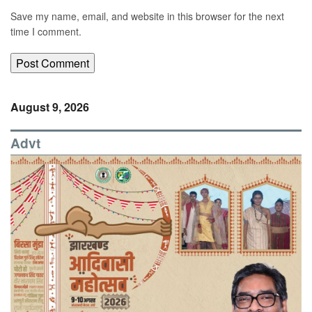
Save my name, email, and website in this browser for the next
time I comment.
August 9, 2026
Advt