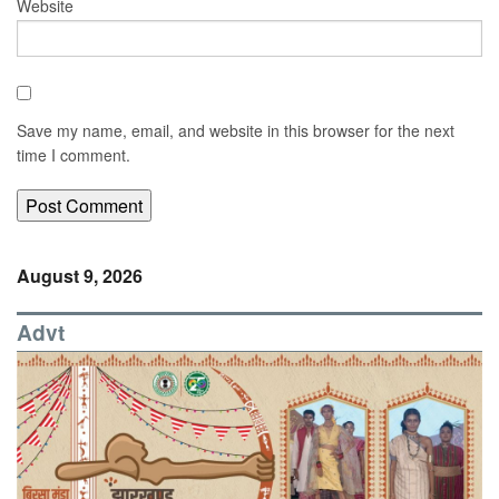
Website
Save my name, email, and website in this browser for the next
time I comment.
August 9, 2026
Advt