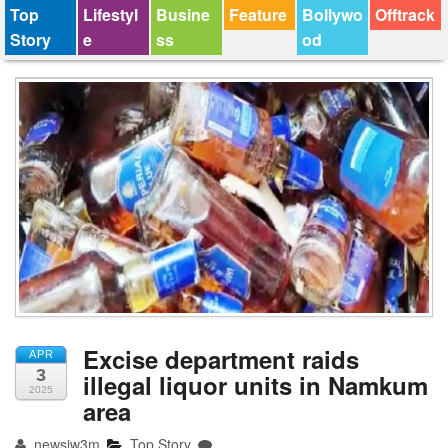
Top
Lifestyl
Busine
Feature
Bollywo
Offtrack
Story
e
ss
od
Excise department raids
APR
3
illegal liquor units in Namkum
2025
area
newsjw3m
Top Story