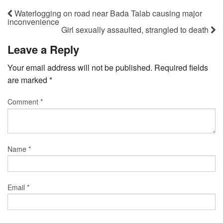
Waterlogging on road near Bada Talab causing major
inconvenience
Girl sexually assaulted, strangled to death
Leave a Reply
Your email address will not be published.
Required fields
are marked
*
Comment
*
Name
*
Email
*