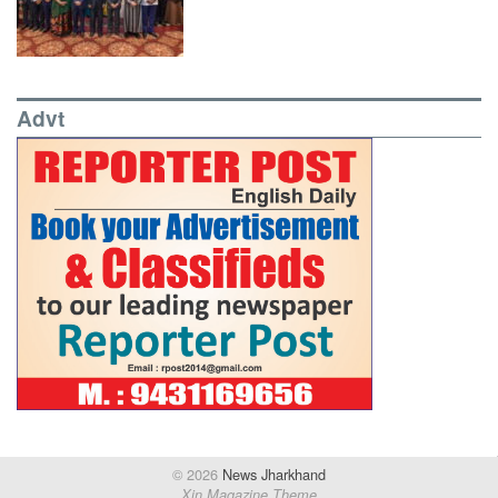
Advt
© 2026
News Jharkhand
Xin Magazine Theme