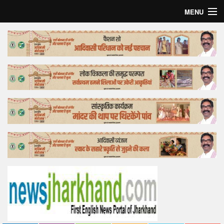
MENU
Home
Top Story
Bollywood
Business
Feature
Lifestyle
Offtrack
Tender