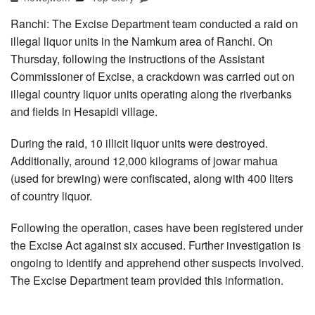
Ranchi: The Excise Department team conducted a raid on
illegal liquor units in the Namkum area of Ranchi. On
Thursday, following the instructions of the Assistant
Commissioner of Excise, a crackdown was carried out on
illegal country liquor units operating along the riverbanks
and fields in Hesapidi village.
During the raid, 10 illicit liquor units were destroyed.
Additionally, around 12,000 kilograms of jowar mahua
(used for brewing) were confiscated, along with 400 liters
of country liquor.
Following the operation, cases have been registered under
the Excise Act against six accused. Further investigation is
ongoing to identify and apprehend other suspects involved.
The Excise Department team provided this information.