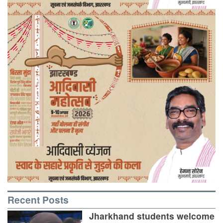
Recent Posts
Jharkhand students welcome