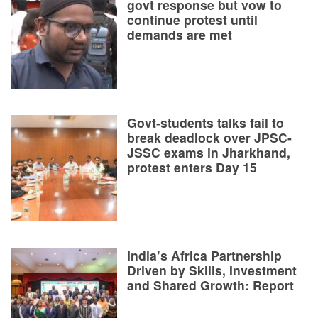
govt response but vow to
continue protest until
demands are met
Govt-students talks fail to
break deadlock over JPSC-
JSSC exams in Jharkhand,
protest enters Day 15
India’s Africa Partnership
Driven by Skills, Investment
and Shared Growth: Report