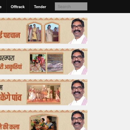
e
Offtrack
Tender