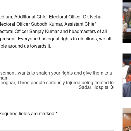
dium, Additional Chief Electoral Officer Dr. Neha
lectoral Officer Subodh Kumar, Assistant Chief
lectoral Officer Sanjay Kumar and headmasters of all
resent. Everyone has equal rights in elections, we all
ople around us towards it.
ement, wants to snatch your rights and give them to a
Dhami
Deoghar, Three people seriously injured being treated in
Sadar Hospital
Required fields are marked
*