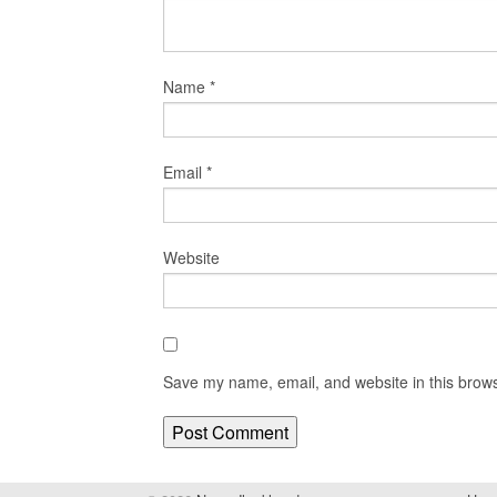
Name
*
Email
*
Website
Save my name, email, and website in this brows