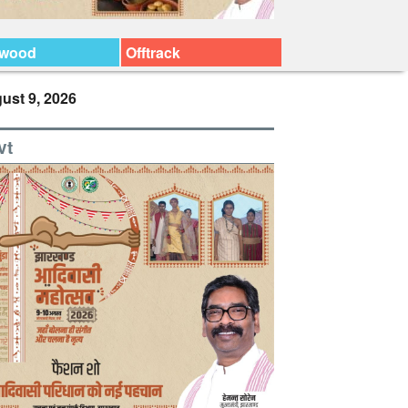
ywood
Offtrack
ust 9, 2026
vt