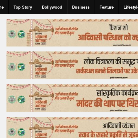
me
Top Story
Bollywood
Business
Feature
Lifestyl