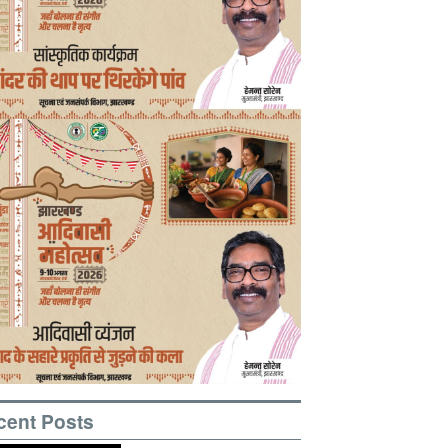
cent Posts