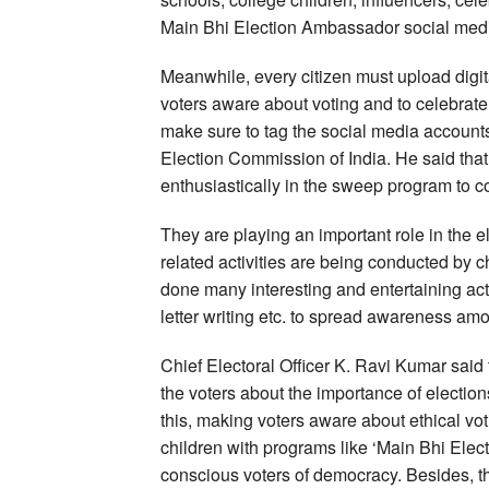
Main Bhi Election Ambassador social med
Meanwhile, every citizen must upload digit
voters aware about voting and to celebrate 
make sure to tag the social media accounts
Election Commission of India. He said that
enthusiastically in the sweep program to c
They are playing an important role in the e
related activities are being conducted by 
done many interesting and entertaining acti
letter writing etc. to spread awareness am
Chief Electoral Officer K. Ravi Kumar said th
the voters about the importance of election
this, making voters aware about ethical vot
children with programs like ‘Main Bhi Elec
conscious voters of democracy. Besides, the