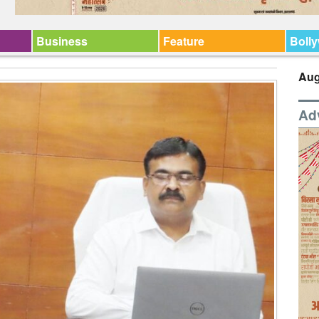
Business
Feature
Boll
Aug
Ad