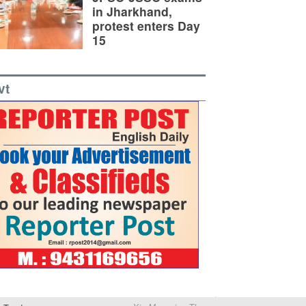
in Jharkhand,
protest enters Day
15
vt