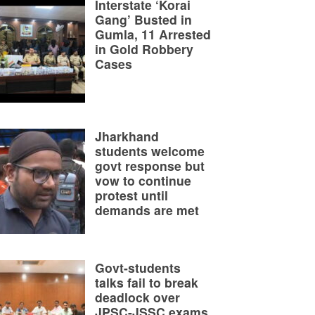
Interstate ‘Korai
Gang’ Busted in
Gumla, 11 Arrested
in Gold Robbery
Cases
Jharkhand
students welcome
govt response but
vow to continue
protest until
demands are met
Govt-students
talks fail to break
deadlock over
JPSC-JSSC exams