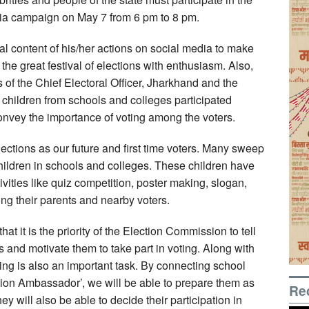
ia campaign on May 7 from 6 pm to 8 pm.
al content of his/her actions on social media to make
the great festival of elections with enthusiasm. Also,
 of the Chief Electoral Officer, Jharkhand and the
 children from schools and colleges participated
onvey the importance of voting among the voters.
lections as our future and first time voters. Many sweep
children in schools and colleges. These children have
vities like quiz competition, poster making, slogan,
ong their parents and nearby voters.
at it is the priority of the Election Commission to tell
s and motivate them to take part in voting. Along with
ing is also an important task. By connecting school
tion Ambassador’, we will be able to prepare them as
Re
y will also be able to decide their participation in