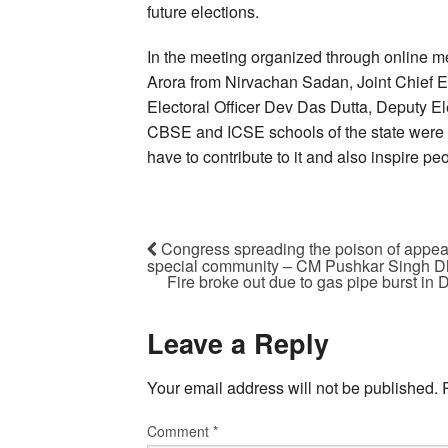
future elections.
In the meeting organized through online me
Arora from Nirvachan Sadan, Joint Chief E
Electoral Officer Dev Das Dutta, Deputy E
CBSE and ICSE schools of the state were p
have to contribute to it and also inspire pe
Congress spreading the poison of appeas
special community – CM Pushkar Singh 
Fire broke out due to gas pipe burst in 
Leave a Reply
Your email address will not be published.
Comment
*