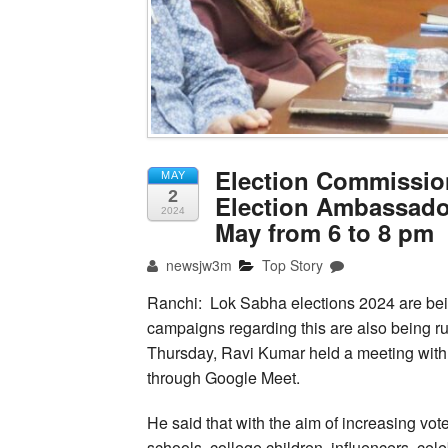
Election Commissio
MAY
2
Election Ambassado
2024
May from 6 to 8 pm
newsjw3m
Top Story
Ranchi: Lok Sabha elections 2024 are bei
campaigns regarding this are also being run
Thursday, Ravi Kumar held a meeting with 
through Google Meet.
He said that with the aim of increasing vote
schools, college children, influencers, cele