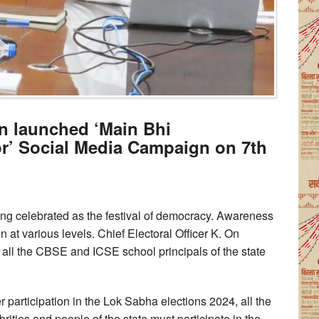
n launched ‘Main Bhi
r’ Social Media Campaign on 7th
ng celebrated as the festival of democracy. Awareness
 at various levels. Chief Electoral Officer K. On
all the CBSE and ICSE school principals of the state
r participation in the Lok Sabha elections 2024, all the
brities and people of the state must participate in the