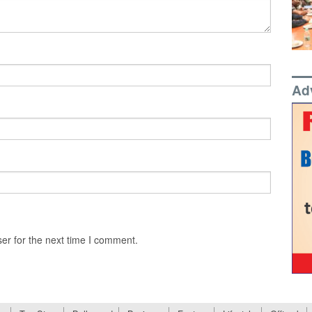
Ad
er for the next time I comment.