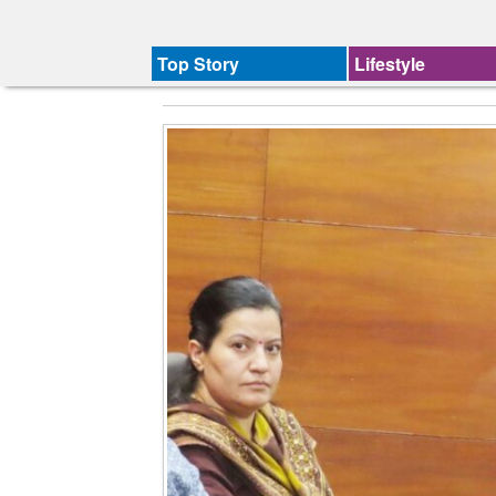
Top Story
Lifestyle