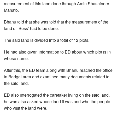
measurement of this land done through Amin Shashinder
Mahato.
Bhanu told that she was told that the measurement of the
land of ‘Boss’ had to be done.
The said land is divided into a total of 12 plots.
He had also given information to ED about which plot is in
whose name.
After this, the ED team along with Bhanu reached the office
in Badgai area and examined many documents related to
the said land.
ED also interrogated the caretaker living on the said land,
he was also asked whose land it was and who the people
who visit the land were.