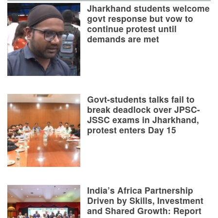
Jharkhand students welcome
govt response but vow to
continue protest until
demands are met
Govt-students talks fail to
break deadlock over JPSC-
JSSC exams in Jharkhand,
protest enters Day 15
India’s Africa Partnership
Driven by Skills, Investment
and Shared Growth: Report