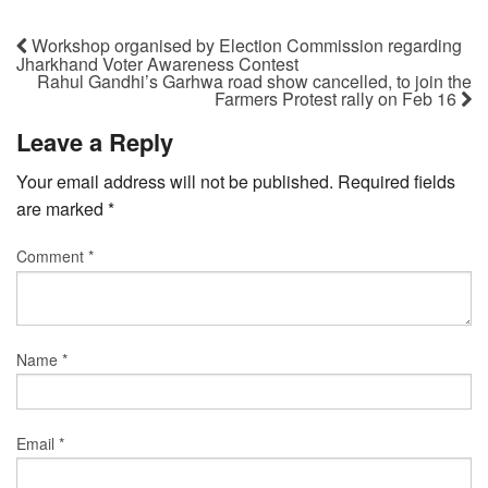
Workshop organised by Election Commission regarding
Jharkhand Voter Awareness Contest
Rahul Gandhi’s Garhwa road show cancelled, to join the
Farmers Protest rally on Feb 16
Leave a Reply
Your email address will not be published.
Required fields
are marked
*
Comment
*
Name
*
Email
*