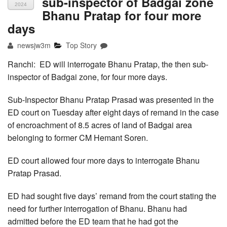
sub-inspector of Badgai zone
2024
Bhanu Pratap for four more
days
newsjw3m
Top Story
Ranchi: ED will interrogate Bhanu Pratap, the then sub-
inspector of Badgai zone, for four more days.
Sub-Inspector Bhanu Pratap Prasad was presented in the
ED court on Tuesday after eight days of remand in the case
of encroachment of 8.5 acres of land of Badgai area
belonging to former CM Hemant Soren.
ED court allowed four more days to interrogate Bhanu
Pratap Prasad.
ED had sought five days’ remand from the court stating the
need for further interrogation of Bhanu. Bhanu had
admitted before the ED team that he had got the