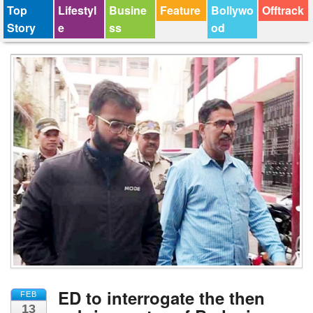
Top
Lifestyl
Busine
Feature
Bollywo
Offtrack
Story
e
ss
od
ED to interrogate the then
FEB
13