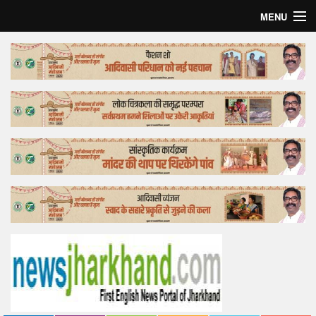
MENU
Home
Top Story
Bollywood
Business
Feature
Lifestyle
Offtrack
Tender