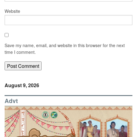
Website
Save my name, email, and website in this browser for the next
time I comment.
August 9, 2026
Advt