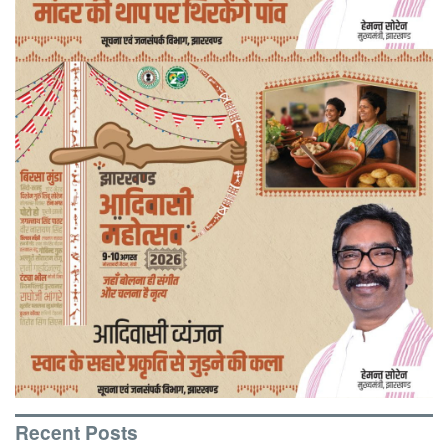
Recent Posts