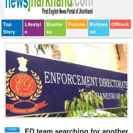
Top
Lifestyl
Busine
Feature
Bollywo
Offtrack
Story
e
ss
od
ED team searching for another
FEB