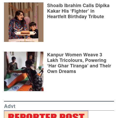
Shoaib Ibrahim Calls Dipika
Kakar His ‘Fighter’ in
Heartfelt Birthday Tribute
Kanpur Women Weave 3
Lakh Tricolours, Powering
‘Har Ghar Tiranga’ and Their
Own Dreams
Advt