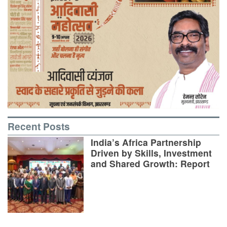
Recent Posts
India’s Africa Partnership
Driven by Skills, Investment
and Shared Growth: Report