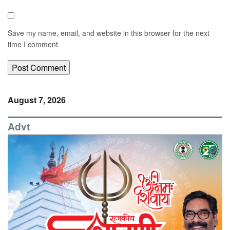
Save my name, email, and website in this browser for the next
time I comment.
August 7, 2026
Advt