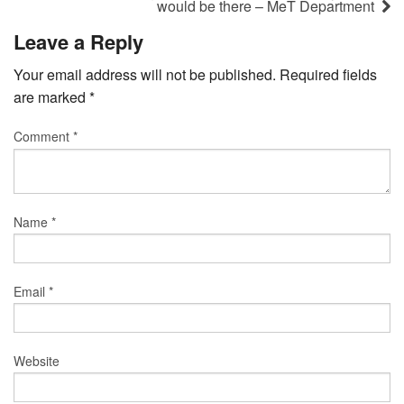
would be there – MeT Department
Leave a Reply
Your email address will not be published.
Required fields
are marked
*
Comment
*
Name
*
Email
*
Website