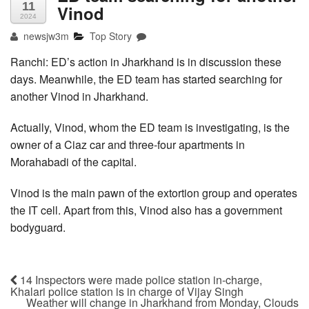
11
Vinod
2024
newsjw3m
Top Story
Ranchi: ED’s action in Jharkhand is in discussion these
days. Meanwhile, the ED team has started searching for
another Vinod in Jharkhand.
Actually, Vinod, whom the ED team is investigating, is the
owner of a Ciaz car and three-four apartments in
Morahabadi of the capital.
Vinod is the main pawn of the extortion group and operates
the IT cell. Apart from this, Vinod also has a government
bodyguard.
14 Inspectors were made police station in-charge,
Khalari police station is in charge of Vijay Singh
Weather will change in Jharkhand from Monday, Clouds