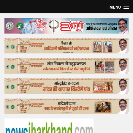
MENU
Home
Top Story
Bollywood
Business
Feature
Lifestyle
Offtrack
Tender