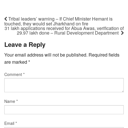
Tribal leaders’ warning – If Chief Minister Hemant is
touched, they would set Jharkhand on fire
31 lakh applications received for Abua Awas, verification of
29.97 lakh done – Rural Development Department
Leave a Reply
Your email address will not be published.
Required fields
are marked
*
Comment
*
Name
*
Email
*