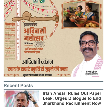
Recent Posts
Irfan Ansari Rules Out Paper
Leak, Urges Dialogue to End
Jharkhand Recruitment Row