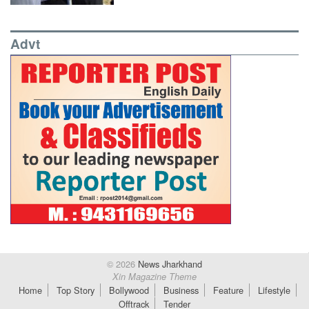
Advt
© 2026
News Jharkhand
Xin Magazine Theme
Home
Top Story
Bollywood
Business
Feature
Lifestyle
Offtrack
Tender