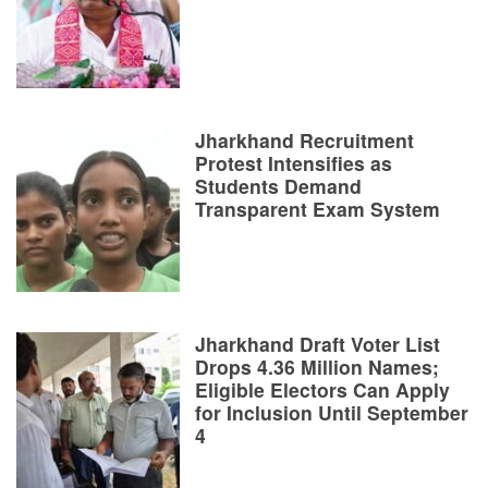
Jharkhand Recruitment
Protest Intensifies as
Students Demand
Transparent Exam System
Jharkhand Draft Voter List
Drops 4.36 Million Names;
Eligible Electors Can Apply
for Inclusion Until September
4