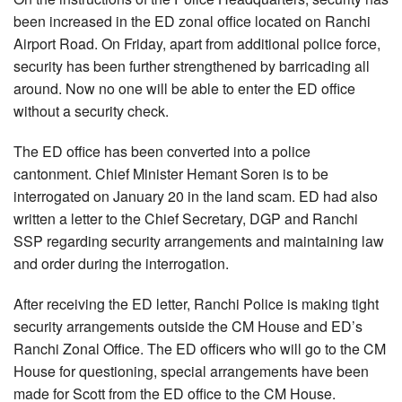
been increased in the ED zonal office located on Ranchi
Airport Road. On Friday, apart from additional police force,
security has been further strengthened by barricading all
around. Now no one will be able to enter the ED office
without a security check.
The ED office has been converted into a police
cantonment. Chief Minister Hemant Soren is to be
interrogated on January 20 in the land scam. ED had also
written a letter to the Chief Secretary, DGP and Ranchi
SSP regarding security arrangements and maintaining law
and order during the interrogation.
After receiving the ED letter, Ranchi Police is making tight
security arrangements outside the CM House and ED’s
Ranchi Zonal Office. The ED officers who will go to the CM
House for questioning, special arrangements have been
made for Scott from the ED office to the CM House.