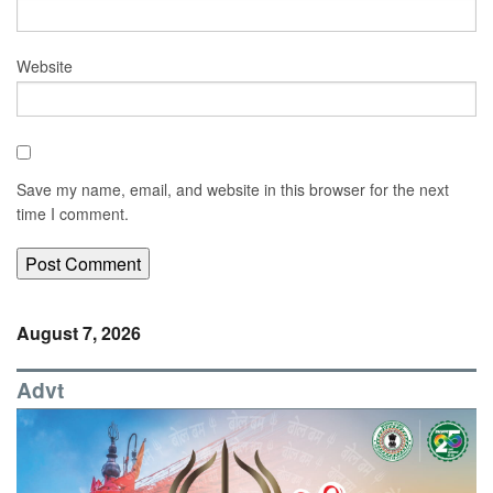
Website
Save my name, email, and website in this browser for the next
time I comment.
August 7, 2026
Advt