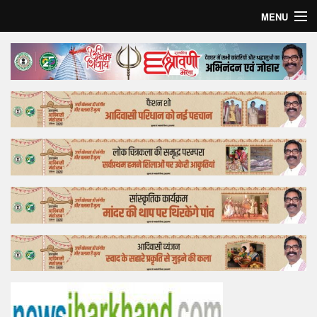
MENU
Home
Top Story
Bollywood
Business
Feature
Lifestyle
Offtrack
Tender