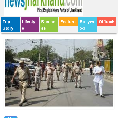
Top
Lifestyl
Busine
Feature
Bollywo
Offtrack
Story
e
ss
od