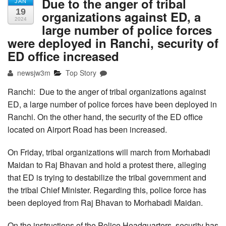
Due to the anger of tribal
JAN
19
organizations against ED, a
2024
large number of police forces
were deployed in Ranchi, security of
ED office increased
newsjw3m
Top Story
Ranchi: Due to the anger of tribal organizations against
ED, a large number of police forces have been deployed in
Ranchi. On the other hand, the security of the ED office
located on Airport Road has been increased.
On Friday, tribal organizations will march from Morhabadi
Maidan to Raj Bhavan and hold a protest there, alleging
that ED is trying to destabilize the tribal government and
the tribal Chief Minister. Regarding this, police force has
been deployed from Raj Bhavan to Morhabadi Maidan.
On the instructions of the Police Headquarters, security has