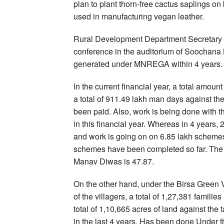
plan to plant thorn-free cactus saplings on 
used in manufacturing vegan leather.
Rural Development Department Secretary C
conference in the auditorium of Soochana
generated under MNREGA within 4 years.
In the current financial year, a total amou
a total of 911.49 lakh man days against 
been paid. Also, work is being done with 
in this financial year. Whereas in 4 yea
and work is going on on 6.85 lakh schemes. 
schemes have been completed so far. The p
Manav Diwas is 47.87.
On the other hand, under the Birsa Green 
of the villagers, a total of 1,27,381 famili
total of 1,10,665 acres of land against the t
in the last 4 years. Has been done Under t