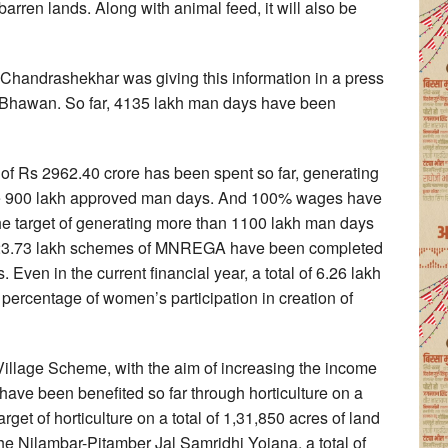
barren lands. Along with animal feed, it will also be
handrashekhar was giving this information in a press
 Bhawan. So far, 4135 lakh man days have been
nt of Rs 2962.40 crore has been spent so far, generating
the 900 lakh approved man days. And 100% wages have
the target of generating more than 1100 lakh man days
rs, 23.73 lakh schemes of MNREGA have been completed
Even in the current financial year, a total of 6.26 lakh
ercentage of women’s participation in creation of
Village Scheme, with the aim of increasing the income
es have been benefited so far through horticulture on a
arget of horticulture on a total of 1,31,850 acres of land
he Nilambar-Pitamber Jal Samridhi Yojana, a total of