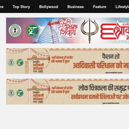
me
Top Story
Bollywood
Business
Feature
Lifestyl