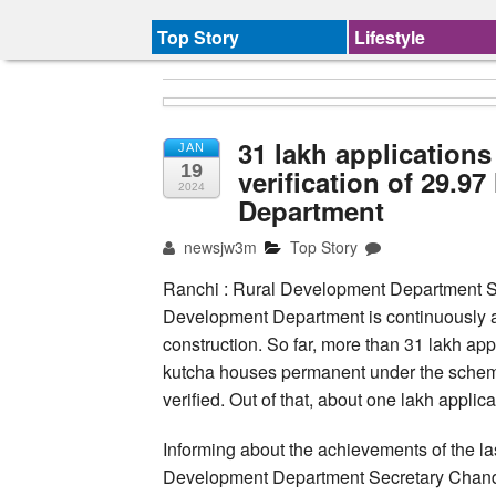
Top Story
Lifestyle
31 lakh application
JAN
19
verification of 29.9
2024
Department
newsjw3m
Top Story
Ranchi : Rural Development Department S
Development Department is continuously ac
construction. So far, more than 31 lakh ap
kutcha houses permanent under the scheme.
verified. Out of that, about one lakh appli
Informing about the achievements of the las
Development Department Secretary Chandra