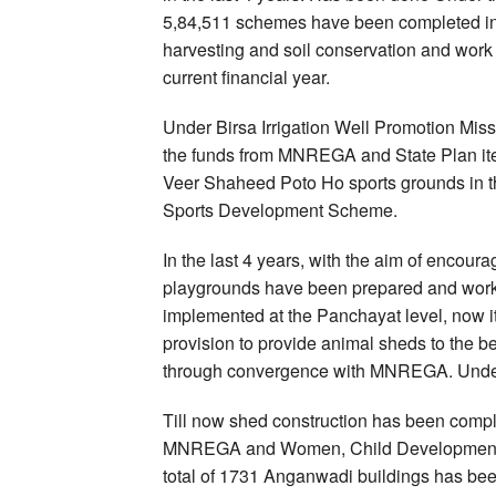
5,84,511 schemes have been completed in th
harvesting and soil conservation and work 
current financial year.
Under Birsa Irrigation Well Promotion Missi
the funds from MNREGA and State Plan item
Veer Shaheed Poto Ho sports grounds in t
Sports Development Scheme.
In the last 4 years, with the aim of encoura
playgrounds have been prepared and work
implemented at the Panchayat level, now it 
provision to provide animal sheds to the 
through convergence with MNREGA. Under
Till now shed construction has been comp
MNREGA and Women, Child Development an
total of 1731 Anganwadi buildings has been