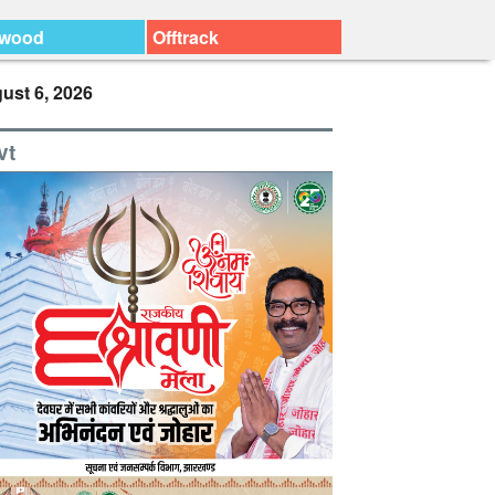
ywood
Offtrack
ust 6, 2026
vt