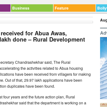
Business
Feature
Boll
Aug
s received for Abua Awas,
Ad
7 lakh done – Rural Development
ecretary Chandrashekhar said, The Rural
celerating the activities related to Abua housing
plications have been received from villagers for making
 Out of that, 29.97 lakh applications have been
cation duplicates have been found.
t four years and the future action plan, Rural
shekhar said that the department is working on a