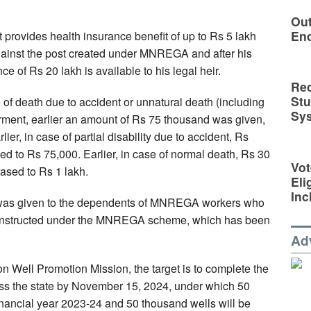
Out
En
 provides health insurance benefit of up to Rs 5 lakh
gainst the post created under MNREGA and after his
ce of Rs 20 lakh is available to his legal heir.
Rec
St
e of death due to accident or unnatural death (including
Sy
rment, earlier an amount of Rs 75 thousand was given,
er, in case of partial disability due to accident, Rs
d to Rs 75,000. Earlier, in case of normal death, Rs 30
Vot
ased to Rs 1 lakh.
Eli
Inc
nd was given to the dependents of MNREGA workers who
constructed under the MNREGA scheme, which has been
Ad
 Well Promotion Mission, the target is to complete the
cross the state by November 15, 2024, under which 50
financial year 2023-24 and 50 thousand wells will be