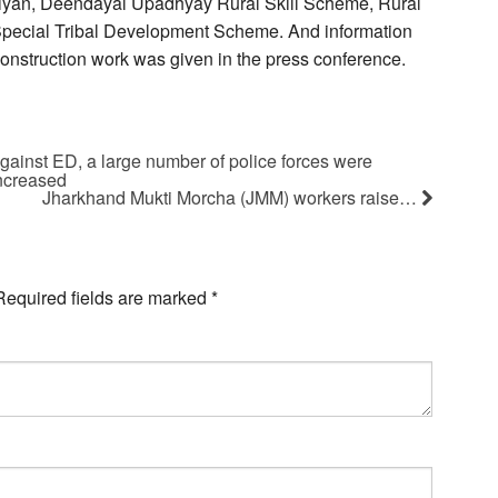
iyan, Deendayal Upadhyay Rural Skill Scheme, Rural
 Special Tribal Development Scheme. And information
g construction work was given in the press conference.
against ED, a large number of police forces were
increased
Jharkhand Mukti Morcha (JMM) workers raise…
Required fields are marked
*