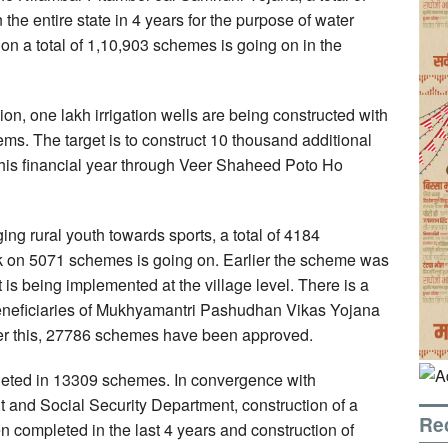
e entire state in 4 years for the purpose of water
on a total of 1,10,903 schemes is going on in the
on, one lakh irrigation wells are being constructed with
s. The target is to construct 10 thousand additional
his financial year through Veer Shaheed Poto Ho
ging rural youth towards sports, a total of 4184
 on 5071 schemes is going on. Earlier the scheme was
is being implemented at the village level. There is a
beneficiaries of Mukhyamantri Pashudhan Vikas Yojana
 this, 27786 schemes have been approved.
leted in 13309 schemes. In convergence with
d Social Security Department, construction of a
Re
 completed in the last 4 years and construction of