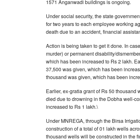
1571 Anganwadi buildings is ongoing.
Under social security, the state government
for two years to each employee working a
death due to an accident, financial assistan
Action is being taken to get it done. In cas
murder) or permanent disability/dismembe
which has been increased to Rs 2 lakh. Earli
37,500 was given, which has been increase
thousand was given, which has been incre
Earlier, ex-gratia grant of Rs 50 thousa
died due to drowning in the Dobha well-
increased to Rs 1 lakh.\
Under MNREGA, through the Birsa Irrigation
construction of a total of 01 lakh wells a
thousand wells will be constructed in the 