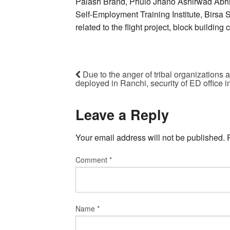
Palash Brand, Phulo Jhano Ashirwad Abh
Self-Employment Training Institute, Birsa
related to the flight project, block buildin
Due to the anger of tribal organizations 
deployed in Ranchi, security of ED office 
Leave a Reply
Your email address will not be published.
Comment
*
Name
*