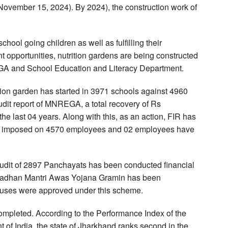
(November 15, 2024). By 2024), the construction work of
chool going children as well as fulfilling their
 opportunities, nutrition gardens are being constructed
GA and School Education and Literacy Department.
tion garden has started in 3971 schools against 4960
audit report of MNREGA, a total recovery of Rs
e last 04 years. Along with this, as an action, FIR has
een imposed on 4570 employees and 02 employees have
l audit of 2897 Panchayats has been conducted financial
 Pradhan Mantri Awas Yojana Gramin has been
uses were approved under this scheme.
ompleted. According to the Performance Index of the
of India, the state of Jharkhand ranks second in the