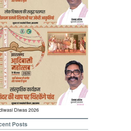
cent Posts