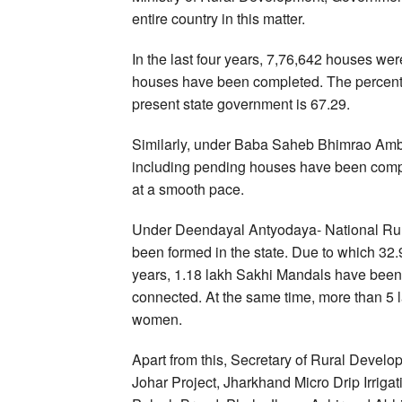
entire country in this matter.
In the last four years, 7,76,642 houses we
houses have been completed. The percenta
present state government is 67.29.
Similarly, under Baba Saheb Bhimrao Amb
including pending houses have been compl
at a smooth pace.
Under Deendayal Antyodaya- National Rura
been formed in the state. Due to which 32.9
years, 1.18 lakh Sakhi Mandals have been
connected. At the same time, more than 5
women.
Apart from this, Secretary of Rural Deve
Johar Project, Jharkhand Micro Drip Irri