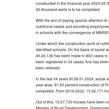
constructed in the financial year 2024-25 
50 thousand wells is to be completed.
With the aim of paying special attention to s
nutritional needs and providing employment
in schools with the convergence of MNRE
Under which the construction work of nutri
identified schools. On the basis of social 
40,43,136 has been made in 803 cases in th
been registered in 04 cases, fine has b
been relieved.
In the last 04 years till 08.01.2024, socia
year wise. 97.83 percent construction of
completed. From 2016-2022, 15,92,171 ho
Out of this, 15,57,730 houses have been c
Ministry of Rural Development, Government 