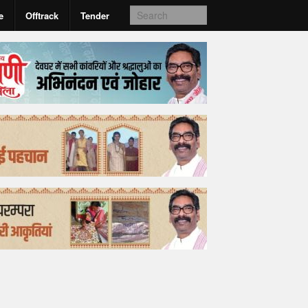
e
Offtrack
Tender