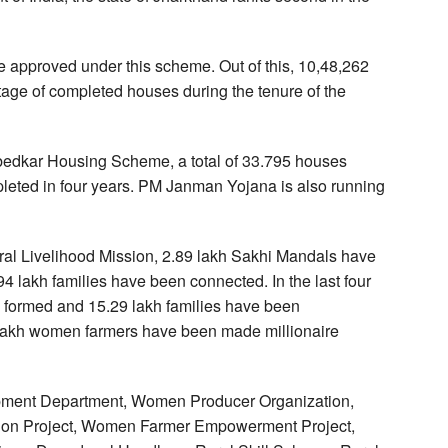
re approved under this scheme. Out of this, 10,48,262
ge of completed houses during the tenure of the
edkar Housing Scheme, a total of 33.795 houses
eted in four years. PM Janman Yojana is also running
l Livelihood Mission, 2.89 lakh Sakhi Mandals have
4 lakh families have been connected. In the last four
 formed and 15.29 lakh families have been
 lakh women farmers have been made millionaire
lopment Department, Women Producer Organization,
gation Project, Women Farmer Empowerment Project,