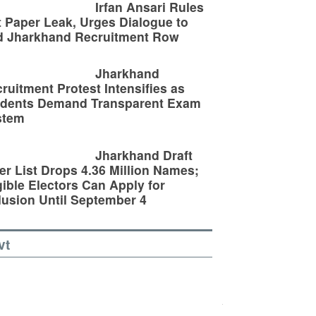
Irfan Ansari Rules
 Paper Leak, Urges Dialogue to
d Jharkhand Recruitment Row
Jharkhand
ruitment Protest Intensifies as
udents Demand Transparent Exam
stem
Jharkhand Draft
er List Drops 4.36 Million Names;
gible Electors Can Apply for
lusion Until September 4
vt