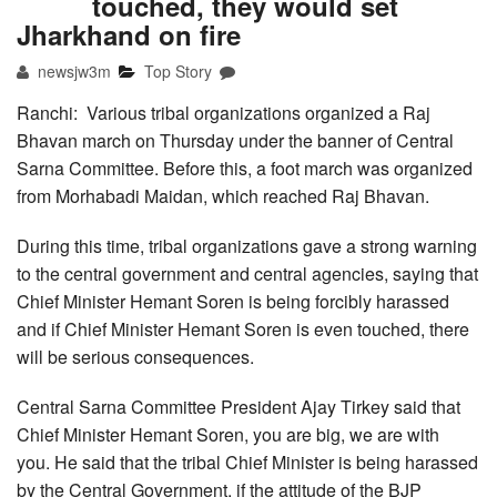
touched, they would set
Jharkhand on fire
newsjw3m
Top Story
Ranchi: Various tribal organizations organized a Raj
Bhavan march on Thursday under the banner of Central
Sarna Committee. Before this, a foot march was organized
from Morhabadi Maidan, which reached Raj Bhavan.
During this time, tribal organizations gave a strong warning
to the central government and central agencies, saying that
Chief Minister Hemant Soren is being forcibly harassed
and if Chief Minister Hemant Soren is even touched, there
will be serious consequences.
Central Sarna Committee President Ajay Tirkey said that
Chief Minister Hemant Soren, you are big, we are with
you. He said that the tribal Chief Minister is being harassed
by the Central Government, if the attitude of the BJP