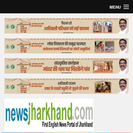
MENU
Home
Top Story
Bollywood
Business
Feature
Lifestyle
Offtrack
Tender