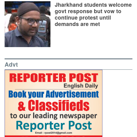
Jharkhand students welcome
govt response but vow to
continue protest until
demands are met
Advt