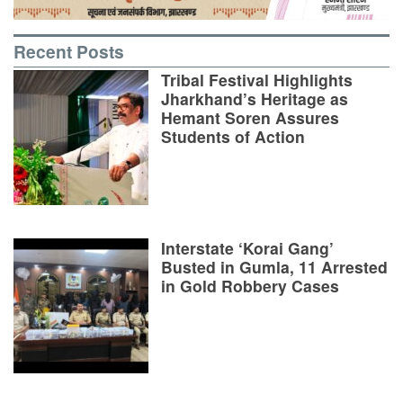
Recent Posts
Tribal Festival Highlights
Jharkhand’s Heritage as
Hemant Soren Assures
Students of Action
Interstate ‘Korai Gang’
Busted in Gumla, 11 Arrested
in Gold Robbery Cases