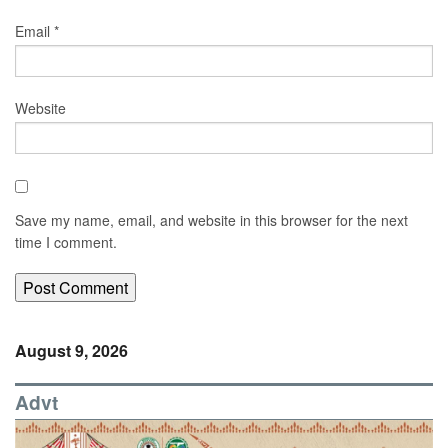
Email
*
Website
Save my name, email, and website in this browser for the next
time I comment.
August 9, 2026
Advt