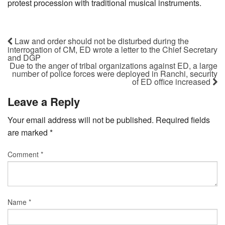
protest procession with traditional musical instruments.
Law and order should not be disturbed during the
interrogation of CM, ED wrote a letter to the Chief Secretary
and DGP
Due to the anger of tribal organizations against ED, a large
number of police forces were deployed in Ranchi, security
of ED office increased
Leave a Reply
Your email address will not be published.
Required fields
are marked
*
Comment
*
Name
*