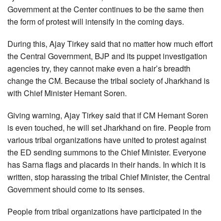
Government at the Center continues to be the same then
the form of protest will intensify in the coming days.
During this, Ajay Tirkey said that no matter how much effort
the Central Government, BJP and its puppet investigation
agencies try, they cannot make even a hair’s breadth
change the CM. Because the tribal society of Jharkhand is
with Chief Minister Hemant Soren.
Giving warning, Ajay Tirkey said that if CM Hemant Soren
is even touched, he will set Jharkhand on fire. People from
various tribal organizations have united to protest against
the ED sending summons to the Chief Minister. Everyone
has Sarna flags and placards in their hands. In which it is
written, stop harassing the tribal Chief Minister, the Central
Government should come to its senses.
People from tribal organizations have participated in the