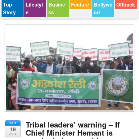
Top
Lifestyl
Busine
Feature
Bollywo
Offtrack
Story
e
ss
od
Tribal leaders’ warning – If
JAN
19
Chief Minister Hemant is
2024