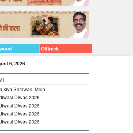
ywood
Offtrack
ust 6, 2026
vt