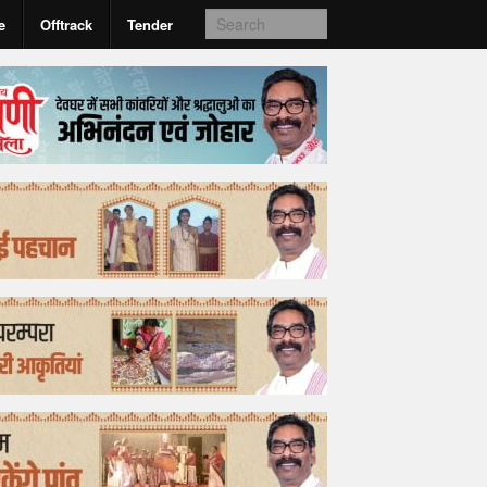
e
Offtrack
Tender