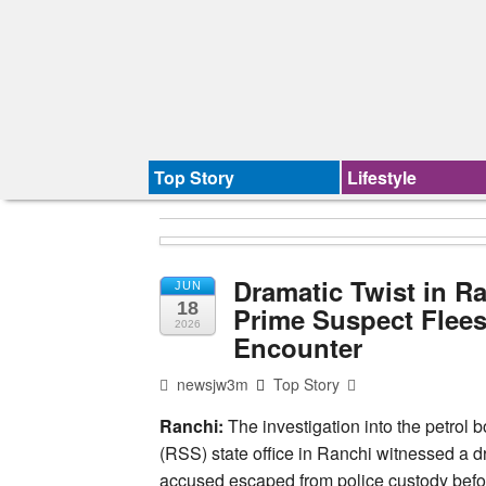
Top Story
Lifestyle
Dramatic Twist in R
JUN
18
Prime Suspect Flees
2026
Encounter
newsjw3m
Top Story
Ranchi:
The investigation into the petro
(RSS) state office in Ranchi witnessed a
accused escaped from police custody befor