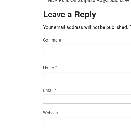
NDA Pulls Off Surprise Rajya Sabha Wi
Leave a Reply
Your email address will not be published.
Comment
*
Name
*
Email
*
Website