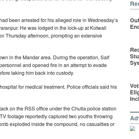
Re
Out
 had been arrested for his alleged role in Wednesday’s
En
varanpur. He was lodged in the lock-up at Kotwali
on Thursday afternoon, prompting an extensive
Rec
St
down in the Mandar area. During the operation, Saif
Sy
 personnel and opened fire in an attempt to evade
before taking him back into custody.
Vot
spital for medical treatment. Police officials said his
Eli
Inc
ttack on the RSS office under the Chutia police station
CTV footage reportedly captured two youths throwing
Ad
bomb exploded inside the compound, no casualties or