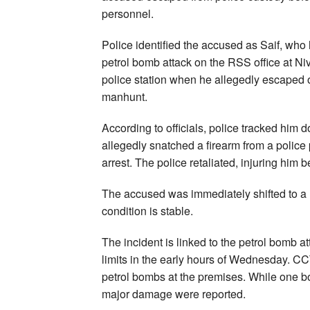
personnel.
Police identified the accused as Saif, who
petrol bomb attack on the RSS office at Ni
police station when he allegedly escaped 
manhunt.
According to officials, police tracked him 
allegedly snatched a firearm from a police
arrest. The police retaliated, injuring him 
The accused was immediately shifted to a ho
condition is stable.
The incident is linked to the petrol bomb a
limits in the early hours of Wednesday. C
petrol bombs at the premises. While one 
major damage were reported.