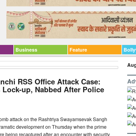
Business
Feature
Boll
Aug
anchi RSS Office Attack Case:
Ad
 Lock-up, Nabbed After Police
l bomb attack on the Rashtriya Swayamsevak Sangh
 dramatic development on Thursday when the prime
e being recaptured after an encounter with security