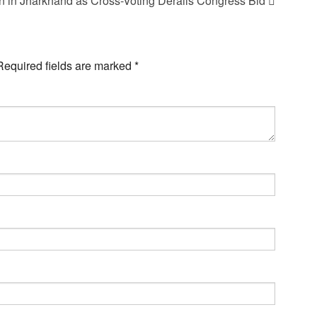
n in Jharkhand as Cross-Voting Derails Congress Bid
Required fields are marked
*