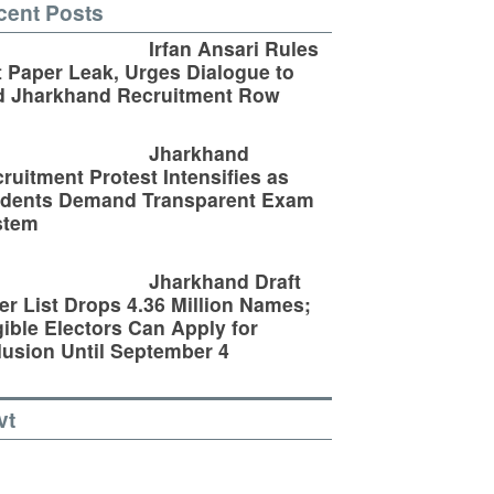
cent Posts
Irfan Ansari Rules
 Paper Leak, Urges Dialogue to
d Jharkhand Recruitment Row
Jharkhand
ruitment Protest Intensifies as
udents Demand Transparent Exam
stem
Jharkhand Draft
er List Drops 4.36 Million Names;
gible Electors Can Apply for
lusion Until September 4
vt