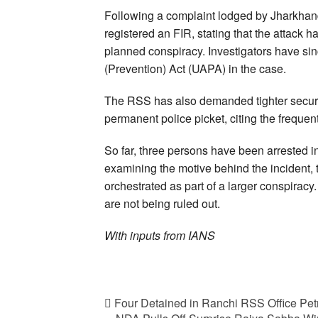
Following a complaint lodged by Jharkhan
registered an FIR, stating that the attack 
planned conspiracy. Investigators have sin
(Prevention) Act (UAPA) in the case.
The RSS has also demanded tighter security
permanent police picket, citing the frequen
So far, three persons have been arrested in
examining the motive behind the incident,
orchestrated as part of a larger conspiracy.
are not being ruled out.
With inputs from IANS
Four Detained in Ranchi RSS Office Pet