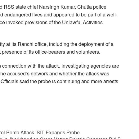
d RSS state chief Narsingh Kumar, Chutia police
had endangered lives and appeared to be part of a well-
ce invoked provisions of the Unlawful Activities
 at its Ranchi office, including the deployment of a
t presence of its office-bearers and volunteers.
 connection with the attack. Investigating agencies are
 the accused’s network and whether the attack was
 Officials said the probe is continuing and more arrests
rol Bomb Attack, SIT Expands Probe