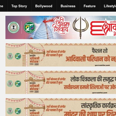
me
Top Story
Bollywood
Business
Feature
Lifestyl