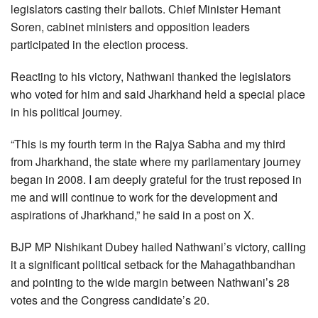
legislators casting their ballots. Chief Minister Hemant
Soren, cabinet ministers and opposition leaders
participated in the election process.
Reacting to his victory, Nathwani thanked the legislators
who voted for him and said Jharkhand held a special place
in his political journey.
“This is my fourth term in the Rajya Sabha and my third
from Jharkhand, the state where my parliamentary journey
began in 2008. I am deeply grateful for the trust reposed in
me and will continue to work for the development and
aspirations of Jharkhand,” he said in a post on X.
BJP MP Nishikant Dubey hailed Nathwani’s victory, calling
it a significant political setback for the Mahagathbandhan
and pointing to the wide margin between Nathwani’s 28
votes and the Congress candidate’s 20.