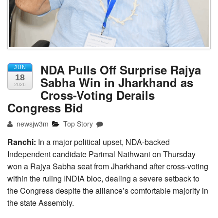
NDA Pulls Off Surprise Rajya
JUN
18
Sabha Win in Jharkhand as
2026
Cross-Voting Derails
Congress Bid
newsjw3m
Top Story
Ranchi:
In a major political upset, NDA-backed
Independent candidate Parimal Nathwani on Thursday
won a Rajya Sabha seat from Jharkhand after cross-voting
within the ruling INDIA bloc, dealing a severe setback to
the Congress despite the alliance’s comfortable majority in
the state Assembly.