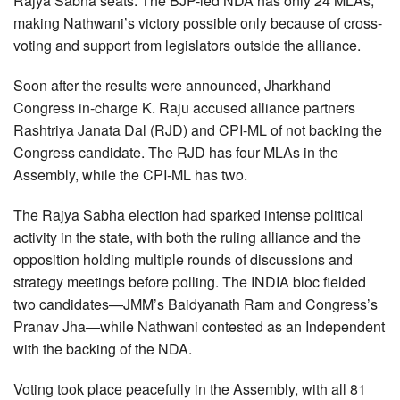
Rajya Sabha seats. The BJP-led NDA has only 24 MLAs,
making Nathwani’s victory possible only because of cross-
voting and support from legislators outside the alliance.
Soon after the results were announced, Jharkhand
Congress in-charge K. Raju accused alliance partners
Rashtriya Janata Dal (RJD) and CPI-ML of not backing the
Congress candidate. The RJD has four MLAs in the
Assembly, while the CPI-ML has two.
The Rajya Sabha election had sparked intense political
activity in the state, with both the ruling alliance and the
opposition holding multiple rounds of discussions and
strategy meetings before polling. The INDIA bloc fielded
two candidates—JMM’s Baidyanath Ram and Congress’s
Pranav Jha—while Nathwani contested as an Independent
with the backing of the NDA.
Voting took place peacefully in the Assembly, with all 81