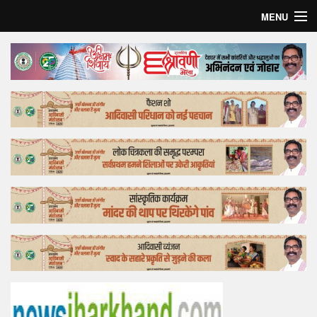
MENU
Home
Top Story
Bollywood
Business
Feature
Lifestyle
Offtrack
Tender