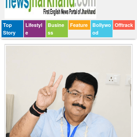
Top
Lifestyl
Busine
Feature
Bollywo
Offtrack
Story
e
ss
od