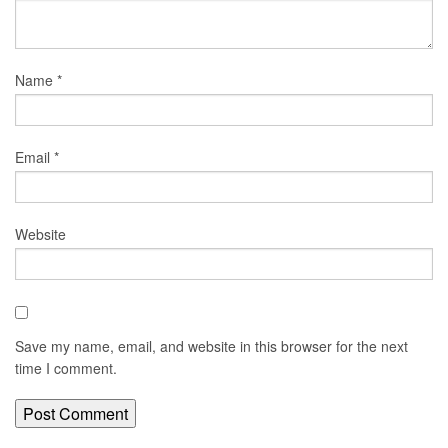
Name
*
Email
*
Website
Save my name, email, and website in this browser for the next
time I comment.