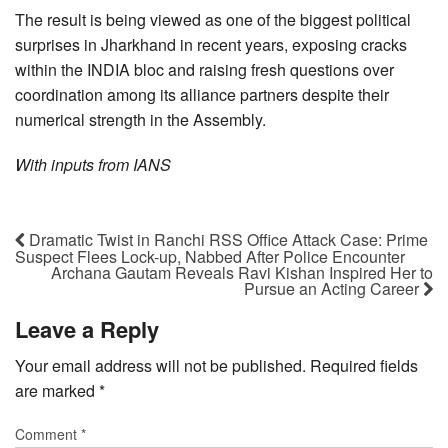
The result is being viewed as one of the biggest political
surprises in Jharkhand in recent years, exposing cracks
within the INDIA bloc and raising fresh questions over
coordination among its alliance partners despite their
numerical strength in the Assembly.
With inputs from IANS
Dramatic Twist in Ranchi RSS Office Attack Case: Prime
Suspect Flees Lock-up, Nabbed After Police Encounter
Archana Gautam Reveals Ravi Kishan Inspired Her to
Pursue an Acting Career
Leave a Reply
Your email address will not be published.
Required fields
are marked
*
Comment
*