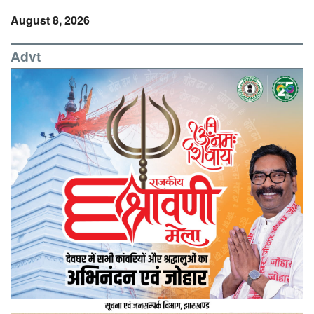
August 8, 2026
Advt