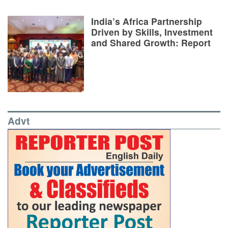
India’s Africa Partnership
Driven by Skills, Investment
and Shared Growth: Report
Advt