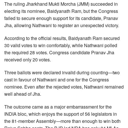
The ruling Jharkhand Mukti Morcha (JMM) succeeded in
electing its nominee, Baidyanath Ram, but the Congress
failed to secure enough support for its candidate, Pranav
Jha, allowing Nathwani to register an unexpected victory.
According to the official results, Baidyanath Ram secured
30 valid votes to win comfortably, while Nathwani polled
the required 28 votes. Congress candidate Pranav Jha
received only 20 votes.
Three ballots were declared invalid during counting—two
cast in favour of Nathwani and one for the Congress
nominee. Even after the rejected votes, Nathwani remained
well ahead of Jha.
The outcome came as a major embarrassment for the
INDIA bloc, which enjoys the support of 56 legislators in
the 81-member Assembly—more than enough to win both