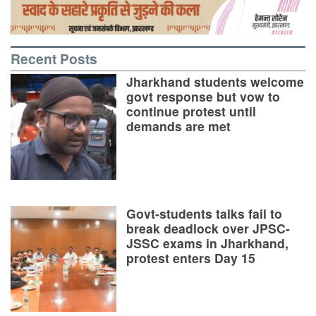
Recent Posts
Jharkhand students welcome
govt response but vow to
continue protest until
demands are met
Govt-students talks fail to
break deadlock over JPSC-
JSSC exams in Jharkhand,
protest enters Day 15