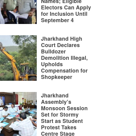
Names; Eligible
Electors Can Apply
for Inclusion Until
September 4
Jharkhand High
Court Declares
Bulldozer
Demolition Illegal,
Upholds
Compensation for
Shopkeeper
Jharkhand
Assembly’s
Monsoon Session
Set for Stormy
Start as Student
Protest Takes
Centre Stage