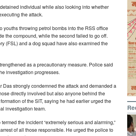
detained individual while also looking into whether
xecuting the attack.
 youths throwing petrol bombs into the RSS office
e the compound, while the second failed to go off.
ory (FSL) and a dog squad have also examined the
trengthened as a precautionary measure. Police said
the investigation progresses.
r Das strongly condemned the attack and demanded a
 those directly involved but also anyone behind the
ormation of the SIT, saying he had earlier urged the
Re
ial investigation team.
 termed the incident “extremely serious and alarming,”
 arrest of all those responsible. He urged the police to