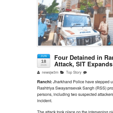
Four Detained in Ra
JUN
18
Attack, SIT Expands
2026
newsjw3m
Top Story
Ranchi:
Jharkhand Police have stepped up t
Rashtriya Swayamsevak Sangh (RSS) provinc
persons, including two suspected attackers 
incident.
The attack took place on the intervenin