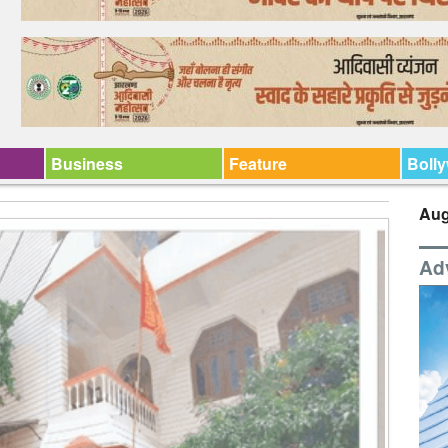
Business
Feature
Boll
Aug
Ad