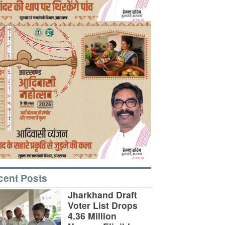
cent Posts
Jharkhand Draft
Voter List Drops
4.36 Million