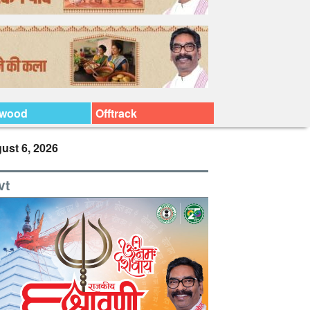
ywood
Offtrack
ust 6, 2026
vt