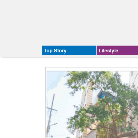
Top Story
Lifestyle