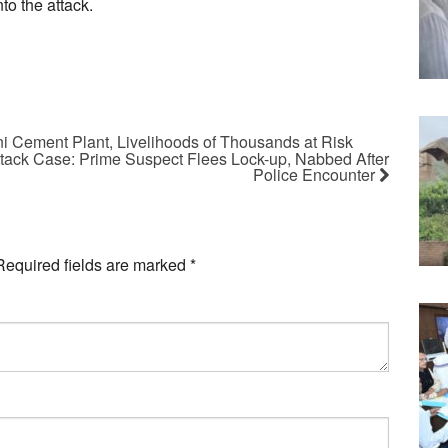
to the attack.
 Cement Plant, Livelihoods of Thousands at Risk
ttack Case: Prime Suspect Flees Lock-up, Nabbed After
Police Encounter
Required fields are marked
*