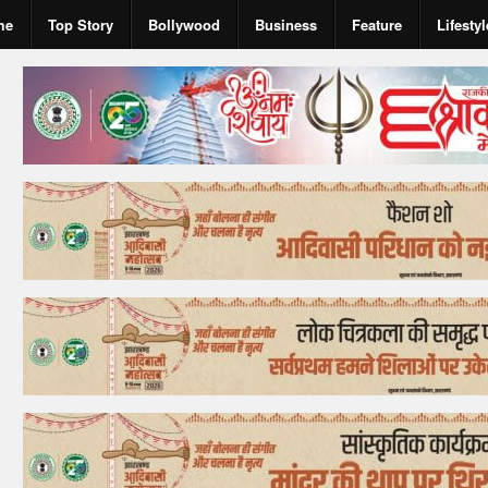
me
Top Story
Bollywood
Business
Feature
Lifestyl