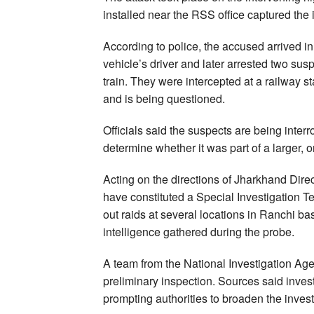
installed near the RSS office captured the i
According to police, the accused arrived in 
vehicle’s driver and later arrested two sus
train. They were intercepted at a railway s
and is being questioned.
Officials said the suspects are being inter
determine whether it was part of a larger, 
Acting on the directions of Jharkhand Dire
have constituted a Special Investigation T
out raids at several locations in Ranchi 
intelligence gathered during the probe.
A team from the National Investigation Age
preliminary inspection. Sources said inves
prompting authorities to broaden the invest