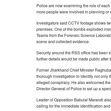
Police are now examining the role of each 
more people were involved in planning or e
Investigators said CCTV footage shows two
premises. One of the bombs exploded insid
Teams from the Forensic Science Laborat
scene and collected evidence.
Security around the RSS office has been s
further details would be made public after 
Former Jharkhand Chief Minister Raghuba
thorough investigation to identify not only
alleged conspiracy. He also welcomed the f
Director General of Police to set up a spec
Leader of Opposition Babulal Marandi also
calling for the immediate identification and