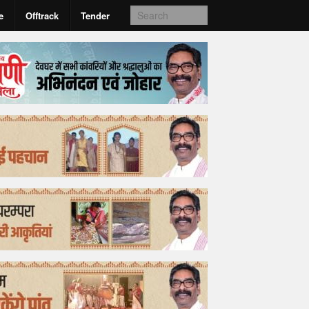
e
Offtrack
Tender