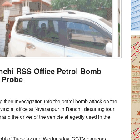
nchi RSS Office Petrol Bomb
 Probe
heir investigation into the petrol bomb attack on the
ial office at Nivaranpur in Ranchi, detaining four
and the driver of the vehicle allegedly used in the
g night of Tuesday and Wednesday. CCTV cameras