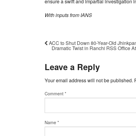
ensure a swift and impartial investigation in
With inputs from IANS
ACC to Shut Down 80-Year-Old Jhinkpani
Dramatic Twist in Ranchi RSS Office A
Leave a Reply
Your email address will not be published.
Comment
*
Name
*