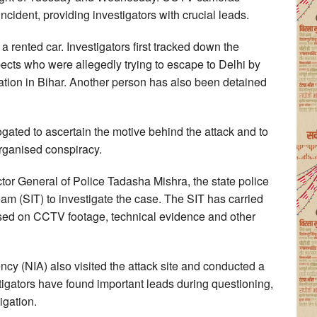
ncident, providing investigators with crucial leads.
a rented car. Investigators first tracked down the
pects who were allegedly trying to escape to Delhi by
tation in Bihar. Another person has also been detained
rogated to ascertain the motive behind the attack and to
organised conspiracy.
ctor General of Police Tadasha Mishra, the state police
eam (SIT) to investigate the case. The SIT has carried
based on CCTV footage, technical evidence and other
ncy (NIA) also visited the attack site and conducted a
tigators have found important leads during questioning,
igation.