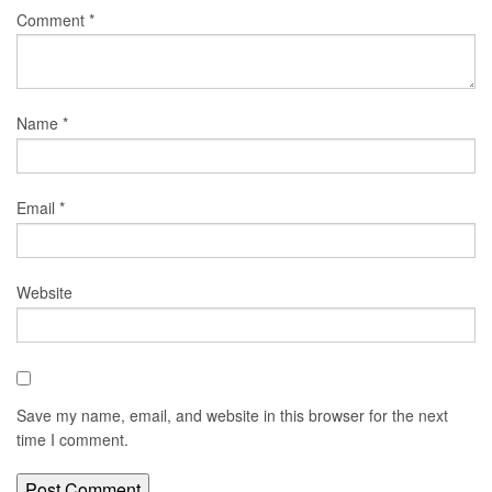
Comment
*
Name
*
Email
*
Website
Save my name, email, and website in this browser for the next
time I comment.