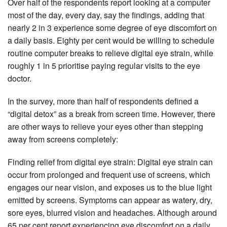
Over half of the respondents report looking at a computer
most of the day, every day, say the findings, adding that
nearly 2 in 3 experience some degree of eye discomfort on
a daily basis. Eighty per cent would be willing to schedule
routine computer breaks to relieve digital eye strain, while
roughly 1 in 5 prioritise paying regular visits to the eye
doctor.
In the survey, more than half of respondents defined a
“digital detox” as a break from screen time. However, there
are other ways to relieve your eyes other than stepping
away from screens completely:
Finding relief from digital eye strain: Digital eye strain can
occur from prolonged and frequent use of screens, which
engages our near vision, and exposes us to the blue light
emitted by screens. Symptoms can appear as watery, dry,
sore eyes, blurred vision and headaches. Although around
65 per cent report experiencing eye discomfort on a daily