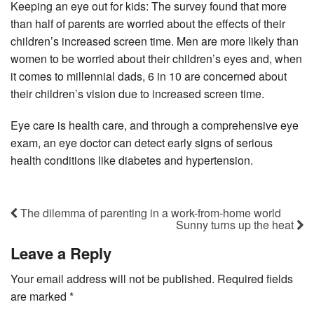
Keeping an eye out for kids: The survey found that more
than half of parents are worried about the effects of their
children’s increased screen time. Men are more likely than
women to be worried about their children’s eyes and, when
it comes to millennial dads, 6 in 10 are concerned about
their children’s vision due to increased screen time.
Eye care is health care, and through a comprehensive eye
exam, an eye doctor can detect early signs of serious
health conditions like diabetes and hypertension.
The dilemma of parenting in a work-from-home world
Sunny turns up the heat
Leave a Reply
Your email address will not be published.
Required fields
are marked
*