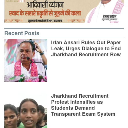
Recent Posts
Irfan Ansari Rules Out Paper
Leak, Urges Dialogue to End
Jharkhand Recruitment Row
Jharkhand Recruitment
Protest Intensifies as
Students Demand
Transparent Exam System