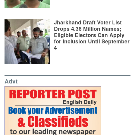
Jharkhand Draft Voter List
Drops 4.36 Million Names;
Eligible Electors Can Apply
for Inclusion Until September
4
Advt