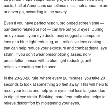
basis, half of Americans sometimes miss their annual exam
or never go, according to the survey.
Even if you have perfect vision, prolonged screen time —
pandemic-related or not — can tire out your eyes. During
an eye exam, your eye doctor may suggest a computer
lens or a blue light-reducing, anti-reflective lens coating
that can help reduce your exposure and combat digital eye
strain. If you don’t wear prescription glasses, non-
prescription lenses with a blue light-reducing, anti-
reflective coating can be used.
In the 20-20-20 rule, where every 20 minutes, you take 20
seconds to look at something 20 feet away. This will help to
reset your focus and help your eyes feel less fatigued due
to digital eye strain. Blinking more frequently also helps to
relieve discomfort by moistening your eyes.