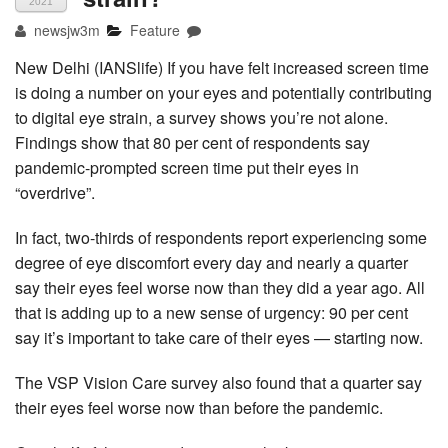
2021
newsjw3m
Feature
New Delhi (IANSlife) If you have felt increased screen time
is doing a number on your eyes and potentially contributing
to digital eye strain, a survey shows you’re not alone.
Findings show that 80 per cent of respondents say
pandemic-prompted screen time put their eyes in
“overdrive”.
In fact, two-thirds of respondents report experiencing some
degree of eye discomfort every day and nearly a quarter
say their eyes feel worse now than they did a year ago. All
that is adding up to a new sense of urgency: 90 per cent
say it’s important to take care of their eyes — starting now.
The VSP Vision Care survey also found that a quarter say
their eyes feel worse now than before the pandemic.