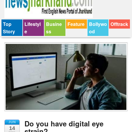
Top
Lifestyl
Busine
Feature
Bollywo
Offtrack
Story
e
ss
od
Do you have digital eye
JUN
14
strain?