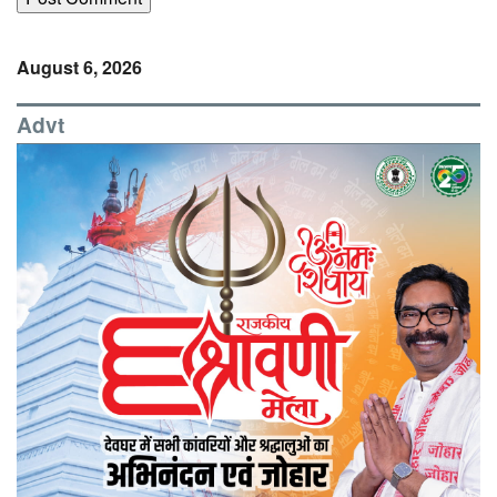
August 6, 2026
Advt