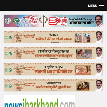
MENU
Home
Top Story
Bollywood
Business
Feature
Lifestyle
Offtrack
Tender