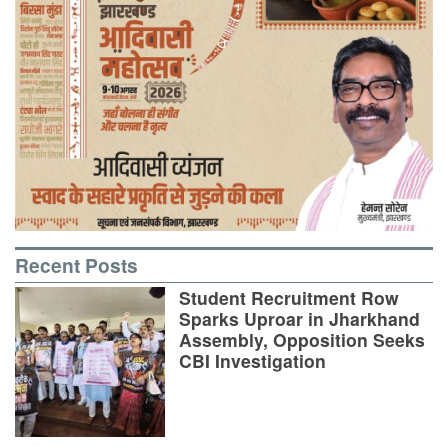
Recent Posts
Student Recruitment Row
Sparks Uproar in Jharkhand
Assembly, Opposition Seeks
CBI Investigation