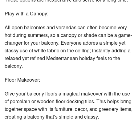
Play with a Canopy:
All open balconies and verandas can often become very
hot during summers, so a canopy or shade can be a game-
changer for your balcony. Everyone adores a simple yet
classy use of white fabric on the ceiling; instantly adding a
relaxed yet refined Mediterranean holiday feels to the
balcony.
Floor Makeover:
Give your balcony floors a magical makeover with the use
of porcelain or wooden floor decking tiles. This helps bring
together space with its furniture, decor, and greenery items,
creating a balcony that’s simple and classy.