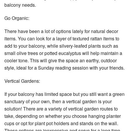
balcony needs.
Go Organic:
There have been a lot of options lately for natural decor
items. You can look for a layer of textured rattan items to
add to your balcony, while silvery-leafed plants such as
small olive trees or potted eucalyptus will help maintain a
cooler tone. This will give the space an earthy, outdoor
style, ideal for a Sunday reading session with your friends.
Vertical Gardens:
If your balcony has limited space but you still want a green
sanctuary of your own, then a vertical garden is your
solution! There are a variety of vertical garden routes to
take, depending on whether you choose hanging planter
cups or opt for plant pot holders and stands on the wall.
These options are inexpensive and serve for a long time.