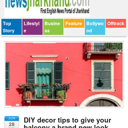
Top
Lifestyl
Busine
Feature
Bollywo
Offtrack
Story
e
ss
od
DIY decor tips to give your
JUN
28
balcony a brand new look