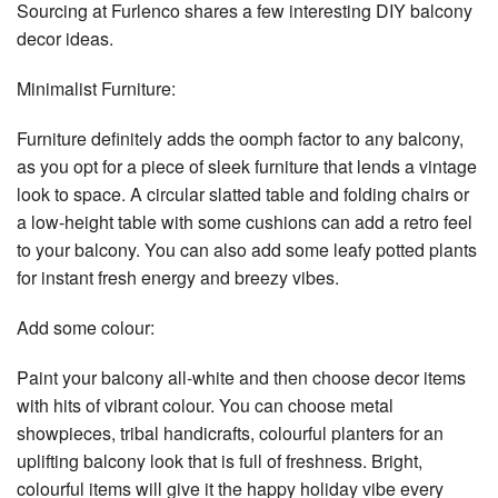
Sourcing at Furlenco shares a few interesting DIY balcony
decor ideas.
Minimalist Furniture:
Furniture definitely adds the oomph factor to any balcony,
as you opt for a piece of sleek furniture that lends a vintage
look to space. A circular slatted table and folding chairs or
a low-height table with some cushions can add a retro feel
to your balcony. You can also add some leafy potted plants
for instant fresh energy and breezy vibes.
Add some colour:
Paint your balcony all-white and then choose decor items
with hits of vibrant colour. You can choose metal
showpieces, tribal handicrafts, colourful planters for an
uplifting balcony look that is full of freshness. Bright,
colourful items will give it the happy holiday vibe every