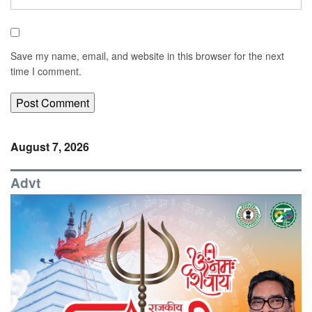
Save my name, email, and website in this browser for the next
time I comment.
August 7, 2026
Advt