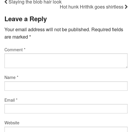
Slaying the blob hair look
Hot hunk Hrithik goes shirtless
Leave a Reply
Your email address will not be published.
Required fields
are marked
*
Comment
*
Name
*
Email
*
Website