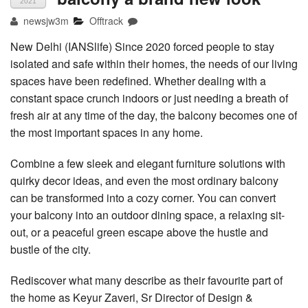
2021
newsjw3m
Offtrack
New Delhi (IANSlife) Since 2020 forced people to stay
isolated and safe within their homes, the needs of our living
spaces have been redefined. Whether dealing with a
constant space crunch indoors or just needing a breath of
fresh air at any time of the day, the balcony becomes one of
the most important spaces in any home.
Combine a few sleek and elegant furniture solutions with
quirky decor ideas, and even the most ordinary balcony
can be transformed into a cozy corner. You can convert
your balcony into an outdoor dining space, a relaxing sit-
out, or a peaceful green escape above the hustle and
bustle of the city.
Rediscover what many describe as their favourite part of
the home as Keyur Zaveri, Sr Director of Design &