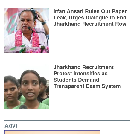
Irfan Ansari Rules Out Paper
Leak, Urges Dialogue to End
Jharkhand Recruitment Row
Jharkhand Recruitment
Protest Intensifies as
Students Demand
Transparent Exam System
Advt