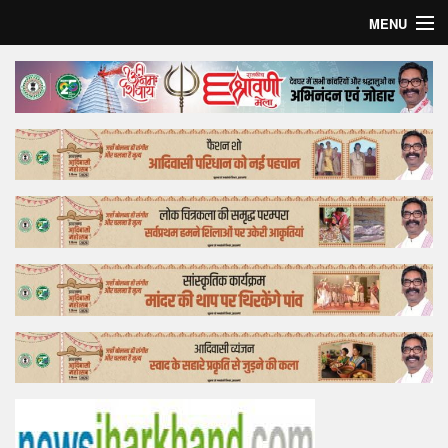
MENU
Home
Top Story
Bollywood
Business
Feature
Lifestyle
Offtrack
Tender