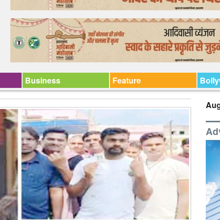
Business
Feature
Boll
Aug
Ad