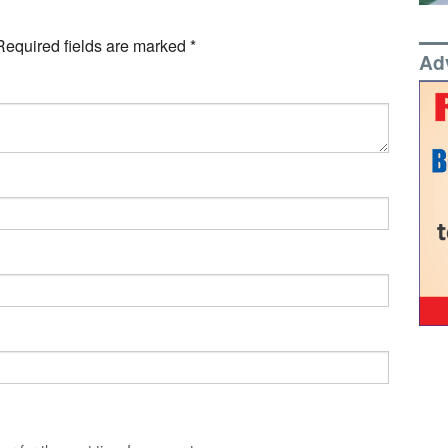
Required fields are marked
*
Ad