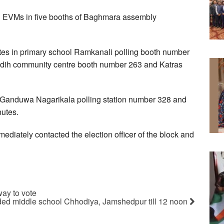
s in EVMs in five booths of Baghmara assembly
utes in primary school Ramkanali polling booth number
ridih community centre booth number 263 and Katras
n Ganduwa Nagarikala polling station number 328 and
nutes.
mediately contacted the election officer of the block and
way to vote
aded middle school Chhodiya, Jamshedpur till 12 noon