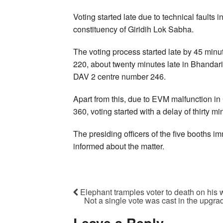
Voting started late due to technical fault
constituency of Giridih Lok Sabha.
The voting process started late by 45 min
220, about twenty minutes late in Bhanda
DAV 2 centre number 246.
Apart from this, due to EVM malfunction i
360, voting started with a delay of thirty mi
The presiding officers of the five booths im
informed about the matter.
Elephant tramples voter to death on his 
Not a single vote was cast in the upgr