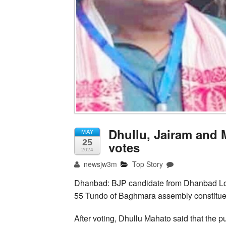
Dhullu, Jairam and 
MAY
25
votes
2024
newsjw3m
Top Story
Dhanbad: BJP candidate from Dhanbad Lo
55 Tundo of Baghmara assembly constitue
After voting, Dhullu Mahato said that the