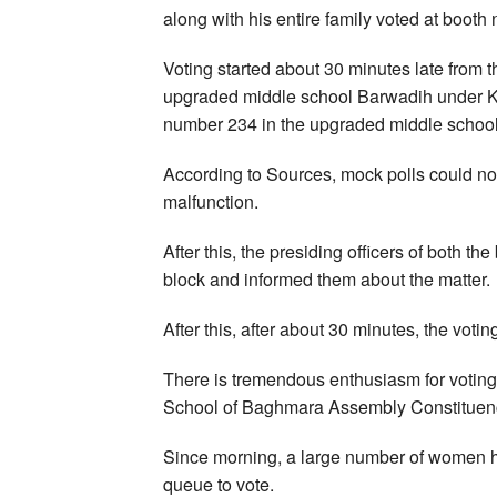
along with his entire family voted at boot
Voting started about 30 minutes late from 
upgraded middle school Barwadih under K
number 234 in the upgraded middle scho
According to Sources, mock polls could no
malfunction.
After this, the presiding officers of both t
block and informed them about the matter.
After this, after about 30 minutes, the voti
There is tremendous enthusiasm for votin
School of Baghmara Assembly Constituenc
Since morning, a large number of women h
queue to vote.