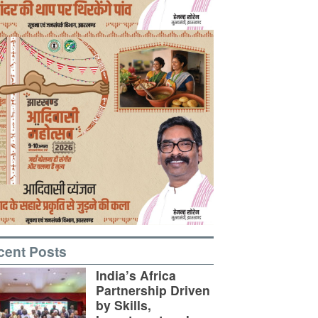
cent Posts
India’s Africa
Partnership Driven
by Skills,