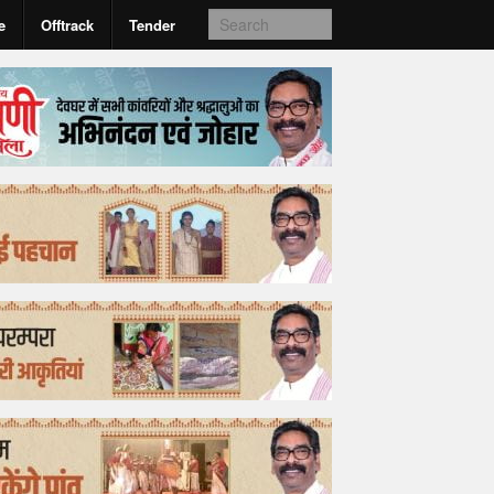
e
Offtrack
Tender