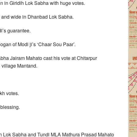
in Giridih Lok Sabha with huge votes.
ar and wide in Dhanbad Lok Sabha.
di’s guarantee.
slogan of Modi ji’s ‘Chaar Sou Paar’.
bha Jairam Mahato cast his vote at Chitarpur
e village Mantand.
kh votes.
 blessing.
idih Lok Sabha and Tundi MLA Mathura Prasad Mahato