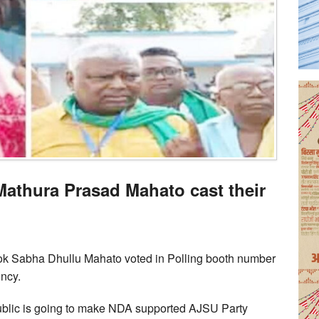
Mathura Prasad Mahato cast their
k Sabha Dhullu Mahato voted in Polling booth number
ncy.
 public is going to make NDA supported AJSU Party