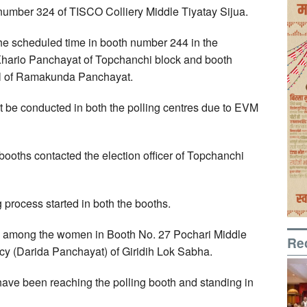
h number 324 of TISCO Colliery Middle Tiyatay Sijua.
the scheduled time in booth number 244 in the
hario Panchayat of Topchanchi block and booth
ol of Ramakunda Panchayat.
t be conducted in both the polling centres due to EVM
he booths contacted the election officer of Topchanchi
ng process started in both the booths.
g among the women in Booth No. 27 Pochari Middle
Re
y (Darida Panchayat) of Giridih Lok Sabha.
ave been reaching the polling booth and standing in