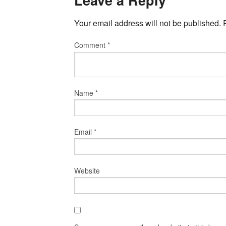
Leave a Reply
Your email address will not be published.
Comment
*
Name
*
Email
*
Website