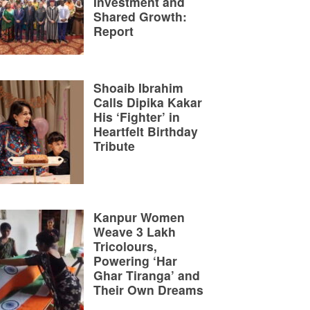
Investment and
Shared Growth:
Report
Shoaib Ibrahim
Calls Dipika Kakar
His ‘Fighter’ in
Heartfelt Birthday
Tribute
Kanpur Women
Weave 3 Lakh
Tricolours,
Powering ‘Har
Ghar Tiranga’ and
Their Own Dreams