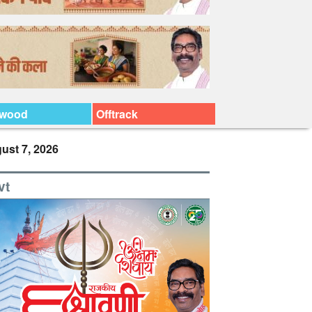
ywood
Offtrack
ust 7, 2026
vt