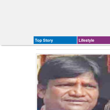
Top Story
Lifestyle