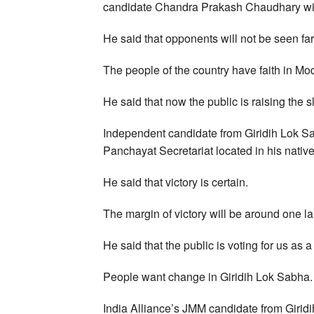
candidate Chandra Prakash Chaudhary win 
He said that opponents will not be seen f
The people of the country have faith in Mo
He said that now the public is raising the 
Independent candidate from Giridih Lok Sa
Panchayat Secretariat located in his nativ
He said that victory is certain.
The margin of victory will be around one la
He said that the public is voting for us as a
People want change in Giridih Lok Sabha.
India Alliance’s JMM candidate from Gir