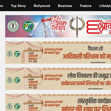
me
Top Story
Bollywood
Business
Feature
Lifestyl