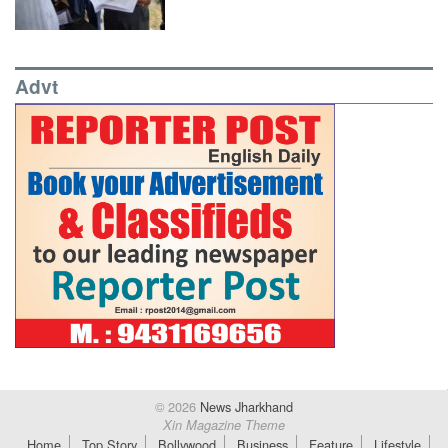
Advt
© 2026
News Jharkhand
Xin Magazine Theme
Home
Top Story
Bollywood
Business
Feature
Lifestyle