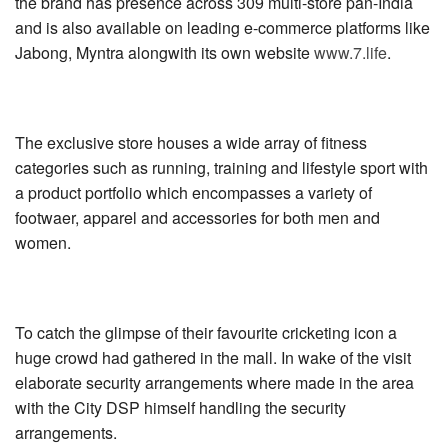
the brand has presence across 309 multi-store pan-India
and is also available on leading e-commerce platforms like
Jabong, Myntra alongwith its own website
www.7.life
.
The exclusive store houses a wide array of fitness
categories such as running, training and lifestyle sport with
a product portfolio which encompasses a variety of
footwaer, apparel and accessories for both men and
women.
To catch the glimpse of their favourite cricketing icon a
huge crowd had gathered in the mall. In wake of the visit
elaborate security arrangements where made in the area
with the City DSP himself handling the security
arrangements.