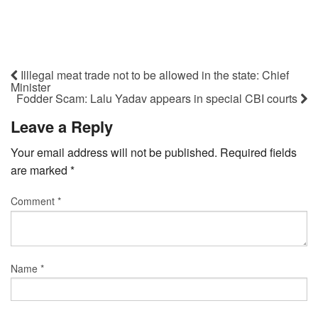
Illlegal meat trade not to be allowed in the state: Chief
Minister
Fodder Scam: Lalu Yadav appears in special CBI courts
Leave a Reply
Your email address will not be published.
Required fields
are marked
*
Comment
*
Name
*