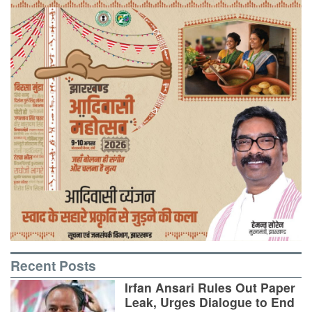
Recent Posts
Irfan Ansari Rules Out Paper
Leak, Urges Dialogue to End