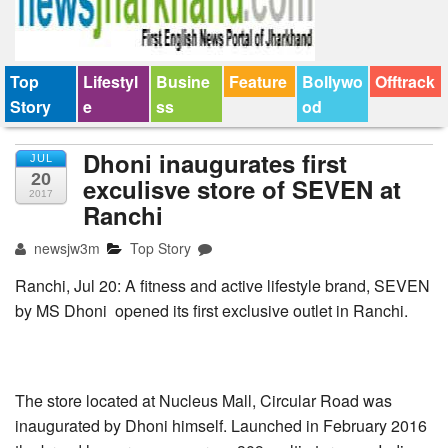
Top
Lifestyl
Busine
Feature
Bollywo
Offtrack
Story
e
ss
od
Dhoni inaugurates first
JUL
20
exculisve store of SEVEN at
2017
Ranchi
newsjw3m
Top Story
Ranchi, Jul 20: A fitness and active lifestyle brand, SEVEN
by MS Dhoni opened its first exclusive outlet in Ranchi.
The store located at Nucleus Mall, Circular Road was
inaugurated by Dhoni himself. Launched in February 2016