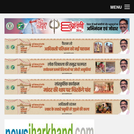
MENU
Home
Top Story
Bollywood
Business
Feature
Lifestyle
Offtrack
Tender