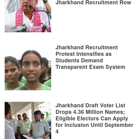
Jharkhand Recruitment Row
Jharkhand Recruitment
Protest Intensifies as
Students Demand
Transparent Exam System
Jharkhand Draft Voter List
Drops 4.36 Million Names;
Eligible Electors Can Apply
for Inclusion Until September
4