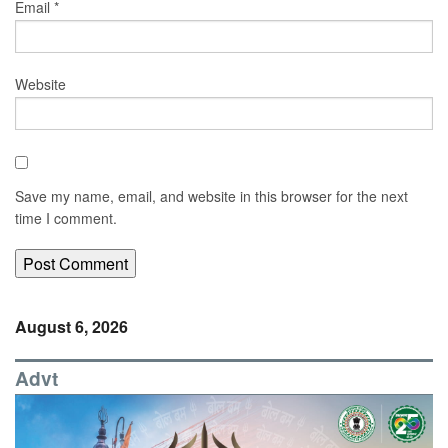
Email
*
Website
Save my name, email, and website in this browser for the next
time I comment.
August 6, 2026
Advt