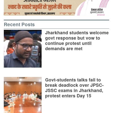
Recent Posts
Jharkhand students welcome
govt response but vow to
continue protest until
demands are met
Govt-students talks fail to
break deadlock over JPSC-
JSSC exams in Jharkhand,
protest enters Day 15