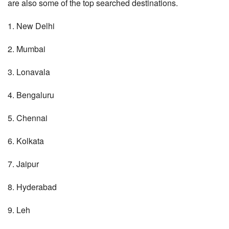
are also some of the top searched destinations.
1. New Delhi
2. Mumbai
3. Lonavala
4. Bengaluru
5. Chennai
6. Kolkata
7. Jaipur
8. Hyderabad
9. Leh