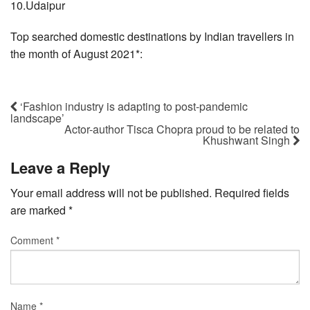
10.Udaipur
Top searched domestic destinations by Indian travellers in
the month of August 2021*:
‘Fashion industry is adapting to post-pandemic
landscape’
Actor-author Tisca Chopra proud to be related to
Khushwant Singh
Leave a Reply
Your email address will not be published.
Required fields
are marked
*
Comment
*
Name
*