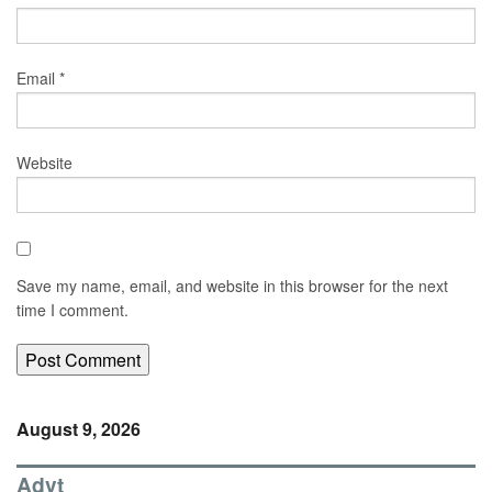
Email
*
Website
Save my name, email, and website in this browser for the next
time I comment.
August 9, 2026
Advt