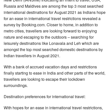
Russia and Maldives are among the top 3 most searched
international destinations for August 2021 as Indians hope
for an ease in international travel restrictions revealed a
survey by Booking.com. Closer to home, in addition to
metro cities, travellers are looking forward to enjoying
nature and escaping to the outdoors – searching for
leisurely destinations like Lonavala and Leh which are
amongst the top most searched domestic destinations by
Indian travellers in August 2021.
With a bank of accrued vacation days and restrictions
finally starting to ease in India and other parts of the world,
travellers are looking to escape their lockdown
surroundings.
Destination preferences for international travel:
With hopes for an ease in international travel restrictions,