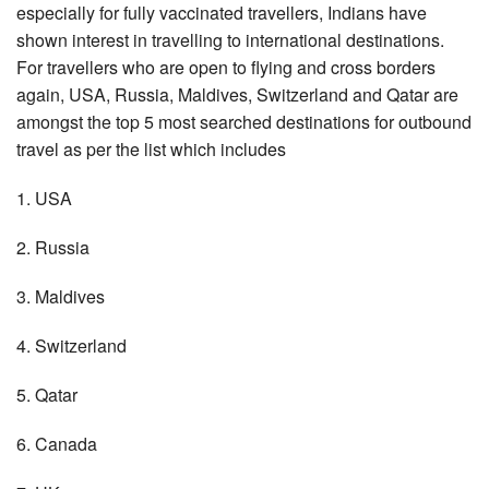
especially for fully vaccinated travellers, Indians have
shown interest in travelling to international destinations.
For travellers who are open to flying and cross borders
again, USA, Russia, Maldives, Switzerland and Qatar are
amongst the top 5 most searched destinations for outbound
travel as per the list which includes
1. USA
2. Russia
3. Maldives
4. Switzerland
5. Qatar
6. Canada