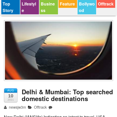
Top
Lifestyl
Busine
Feature
Bollywo
Offtrack
Story
e
ss
od
Delhi & Mumbai: Top searched
AUG
10
domestic destinations
2021
newsjw3m
Offtrack
New Delhi (IANSlife) Indicating an intent to travel, USA,