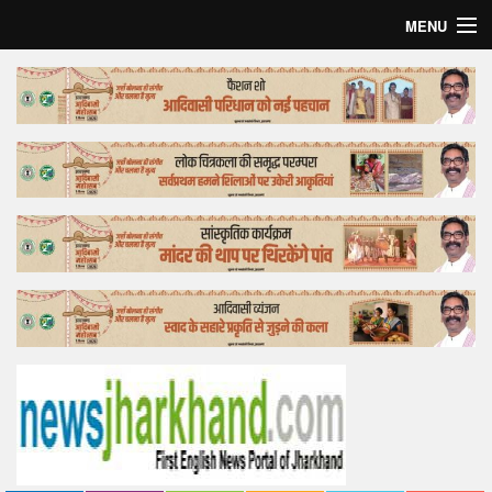
MENU
Home
Top Story
Bollywood
Business
Feature
Lifestyle
Offtrack
Tender