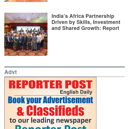
India’s Africa Partnership
Driven by Skills, Investment
and Shared Growth: Report
Advt