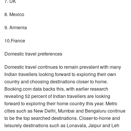
7. UK
8. Mexico
9. Armenia
10.France
Domestic travel preferences
Domestic travel continues to remain prevalent with many
Indian travellers looking forward to exploring their own
country and choosing destinations closer to home.
Booking.com data backs this, with earlier research
revealing 52 percent of Indian travellers are looking
forward to exploring their home country this year. Metro
cities such as New Delhi, Mumbai and Bengaluru continue
to be the top searched destinations. Closer-to-home and
leisurely destinations such as Lonavala, Jaipur and Leh