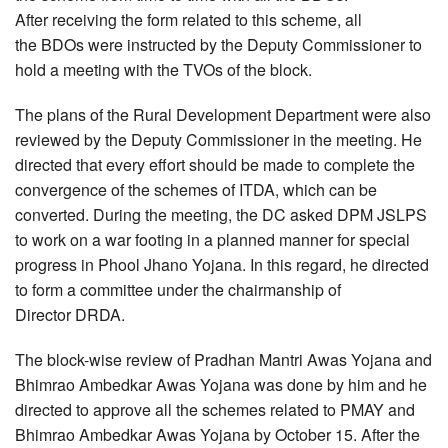
After receiving the form related to this scheme, all
the BDOs were instructed by the Deputy Commissioner to
hold a meeting with the TVOs of the block.
The plans of the Rural Development Department were also
reviewed by the Deputy Commissioner in the meeting. He
directed that every effort should be made to complete the
convergence of the schemes of ITDA, which can be
converted. During the meeting, the DC asked DPM JSLPS
to work on a war footing in a planned manner for special
progress in Phool Jhano Yojana. In this regard, he directed
to form a committee under the chairmanship of
Director DRDA.
The block-wise review of Pradhan Mantri Awas Yojana and
Bhimrao Ambedkar Awas Yojana was done by him and he
directed to approve all the schemes related to PMAY and
Bhimrao Ambedkar Awas Yojana by October 15. After the