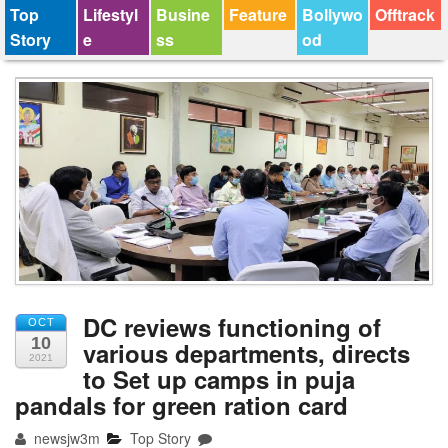
Top
Lifestyl
Busine
Feature
Bollywo
Offtrack
Story
e
ss
od
DC reviews functioning of
OCT
10
various departments, directs
2021
to Set up camps in puja
pandals for green ration card
newsjw3m
Top Story