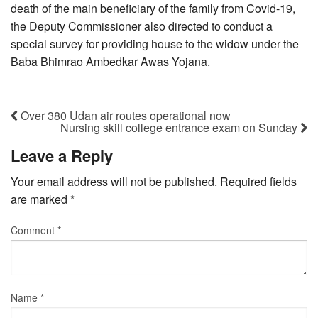
death of the main beneficiary of the family from Covid-19,
the Deputy Commissioner also directed to conduct a
special survey for providing house to the widow under the
Baba Bhimrao Ambedkar Awas Yojana.
Over 380 Udan air routes operational now
Nursing skill college entrance exam on Sunday
Leave a Reply
Your email address will not be published.
Required fields
are marked
*
Comment
*
Name
*