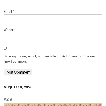
Email
*
Website
Save my name, email, and website in this browser for the next
time I comment.
August 10, 2026
Advt