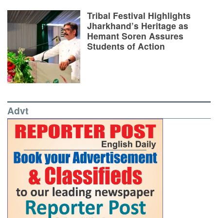
Tribal Festival Highlights
Jharkhand’s Heritage as
Hemant Soren Assures
Students of Action
Advt