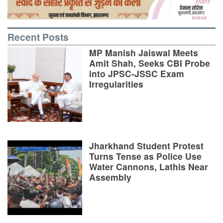
Recent Posts
MP Manish Jaiswal Meets
Amit Shah, Seeks CBI Probe
into JPSC-JSSC Exam
Irregularities
Jharkhand Student Protest
Turns Tense as Police Use
Water Cannons, Lathis Near
Assembly