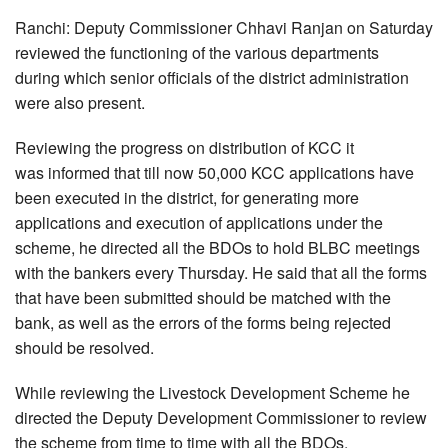
Ranchi: Deputy Commissioner Chhavi Ranjan on Saturday
reviewed the functioning of the various departments
during which senior officials of the district administration
were also present.
Reviewing the progress on distribution of KCC it
was informed that till now 50,000 KCC applications have
been executed in the district, for generating more
applications and execution of applications under the
scheme, he directed all the BDOs to hold BLBC meetings
with the bankers every Thursday. He said that all the forms
that have been submitted should be matched with the
bank, as well as the errors of the forms being rejected
should be resolved.
While reviewing the Livestock Development Scheme he
directed the Deputy Development Commissioner to review
the scheme from time to time with all the BDOs.