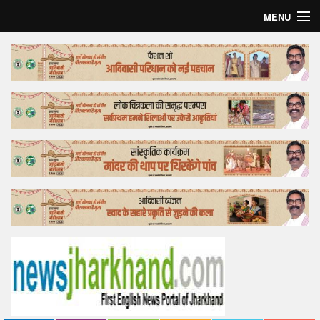
MENU
Home
Top Story
Bollywood
Business
Feature
Lifestyle
Offtrack
Tender