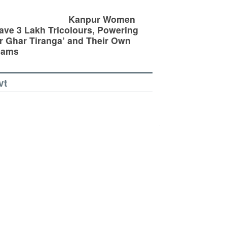
Kanpur Women
ve 3 Lakh Tricolours, Powering
r Ghar Tiranga’ and Their Own
eams
vt