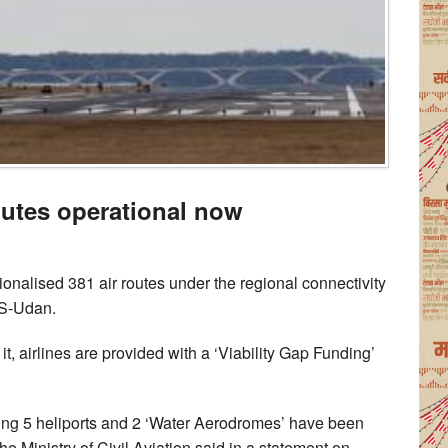
outes operational now
ionalised 381 air routes under the regional connectivity
S-Udan.
 airlines are provided with a ‘Viability Gap Funding’
ding 5 heliports and 2 ‘Water Aerodromes’ have been
 Ministry of Civil Aviation said in a statement on