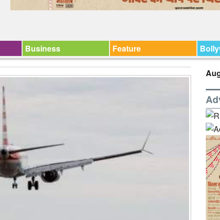
Business
Feature
Boll
Aug
Ad