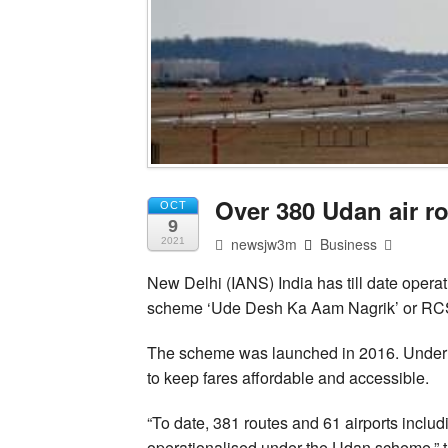
Over 380 Udan air r
OCT
9
newsjw3m
Business
2021
New Delhi (IANS) India has till date operat
scheme ‘Ude Desh Ka Aam Nagrik’ or RC
The scheme was launched in 2016. Under it,
to keep fares affordable and accessible.
“To date, 381 routes and 61 airports inclu
operationalised under the Udan scheme,” the