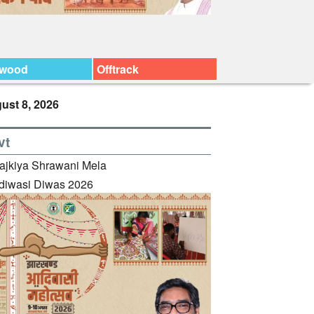
ywood
Offtrack
ust 8, 2026
vt