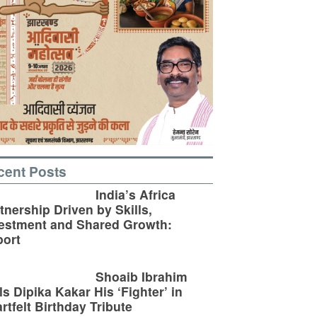
cent Posts
India’s Africa
tnership Driven by Skills,
estment and Shared Growth:
ort
Shoaib Ibrahim
ls Dipika Kakar His ‘Fighter’ in
rtfelt Birthday Tribute