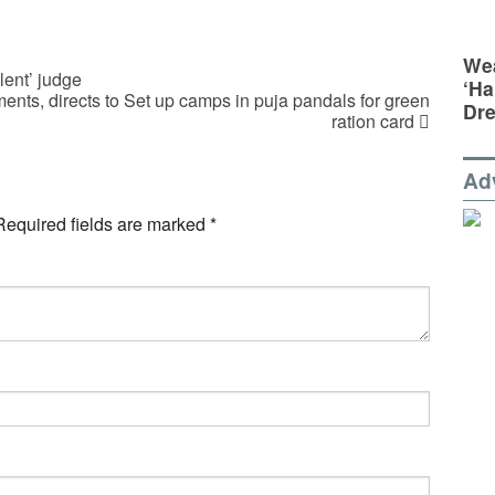
Wea
lent’ judge
‘Ha
ents, directs to Set up camps in puja pandals for green
Dr
ration card
Ad
Required fields are marked
*