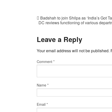
Badshah to join Shilpa as ‘India’s Got Ta
DC reviews functioning of various departm
Leave a Reply
Your email address will not be published.
Comment
*
Name
*
Email
*