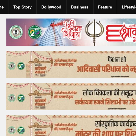
me
Top Story
Bollywood
Business
Feature
Lifestyl