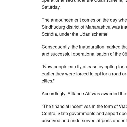
Saturday.
The announcement comes on the day when 
Sindhudurg district of Maharashtra was inau
Scindia, under the Udan scheme.
Consequently, the inauguration marked th
and successful operationalisation of the 3
“Now people can fly at ease by opting for 
earlier they were forced to opt for a road 
cities.”
Accordingly, Alliance Air was awarded th
“The financial incentives in the form of Vi
Centre, State governments and airport oper
unserved and underserved airports under 