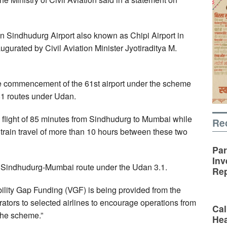
Sindhudurg Airport also known as Chipi Airport in
gurated by Civil Aviation Minister Jyotiraditya M.
e commencement of the 61st airport under the scheme
81 routes under Udan.
a flight of 85 minutes from Sindhudurg to Mumbai while
Re
or train travel of more than 10 hours between these two
Par
Inv
e Sindhudurg-Mumbai route under the Udan 3.1.
Rep
ability Gap Funding (VGF) is being provided from the
ators to selected airlines to encourage operations from
Cal
the scheme.”
Hea