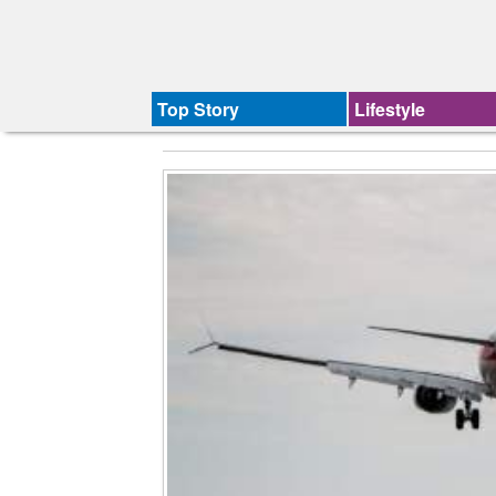
Top Story
Lifestyle