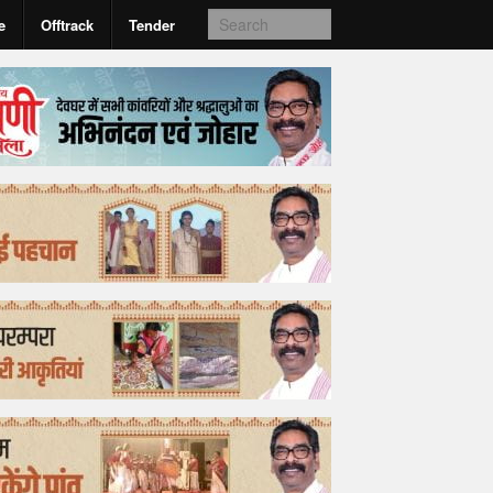
e
Offtrack
Tender