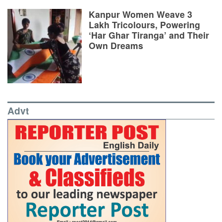
Kanpur Women Weave 3
Lakh Tricolours, Powering
‘Har Ghar Tiranga’ and Their
Own Dreams
Advt