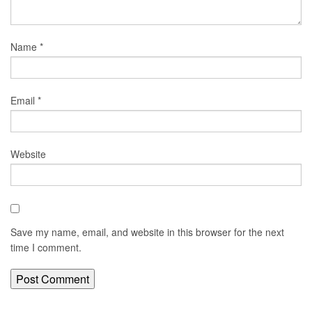
Name
*
Email
*
Website
Save my name, email, and website in this browser for the next
time I comment.