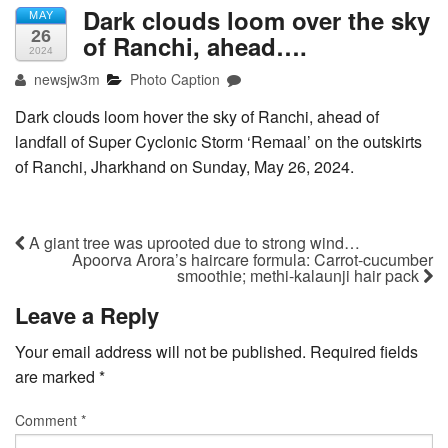
Dark clouds loom over the sky
MAY
26
of Ranchi, ahead….
2024
newsjw3m
Photo Caption
Dark clouds loom hover the sky of Ranchi, ahead of
landfall of Super Cyclonic Storm ‘Remaal’ on the outskirts
of Ranchi, Jharkhand on Sunday, May 26, 2024.
A giant tree was uprooted due to strong wind…
Apoorva Arora’s haircare formula: Carrot-cucumber
smoothie; methi-kalaunji hair pack
Leave a Reply
Your email address will not be published.
Required fields
are marked
*
Comment
*