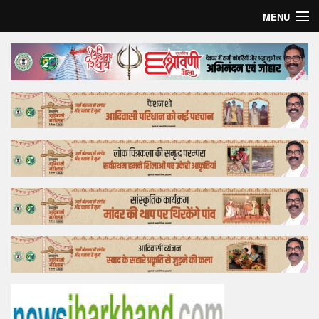
MENU
Home
Top Story
Bollywood
Business
Feature
Lifestyle
Offtrack
Tender