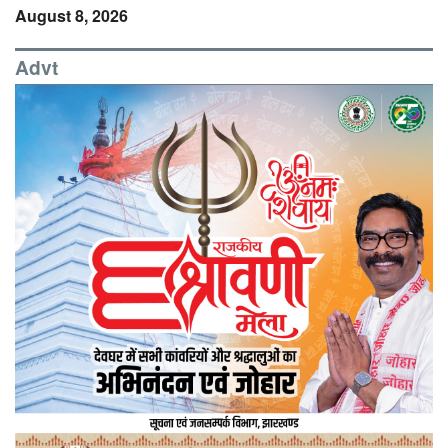
August 8, 2026
Advt