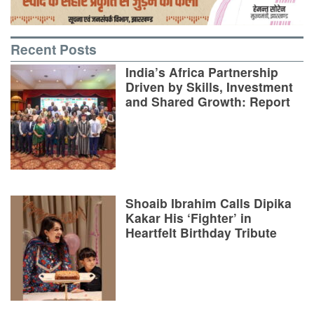
Recent Posts
India’s Africa Partnership
Driven by Skills, Investment
and Shared Growth: Report
Shoaib Ibrahim Calls Dipika
Kakar His ‘Fighter’ in
Heartfelt Birthday Tribute