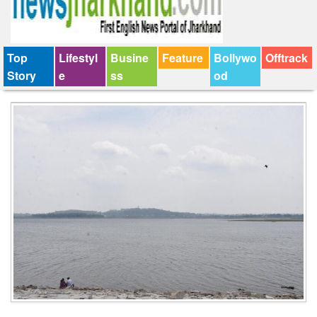
Top
Lifestyl
Busine
Feature
Bollywo
Offtrack
Story
e
ss
od