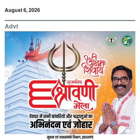
August 6, 2026
Advt