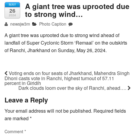
A giant tree was uprooted due
MAY
26
to strong wind…
2024
newsjw3m
Photo Caption
A giant tree was uprooted due to strong wind ahead of
landfall of Super Cyclonic Storm ‘Remaal’ on the outskirts
of Ranchi, Jharkhand on Sunday, May 26, 2024.
Voting ends on four seats of Jharkhand, Mahendra Singh
Dhoni casts vote in Ranchi, highest turnout of 57.11
percent in Giridih
Dark clouds loom over the sky of Ranchi, ahead….
Leave a Reply
Your email address will not be published.
Required fields
are marked
*
Comment
*