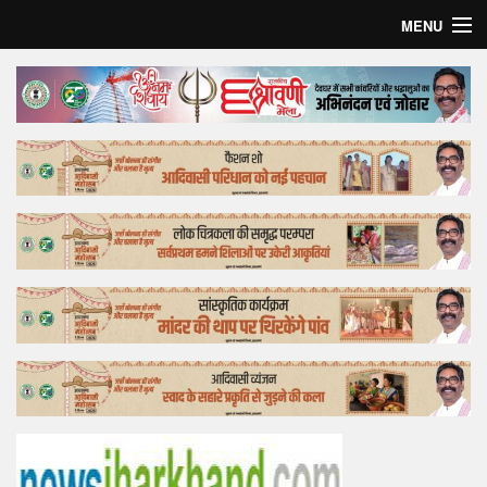
MENU
Home
Top Story
Bollywood
Business
Feature
Lifestyle
Offtrack
Tender