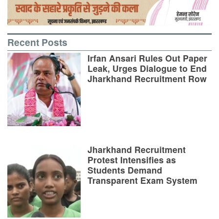
Recent Posts
Irfan Ansari Rules Out Paper
Leak, Urges Dialogue to End
Jharkhand Recruitment Row
Jharkhand Recruitment
Protest Intensifies as
Students Demand
Transparent Exam System