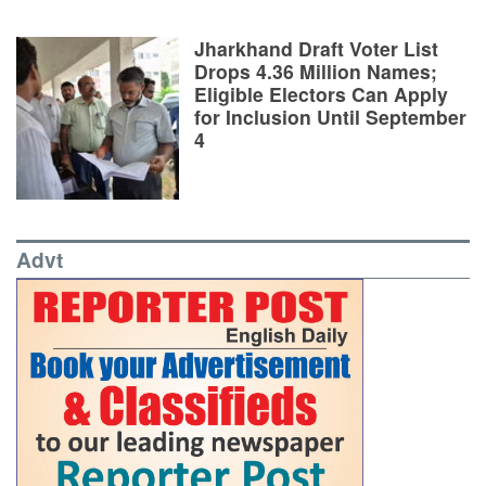
Jharkhand Draft Voter List
Drops 4.36 Million Names;
Eligible Electors Can Apply
for Inclusion Until September
4
Advt