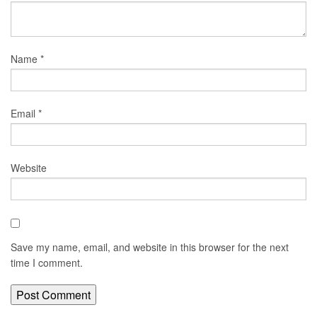
Name
*
Email
*
Website
Save my name, email, and website in this browser for the next
time I comment.