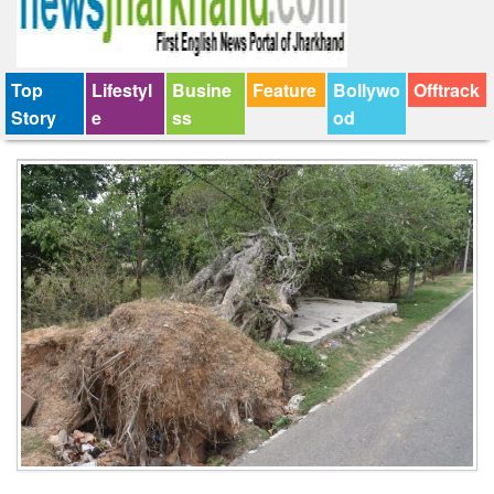
Top
Lifestyl
Busine
Feature
Bollywo
Offtrack
Story
e
ss
od