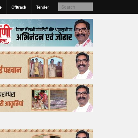
e
Offtrack
Tender