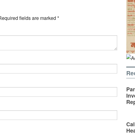
Required fields are marked
*
Re
Par
Inv
Rep
Cal
Hea