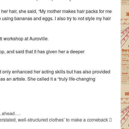
 her hair, she said, “My mother makes hair packs for me
sing bananas and eggs. I also try to not style my hair
ti workshop at Auroville.
p, and said that it has given her a deeper
t only enhanced her acting skills but has also provided
s an artiste. She called it a “truly life-changing
i, ahead….
erstated, well-structured clothes’ to make a comeback