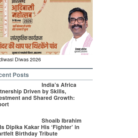
cent Posts
India’s Africa
tnership Driven by Skills,
estment and Shared Growth:
ort
Shoaib Ibrahim
ls Dipika Kakar His ‘Fighter’ in
rtfelt Birthday Tribute