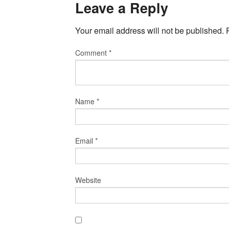
Leave a Reply
Your email address will not be published.
Comment
*
Name
*
Email
*
Website