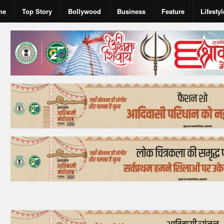
me
Top Story
Bollywood
Business
Feature
Lifestyl