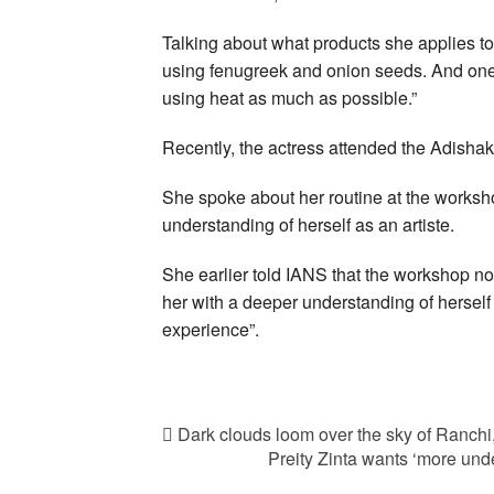
Talking about what products she applies to
using fenugreek and onion seeds. And one u
using heat as much as possible.”
Recently, the actress attended the Adishak
She spoke about her routine at the worksho
understanding of herself as an artiste.
She earlier told IANS that the workshop no
her with a deeper understanding of herself a
experience”.
Dark clouds loom over the sky of Ranch
Preity Zinta wants ‘more und