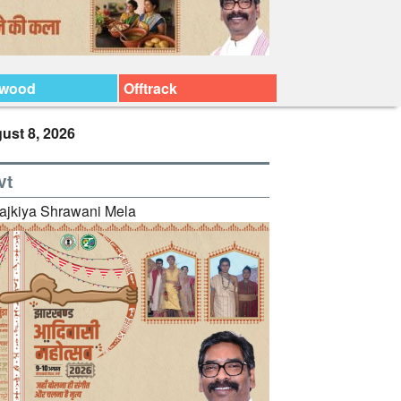
ywood
Offtrack
ust 8, 2026
vt