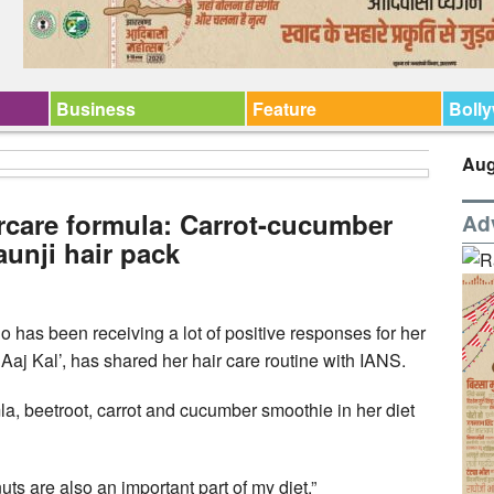
Business
Feature
Boll
Aug
rcare formula: Carrot-cucumber
Ad
unji hair pack
has been receiving a lot of positive responses for her
Aaj Kal’, has shared her hair care routine with IANS.
la, beetroot, carrot and cucumber smoothie in her diet
s are also an important part of my diet.”