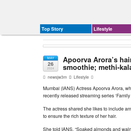
Top Story
Lifestyle
Apoorva Arora’s hai
MAY
26
smoothie; methi-kala
2024
newsjw3m
Lifestyle
Mumbai (IANS) Actress Apoorva Arora, who 
recently released streaming series ‘Family 
The actress shared she likes to include am
to ensure the rich texture of her hair.
She told IANS, “Soaked almonds and walnut