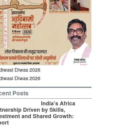
cent Posts
India’s Africa
tnership Driven by Skills,
estment and Shared Growth:
ort