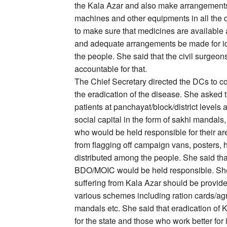
the Kala Azar and also make arrangements 
machines and other equipments in all the di
to make sure that medicines are available a
and adequate arrangements be made for ide
the people. She said that the civil surgeo
accountable for that.
The Chief Secretary directed the DCs to 
the eradication of the disease. She asked t
patients at panchayat/block/district levels 
social capital in the form of sakhi mandal
who would be held responsible for their ar
from flagging off campaign vans, posters,
distributed among the people. She said that
BDO/MOIC would be held responsible. She 
suffering from Kala Azar should be provide
various schemes including ration cards/ag
mandals etc. She said that eradication of 
for the state and those who work better for 