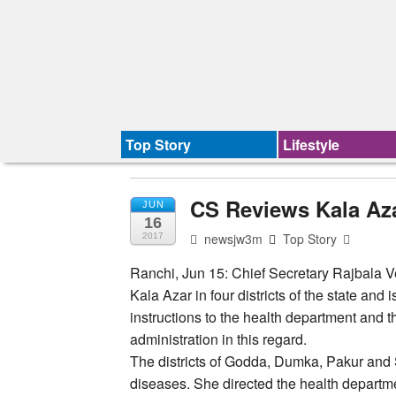
Top Story
Lifestyle
CS Reviews Kala Azar
JUN
16
newsjw3m
Top Story
2017
Ranchi, Jun 15: Chief Secretary Rajbala V
Kala Azar in four districts of the state and
instructions to the health department and t
administration in this regard.
The districts of Godda, Dumka, Pakur and S
diseases. She directed the health departmen