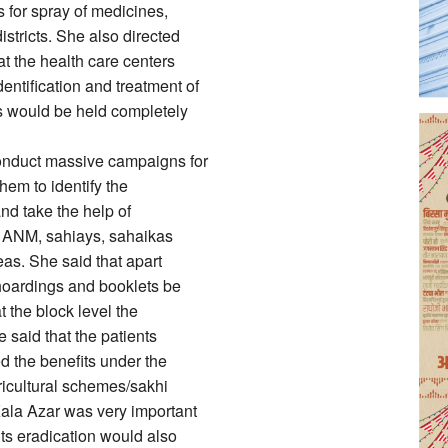
for spray of medicines,
stricts. She also directed
t the health care centers
ntification and treatment of
ns would be held completely
conduct massive campaigns for
hem to identify the
and take the help of
s, ANM, sahiays, sahaikas
eas. She said that apart
 hoardings and booklets be
 the block level the
said that the patients
d the benefits under the
ricultural schemes/sakhi
Kala Azar was very important
its eradication would also