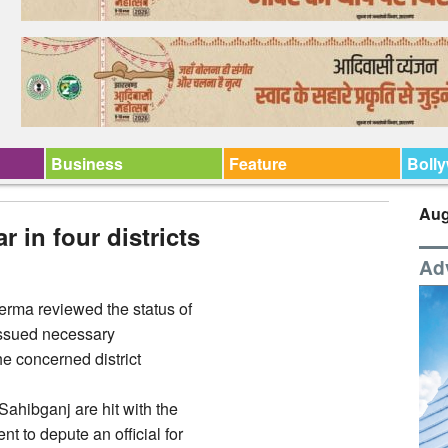
Business
Feature
Boll
Aug
 in four districts
Ad
erma reviewed the status of
 issued necessary
he concerned district
ahibganj are hit with the
t to depute an official for