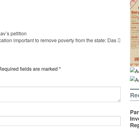
v’s petition
tion important to remove poverty from the state: Das
Required fields are marked
*
Re
Par
Inv
Rep