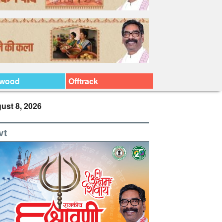
ywood
Offtrack
ust 8, 2026
vt