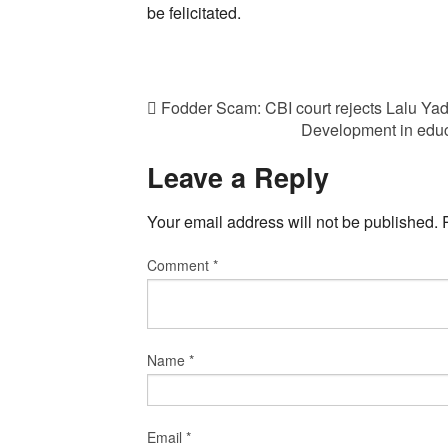
be felicitated.
Fodder Scam: CBI court rejects Lalu Yada
Development in educa
Leave a Reply
Your email address will not be published.
Comment
*
Name
*
Email
*