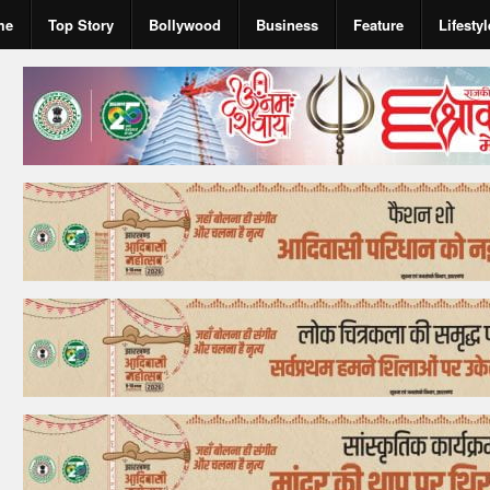
me
Top Story
Bollywood
Business
Feature
Lifestyl