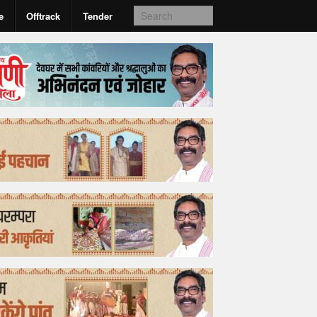
e
Offtrack
Tender