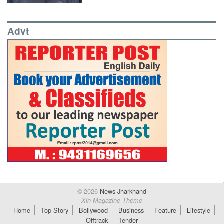
Advt
© 2026
News Jharkhand
Xin Magazine Theme
Home
Top Story
Bollywood
Business
Feature
Lifestyle
Offtrack
Tender