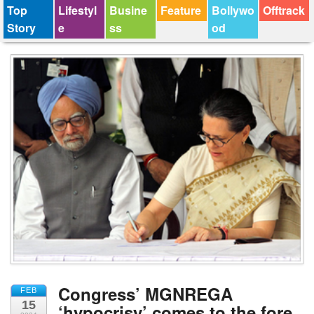
Top
Lifestyl
Busine
Feature
Bollywo
Offtrack
Story
e
ss
od
Congress’ MGNREGA
FEB
15
‘hypocrisy’ comes to the fore