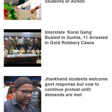
Students of Action
Interstate ‘Korai Gang’
Busted in Gumla, 11 Arrested
in Gold Robbery Cases
Jharkhand students welcome
govt response but vow to
continue protest until
demands are met