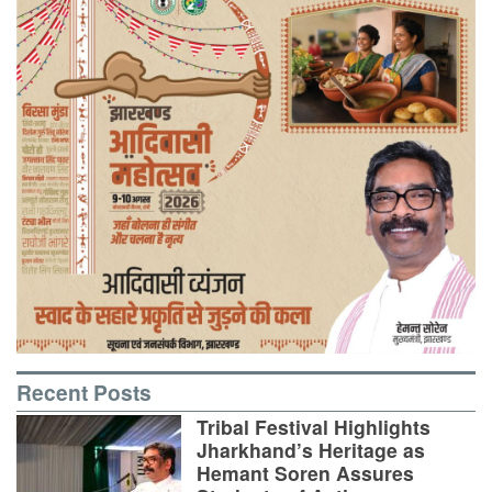
Recent Posts
Tribal Festival Highlights
Jharkhand’s Heritage as
Hemant Soren Assures