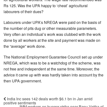
Rs 125. Was the UPA happy to ‘cheat’ agricultural
labourers of their dues?
Labourers under UPA’s NREGA were paid on the basis of
the number of pits dug or other measurable parameters.
Very often an individual’s work was clubbed with the work
done by all workers at the site and payment was made on
the “average” work done.
The National Employment Guarantee Council set up under
NREGA, which was to be a watchdog of the scheme, was
not free and independent at the same time. Moreover, the
advice it came up with was hardly taken into account by the
then UPA government.
India Inc sees 142 deals worth $6.1 bn in Jan amid
positive sentiments
JMM workers on hunger strike near Bapu Vatika of