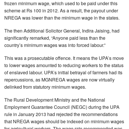
frozen minimum wage, which used to be paid under this
scheme at Rs 100 in 2012. As a result, the payout under
NREGA was lower than the minimum wage in the states.
The then Additional Solicitor General, Indira Jaising, had
significantly remarked, “Anyone paid less than the
country’s minimum wages was into forced labour.”
This was a prosecutable offence. It means the UPA’s move
to lower wages amounted to reducing workers to the status
of enslaved labour. UPA’s initial betrayal of farmers had its
repercussions, as MGNREGA wages are now virtually
delinked from statutory minimum wages.
The Rural Development Ministry and the National
Employment Guarantee Council (NEGC) during the UPA
rule in January 2013 had rejected the recommendations
that NREGA wages should be indexed on minimum wages
for agricultural workers. The wage rate recommended was