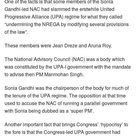
One of the facts is that some members of the Sonia
Gandhi-led NAC had slammed the erstwhile United
Progressive Alliance (UPA) regime for what they called
“undermining the NREGA by modifying several provisions
of the law”.
These members were Jean Dreze and Aruna Roy.
The National Advisory Council (NAC) was a body which
was constituted by the UPA-I government with the mandate
to advise then PM Manmohan Singh.
Sonia Gandhi was the chairperson of the body for much of
the tenure of the UPA regime. The opposition at that time
used to accuse the NAC of running a parallel government
with Sonia being dubbed as a ‘super PM’.
Another important fact that brings Congress’ ‘hypocrisy’ to
the fore is that the Congress-led UPA government had