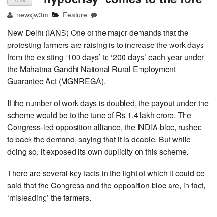
2024
newsjw3m
Feature
New Delhi (IANS) One of the major demands that the
protesting farmers are raising is to increase the work days
from the existing ‘100 days’ to ‘200 days’ each year under
the Mahatma Gandhi National Rural Employment
Guarantee Act (MGNREGA).
If the number of work days is doubled, the payout under the
scheme would be to the tune of Rs 1.4 lakh crore. The
Congress-led opposition alliance, the INDIA bloc, rushed
to back the demand, saying that it is doable. But while
doing so, it exposed its own duplicity on this scheme.
There are several key facts in the light of which it could be
said that the Congress and the opposition bloc are, in fact,
‘misleading’ the farmers.