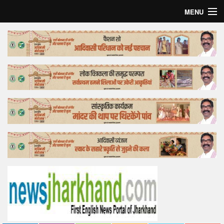
MENU
Home
Top Story
Bollywood
Business
Feature
Lifestyle
Offtrack
Tender