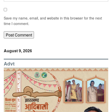
Save my name, email, and website in this browser for the next
time I comment.
August 9, 2026
Advt