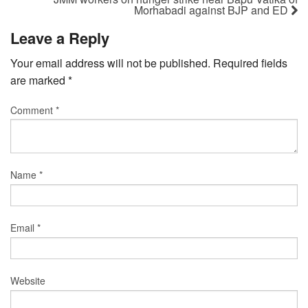
Morhabadi against BJP and ED
Leave a Reply
Your email address will not be published.
Required fields
are marked
*
Comment
*
Name
*
Email
*
Website